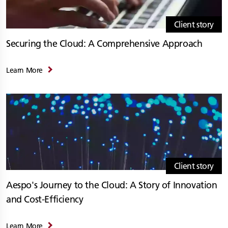
Client story
Securing the Cloud: A Comprehensive Approach
Learn More
Client story
Aespo's Journey to the Cloud: A Story of Innovation
and Cost-Efficiency
Learn More