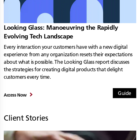
Looking Glass: Manoeuvring the Rapidly
Evolving Tech Landscape
Every interaction your customers have with a new digital
experience from any organization resets their expectations
about what is possible. The Looking Glass report discusses
the strategies for creating digital products that delight
customers every time.
Guide
Access Now
Client Stories