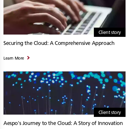
Client story
Securing the Cloud: A Comprehensive Approach
Learn More
Client story
Aespo's Journey to the Cloud: A Story of Innovation