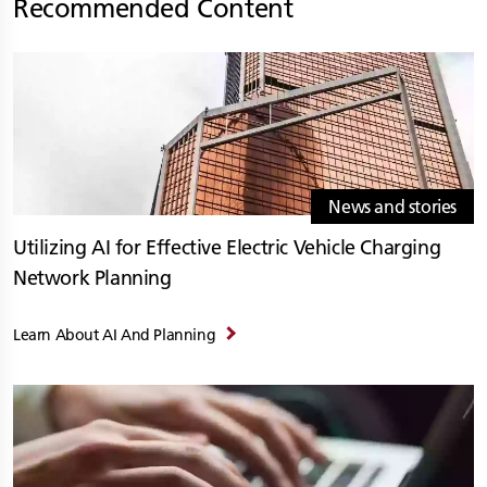
Recommended Content
News and stories
Utilizing AI for Effective Electric Vehicle Charging
Network Planning
Learn About AI And Planning