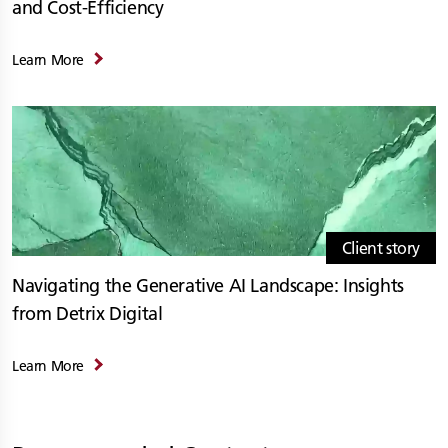
and Cost-Efficiency
Learn More
Client story
Navigating the Generative AI Landscape: Insights
from Detrix Digital
Learn More