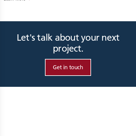
Let's talk about your next
project.
Get in touch