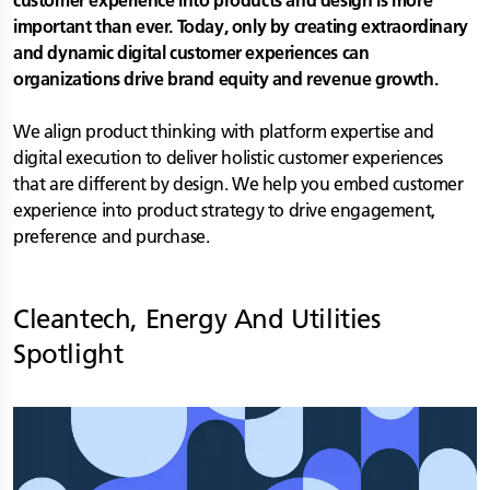
customer experience into products and design is more
important than ever. Today, only by creating extraordinary
and dynamic digital customer experiences can
organizations drive brand equity and revenue growth.
We align product thinking with platform expertise and
digital execution to deliver holistic customer experiences
that are different by design. We help you embed customer
experience into product strategy to drive engagement,
preference and purchase.
Cleantech, Energy And Utilities
Spotlight