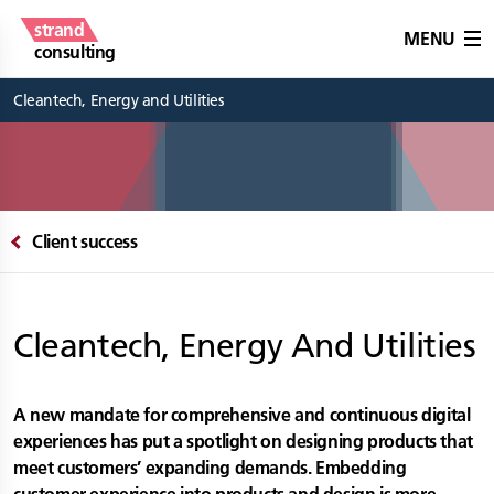
strand
MENU
consulting
Cleantech, Energy and Utilities
Client success
Cleantech, Energy And Utilities
A new mandate for comprehensive and continuous digital
experiences has put a spotlight on designing products that
meet customers’ expanding demands. Embedding