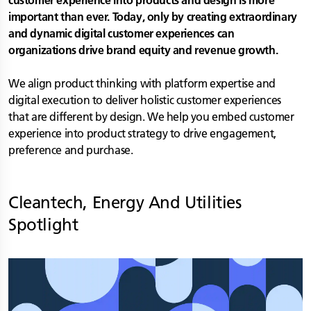
customer experience into products and design is more
important than ever. Today, only by creating extraordinary
and dynamic digital customer experiences can
organizations drive brand equity and revenue growth.
We align product thinking with platform expertise and
digital execution to deliver holistic customer experiences
that are different by design. We help you embed customer
experience into product strategy to drive engagement,
preference and purchase.
Cleantech, Energy And Utilities
Spotlight