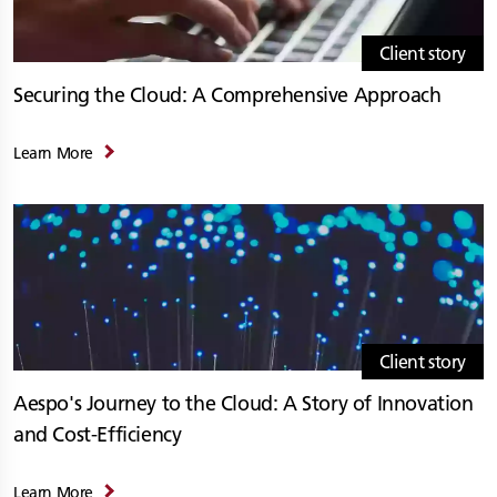
Client story
Securing the Cloud: A Comprehensive Approach
Learn More
Client story
Aespo's Journey to the Cloud: A Story of Innovation
and Cost-Efficiency
Learn More