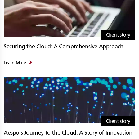
Client story
Securing the Cloud: A Comprehensive Approach
Learn More
Client story
Aespo's Journey to the Cloud: A Story of Innovation