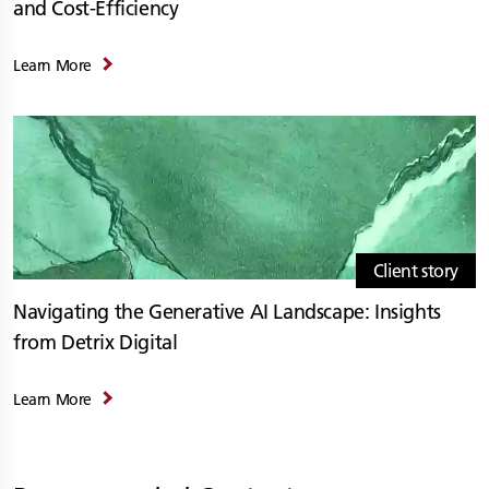
and Cost-Efficiency
Learn More
Client story
Navigating the Generative AI Landscape: Insights
from Detrix Digital
Learn More