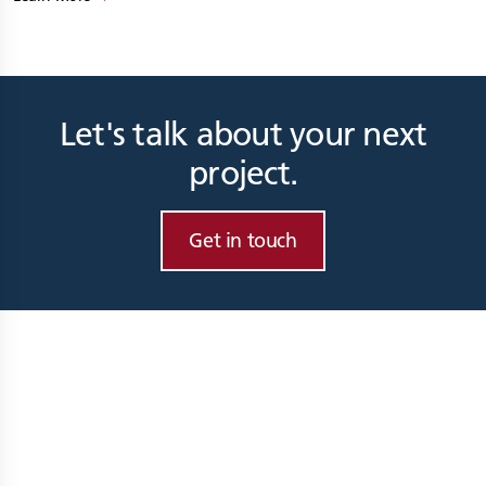
Let's talk about your next
project.
Get in touch