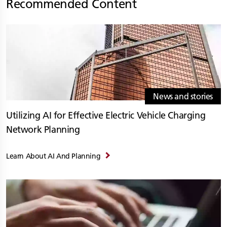
Recommended Content
News and stories
Utilizing AI for Effective Electric Vehicle Charging
Network Planning
Learn About AI And Planning