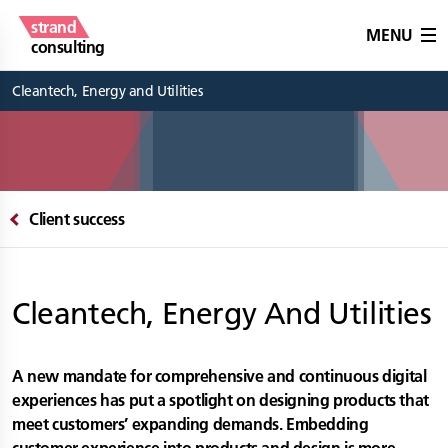
strand
MENU
consulting
Cleantech, Energy and Utilities
Client success
Cleantech, Energy And Utilities
A new mandate for comprehensive and continuous digital
experiences has put a spotlight on designing products that
meet customers’ expanding demands. Embedding