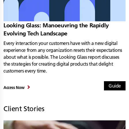
Looking Glass: Manoeuvring the Rapidly
Evolving Tech Landscape
Every interaction your customers have with a new digital
experience from any organization resets their expectations
about what is possible. The Looking Glass report discusses
the strategies for creating digital products that delight
customers every time.
Guide
Access Now
Client Stories