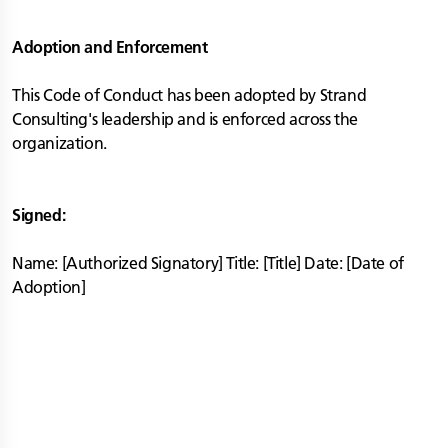
Adoption and Enforcement
This Code of Conduct has been adopted by Strand
Consulting's leadership and is enforced across the
organization.
Signed:
Name: [Authorized Signatory] Title: [Title] Date: [Date of
Adoption]