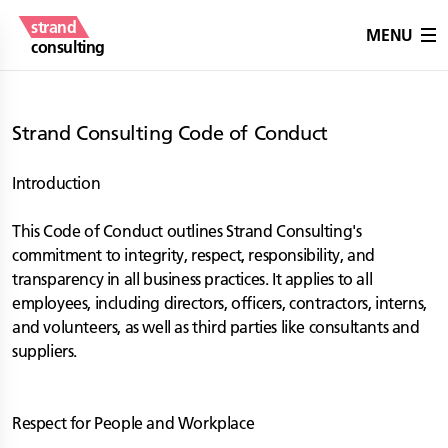
strand
MENU
consulting
Strand Consulting Code of Conduct
Introduction
This Code of Conduct outlines Strand Consulting's
commitment to integrity, respect, responsibility, and
transparency in all business practices. It applies to all
employees, including directors, officers, contractors, interns,
and volunteers, as well as third parties like consultants and
suppliers.
Respect for People and Workplace