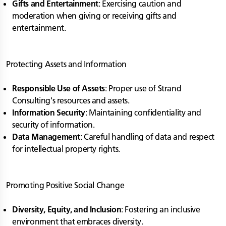
Gifts and Entertainment
: Exercising caution and
moderation when giving or receiving gifts and
entertainment.
Protecting Assets and Information
Responsible Use of Assets
: Proper use of Strand
Consulting's resources and assets.
Information Security
: Maintaining confidentiality and
security of information.
Data Management
: Careful handling of data and respect
for intellectual property rights.
Promoting Positive Social Change
Diversity, Equity, and Inclusion
: Fostering an inclusive
environment that embraces diversity.