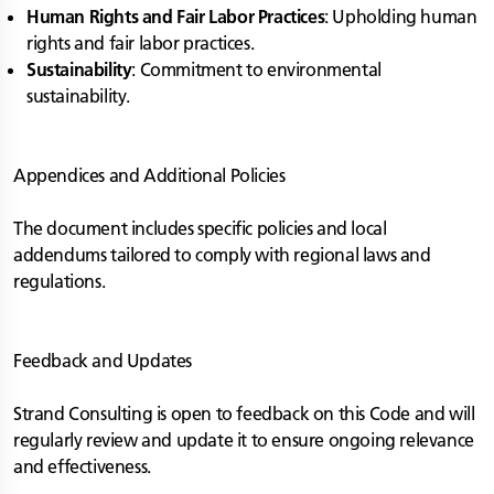
Human Rights and Fair Labor Practices
: Upholding human
rights and fair labor practices.
Sustainability
: Commitment to environmental
sustainability.
Appendices and Additional Policies
The document includes specific policies and local
addendums tailored to comply with regional laws and
regulations.
Feedback and Updates
Strand Consulting is open to feedback on this Code and will
regularly review and update it to ensure ongoing relevance
and effectiveness.