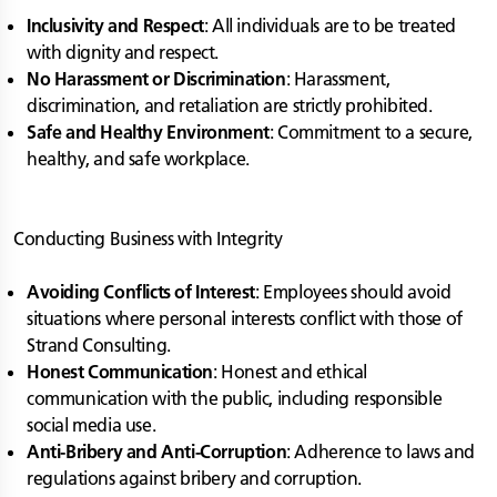
Inclusivity and Respect
: All individuals are to be treated
with dignity and respect.
No Harassment or Discrimination
: Harassment,
discrimination, and retaliation are strictly prohibited.
Safe and Healthy Environment
: Commitment to a secure,
healthy, and safe workplace.
Conducting Business with Integrity
Avoiding Conflicts of Interest
: Employees should avoid
situations where personal interests conflict with those of
Strand Consulting.
Honest Communication
: Honest and ethical
communication with the public, including responsible
social media use.
Anti-Bribery and Anti-Corruption
: Adherence to laws and
regulations against bribery and corruption.