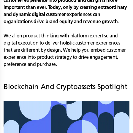
customer experience into products and design is more
important than ever. Today, only by creating extraordinary
and dynamic digital customer experiences can
organizations drive brand equity and revenue growth.
We align product thinking with platform expertise and
digital execution to deliver holistic customer experiences
that are different by design. We help you embed customer
experience into product strategy to drive engagement,
preference and purchase.
Blockchain And Cryptoassets
Spotlight