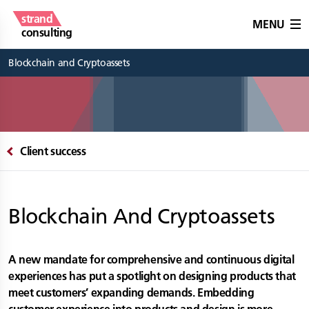
strand
MENU
consulting
Blockchain and Cryptoassets
Client success
Blockchain And Cryptoassets
A new mandate for comprehensive and continuous digital
experiences has put a spotlight on designing products that
meet customers’ expanding demands. Embedding