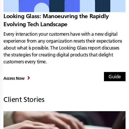
Looking Glass: Manoeuvring the Rapidly
Evolving Tech Landscape
Every interaction your customers have with a new digital
experience from any organization resets their expectations
about what is possible. The Looking Glass report discusses
the strategies for creating digital products that delight
customers every time.
Guide
Access Now
Client Stories