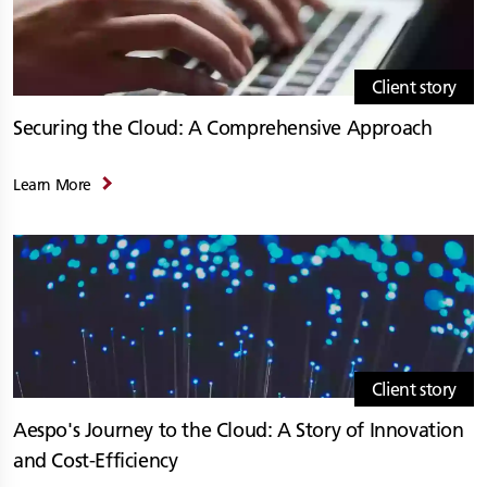
Client story
Securing the Cloud: A Comprehensive Approach
Learn More
Client story
Aespo's Journey to the Cloud: A Story of Innovation
and Cost-Efficiency