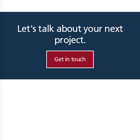
Let's talk about your next
project.
Get in touch