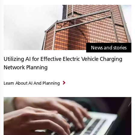
News and stories
Utilizing AI for Effective Electric Vehicle Charging
Network Planning
Learn About AI And Planning