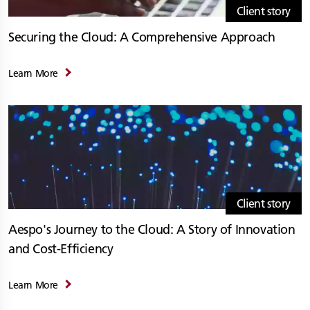
Client story
Securing the Cloud: A Comprehensive Approach
Learn More
Client story
Aespo's Journey to the Cloud: A Story of Innovation
and Cost-Efficiency
Learn More