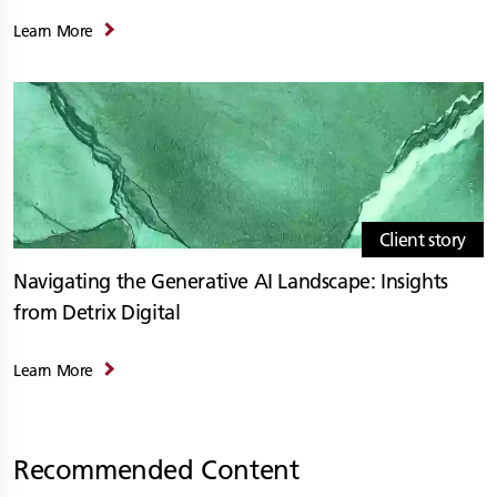
Learn More
Client story
Navigating the Generative AI Landscape: Insights
from Detrix Digital
Learn More
Recommended Content