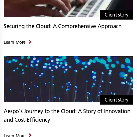
Client story
Securing the Cloud: A Comprehensive Approach
Learn More
Client story
Aespo's Journey to the Cloud: A Story of Innovation
and Cost-Efficiency
Learn More