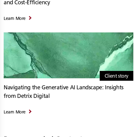
and Cost-Efficiency
Learn More
Client story
Navigating the Generative AI Landscape: Insights
from Detrix Digital
Learn More