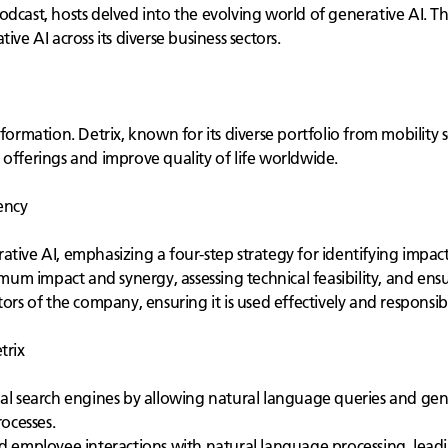
odcast, hosts delved into the evolving world of generative AI. T
ve AI across its diverse business sectors.
sformation. Detrix, known for its diverse portfolio from mobility
 offerings and improve quality of life worldwide.
ency
tive AI, emphasizing a four-step strategy for identifying impactf
imum impact and synergy, assessing technical feasibility, and ens
ors of the company, ensuring it is used effectively and responsib
trix
nal search engines by allowing natural language queries and ge
ocesses.
 employee interactions with natural language processing, leadin