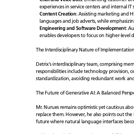
experiences in service centers and internal IT
Content Creation
: Assisting marketing and H
languages and job adverts, while emphasizin
Engineering and Software Development
: A
enables developers to focus on higher-level 
The Interdisciplinary Nature of Implementatio
Detrix's interdisciplinary team, comprising mem
responsibilities include technology provision,
standardization, avoiding redundant work and 
The Future of Generative AI: A Balanced Persp
Mr. Nurues remains optimistic yet cautious abou
replace them. However, he also points out the im
future where natural language interfaces beco