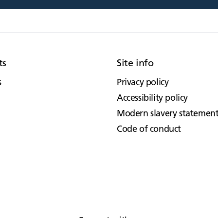
ts
Site info
s
Privacy policy
Accessibility policy
Modern slavery statemen
Code of conduct