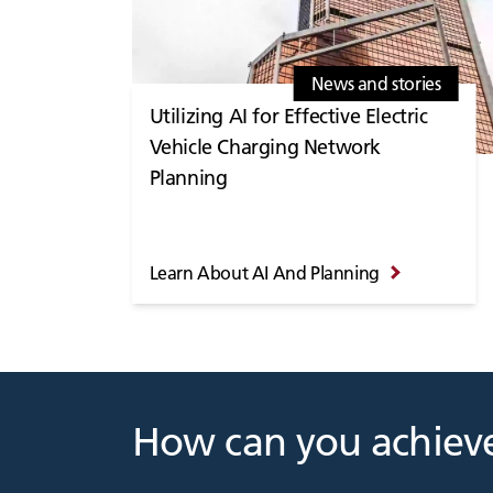
News and stories
Utilizing AI for Effective Electric
Vehicle Charging Network
Planning
Learn About AI And Planning
How can you achieve