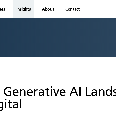
ess
Insights
About
Contact
 Generative AI Lands
ital