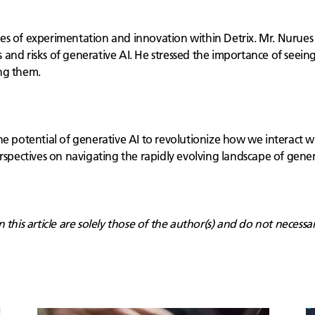
es of experimentation and innovation within Detrix. Mr. Nurues 
and risks of generative AI. He stressed the importance of seein
ng them.
e potential of generative AI to revolutionize how we interact wi
rspectives on navigating the rapidly evolving landscape of generat
this article are solely those of the author(s) and do not necessar