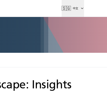
🇸🇬
中文
cape: Insights