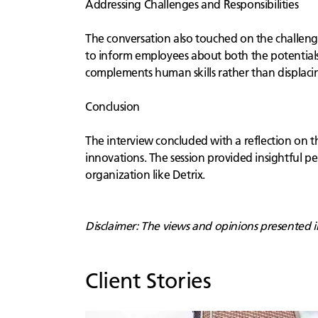
Addressing Challenges and Responsibilities
The conversation also touched on the challeng
to inform employees about both the potentials 
complements human skills rather than displaci
Conclusion
The interview concluded with a reflection on th
innovations. The session provided insightful pe
organization like Detrix.
Disclaimer: The views and opinions presented in 
Client Stories