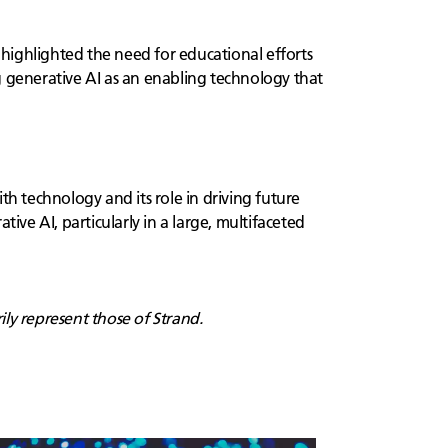
highlighted the need for educational efforts
g generative AI as an enabling technology that
th technology and its role in driving future
ive AI, particularly in a large, multifaceted
ily represent those of Strand.