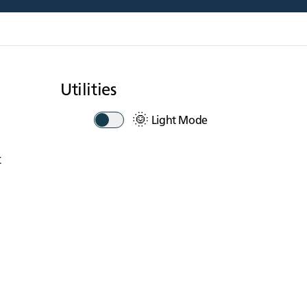
Utilities
🌞
Light Mode
t