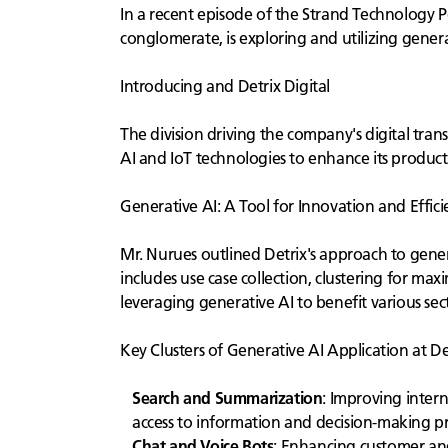
In a recent episode of the Strand Technology P
conglomerate, is exploring and utilizing generati
Introducing and Detrix Digital
The division driving the company's digital tran
AI and IoT technologies to enhance its product
Generative AI: A Tool for Innovation and Effici
Mr. Nurues outlined Detrix's approach to genera
includes use case collection, clustering for max
leveraging generative AI to benefit various sect
Key Clusters of Generative AI Application at De
Search and Summarization
: Improving inter
access to information and decision-making pr
Chat and Voice Bots
: Enhancing customer and