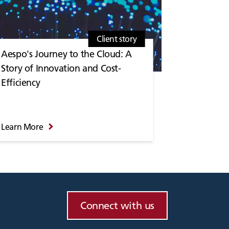
Client story
Aespo's Journey to the Cloud: A
Story of Innovation and Cost-
Efficiency
Learn More
Connect with us