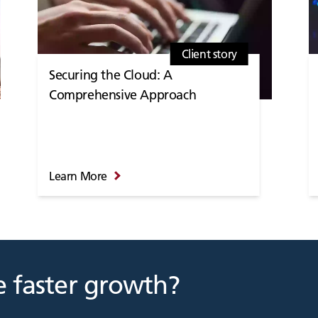
Client story
Securing the Cloud: A
Comprehensive Approach
Learn More
 faster growth?