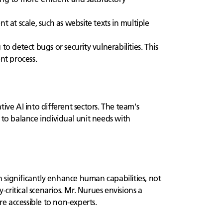
at scale, such as website texts in multiple
 detect bugs or security vulnerabilities. This
nt process.
ive AI into different sectors. The team's
 to balance individual unit needs with
n significantly enhance human capabilities, not
critical scenarios. Mr. Nurues envisions a
e accessible to non-experts.