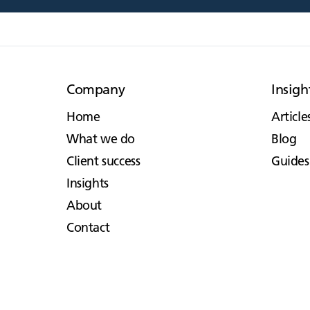
Company
Insigh
Home
Article
What we do
Blog
Client success
Guides
Insights
About
Contact