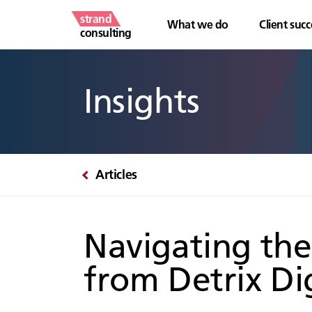
strand
What we do
Client succ
consulting
Insights
Articles
Navigating the
from Detrix Dig