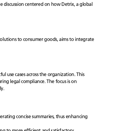
he discussion centered on how Detrix, a global
 solutions to consumer goods, aims to integrate
ul use cases across the organization. This
uring legal compliance. The focus is on
ly.
nerating concise summaries, thus enhancing
g to more efficient and satisfactory