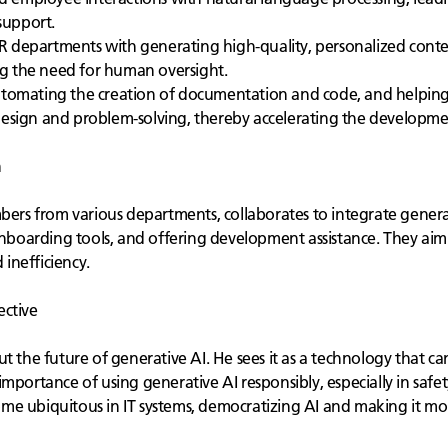
 support.
R departments with generating high-quality, personalized content 
g the need for human oversight.
utomating the creation of documentation and code, and helping to
design and problem-solving, thereby accelerating the developme
n
bers from various departments, collaborates to integrate generat
 onboarding tools, and offering development assistance. They aim
inefficiency.
ective
t the future of generative AI. He sees it as a technology that ca
portance of using generative AI responsibly, especially in safety-
me ubiquitous in IT systems, democratizing AI and making it mor