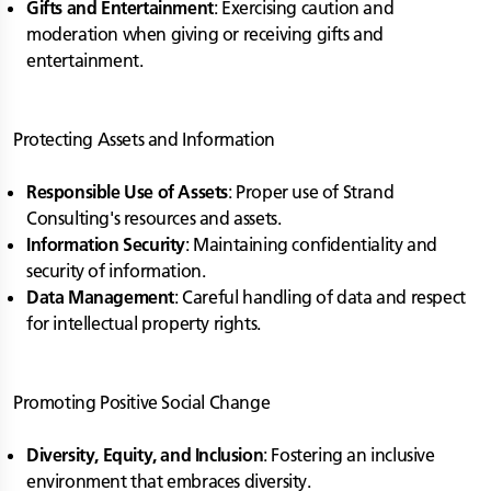
Gifts and Entertainment
: Exercising caution and
moderation when giving or receiving gifts and
entertainment.
Protecting Assets and Information
Responsible Use of Assets
: Proper use of Strand
Consulting's resources and assets.
Information Security
: Maintaining confidentiality and
security of information.
Data Management
: Careful handling of data and respect
for intellectual property rights.
Promoting Positive Social Change
Diversity, Equity, and Inclusion
: Fostering an inclusive
environment that embraces diversity.