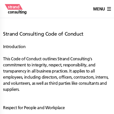
strand
MENU
consulting
Strand Consulting Code of Conduct
Introduction
This Code of Conduct outlines Strand Consulting's
commitment to integrity, respect, responsibility, and
transparency in all business practices. It applies to all
employees, including directors, officers, contractors, interns,
and volunteers, as well as third parties like consultants and
suppliers.
Respect for People and Workplace