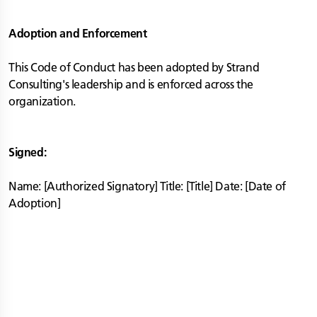
Adoption and Enforcement
This Code of Conduct has been adopted by Strand
Consulting's leadership and is enforced across the
organization.
Signed:
Name: [Authorized Signatory] Title: [Title] Date: [Date of
Adoption]