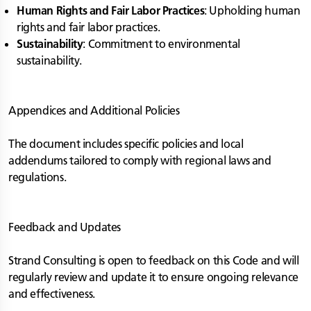
Human Rights and Fair Labor Practices
: Upholding human
rights and fair labor practices.
Sustainability
: Commitment to environmental
sustainability.
Appendices and Additional Policies
The document includes specific policies and local
addendums tailored to comply with regional laws and
regulations.
Feedback and Updates
Strand Consulting is open to feedback on this Code and will
regularly review and update it to ensure ongoing relevance
and effectiveness.