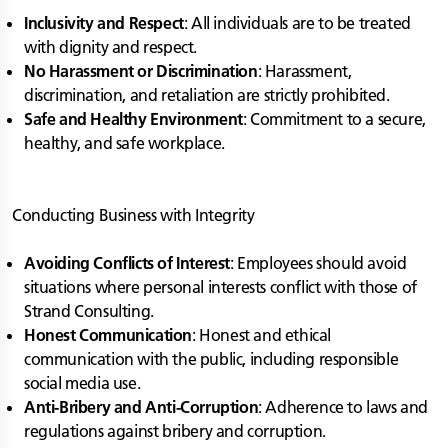
Inclusivity and Respect
: All individuals are to be treated
with dignity and respect.
No Harassment or Discrimination
: Harassment,
discrimination, and retaliation are strictly prohibited.
Safe and Healthy Environment
: Commitment to a secure,
healthy, and safe workplace.
Conducting Business with Integrity
Avoiding Conflicts of Interest
: Employees should avoid
situations where personal interests conflict with those of
Strand Consulting.
Honest Communication
: Honest and ethical
communication with the public, including responsible
social media use.
Anti-Bribery and Anti-Corruption
: Adherence to laws and
regulations against bribery and corruption.