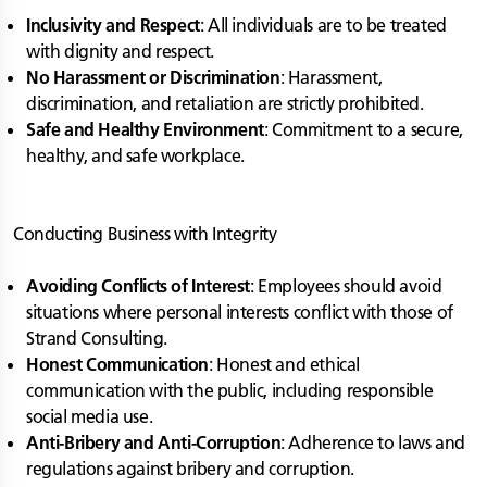
Inclusivity and Respect
: All individuals are to be treated
with dignity and respect.
No Harassment or Discrimination
: Harassment,
discrimination, and retaliation are strictly prohibited.
Safe and Healthy Environment
: Commitment to a secure,
healthy, and safe workplace.
Conducting Business with Integrity
Avoiding Conflicts of Interest
: Employees should avoid
situations where personal interests conflict with those of
Strand Consulting.
Honest Communication
: Honest and ethical
communication with the public, including responsible
social media use.
Anti-Bribery and Anti-Corruption
: Adherence to laws and
regulations against bribery and corruption.