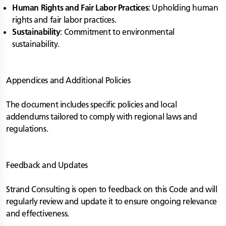
Human Rights and Fair Labor Practices
: Upholding human
rights and fair labor practices.
Sustainability
: Commitment to environmental
sustainability.
Appendices and Additional Policies
The document includes specific policies and local
addendums tailored to comply with regional laws and
regulations.
Feedback and Updates
Strand Consulting is open to feedback on this Code and will
regularly review and update it to ensure ongoing relevance
and effectiveness.