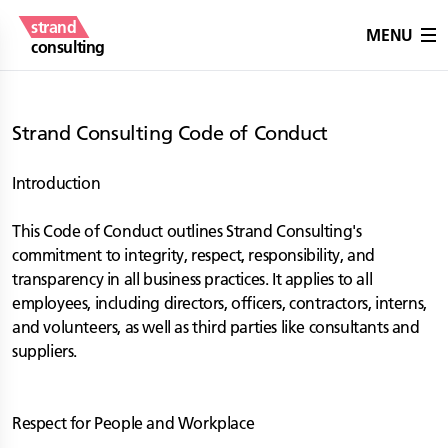
strand
MENU
consulting
Strand Consulting Code of Conduct
Introduction
This Code of Conduct outlines Strand Consulting's
commitment to integrity, respect, responsibility, and
transparency in all business practices. It applies to all
employees, including directors, officers, contractors, interns,
and volunteers, as well as third parties like consultants and
suppliers.
Respect for People and Workplace