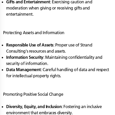
Gifts and Entertainment
: Exercising caution and
moderation when giving or receiving gifts and
entertainment.
Protecting Assets and Information
Responsible Use of Assets
: Proper use of Strand
Consulting's resources and assets.
Information Security
: Maintaining confidentiality and
security of information.
Data Management
: Careful handling of data and respect
for intellectual property rights.
Promoting Positive Social Change
Diversity, Equity, and Inclusion
: Fostering an inclusive
environment that embraces diversity.