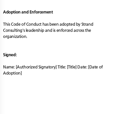
Adoption and Enforcement
This Code of Conduct has been adopted by Strand
Consulting's leadership and is enforced across the
organization.
Signed:
Name: [Authorized Signatory] Title: [Title] Date: [Date of
Adoption]