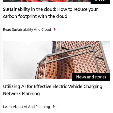
Sustainability in the cloud: How to reduce your
carbon footprint with the cloud
Read Sustainability And Cloud
News and stories
Utilizing AI for Effective Electric Vehicle Charging
Network Planning
Learn About AI And Planning