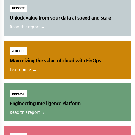
REPORT
Unlock value from your data at speed and scale
Read this report →
ARTICLE
Maximizing the value of cloud with FinOps
Learn more →
REPORT
Engineering Intelligence Platform
Read this report →