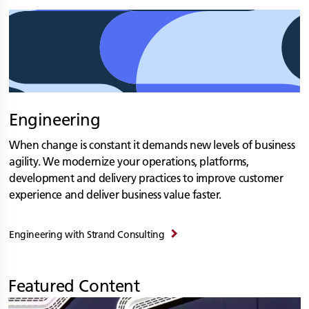
Engineering
When change is constant it demands new levels of business
agility. We modernize your operations, platforms,
development and delivery practices to improve customer
experience and deliver business value faster.
Engineering with
Strand Consulting
Featured Content