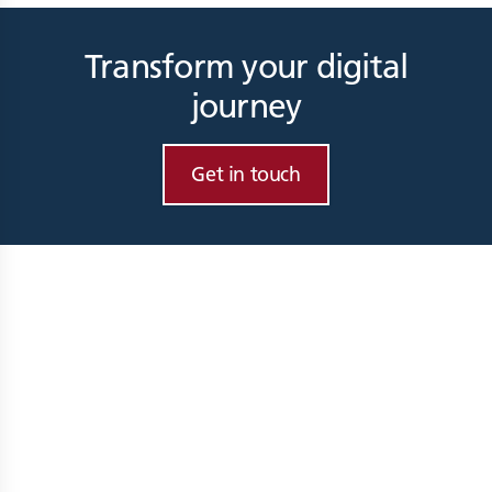
Transform your digital
journey
Get in touch