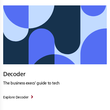
Decoder
The business execs’ guide to tech
Explore Decoder