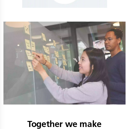
Together we make