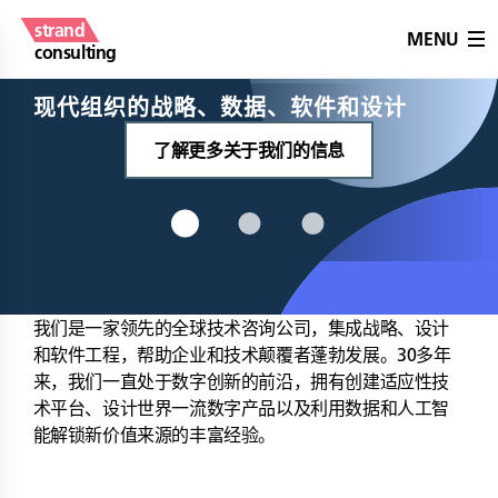
strand
MENU
consulting
现代组织的战略、数据、软件和设计
了解更多关于我们的信息
我们是一家领先的全球技术咨询公司，集成战略、设计
和软件工程，帮助企业和技术颠覆者蓬勃发展。30多年
来，我们一直处于数字创新的前沿，拥有创建适应性技
术平台、设计世界一流数字产品以及利用数据和人工智
能解锁新价值来源的丰富经验。