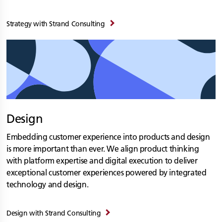
Strategy with
Strand Consulting
Design
Embedding customer experience into products and design
is more important than ever. We align product thinking
with platform expertise and digital execution to deliver
exceptional customer experiences powered by integrated
technology and design.
Design with
Strand Consulting