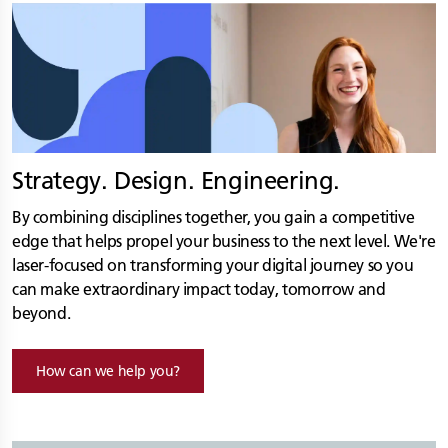
Strategy. Design. Engineering.
By combining disciplines together, you gain a competitive
edge that helps propel your business to the next level. We're
laser-focused on transforming your digital journey so you
can make extraordinary impact today, tomorrow and
beyond.
How can we help you?