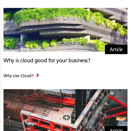
Article
Why is cloud good for your business?
Why Use Cloud?
Article