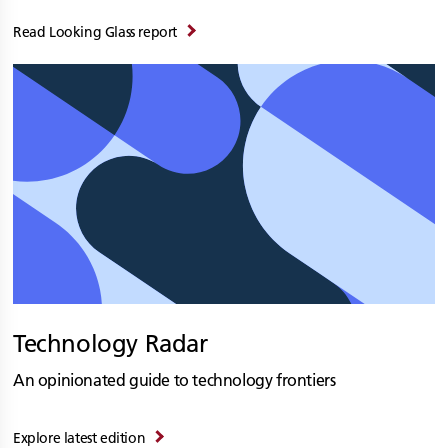
Read Looking Glass report
Technology Radar
An opinionated guide to technology frontiers
Explore latest edition