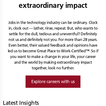
extraordinary impact
Jobs in the technology industry can be ordinary. Clock
in, clock out — lather, rinse, repeat. But, who wants to
settle for the dull, tedious and uneventful? Definitely
not us and definitely not you. For more than 28 years.
Even better, their valued feedback and opinions have
led us to become Great Place to Work-Certified™. So if
you want to make a change in your life, your career
and the world by making extraordinary impact
together, look no further.
Explore careers with us
Latest Insights