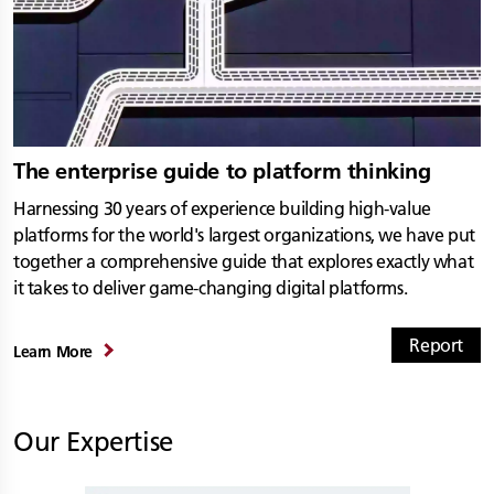
The enterprise guide to platform thinking
Harnessing 30 years of experience building high-value
platforms for the world's largest organizations, we have put
together a comprehensive guide that explores exactly what
it takes to deliver game-changing digital platforms.
Report
Learn More
Our Expertise