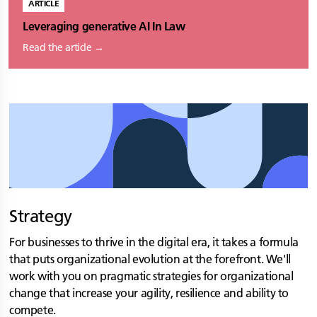
ARTICLE
Leveraging generative AI In Law
Read the article →
Strategy
For businesses to thrive in the digital era, it takes a formula
that puts organizational evolution at the forefront. We'll
work with you on pragmatic strategies for organizational
change that increase your agility, resilience and ability to
compete.