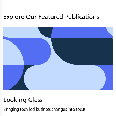
Explore Our Featured Publications
Looking Glass
Bringing tech-led business changes into focus