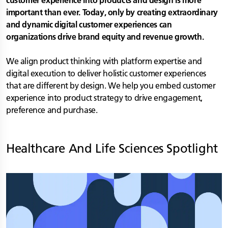
customer experience into products and design is more
important than ever. Today, only by creating extraordinary
and dynamic digital customer experiences can
organizations drive brand equity and revenue growth.
We align product thinking with platform expertise and
digital execution to deliver holistic customer experiences
that are different by design. We help you embed customer
experience into product strategy to drive engagement,
preference and purchase.
Healthcare And Life Sciences
Spotlight