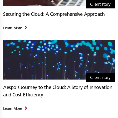
Client story
Securing the Cloud: A Comprehensive Approach
Learn More
Client story
Aespo's Journey to the Cloud: A Story of Innovation
and Cost-Efficiency
Learn More