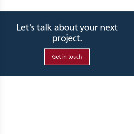
Let's talk about your next
project.
Get in touch