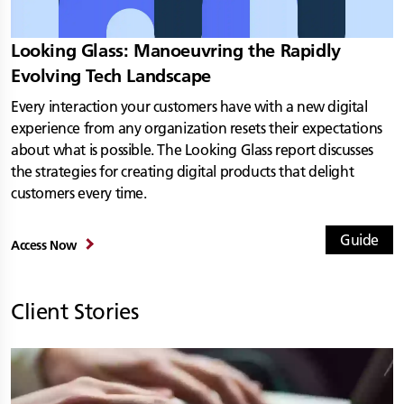
Looking Glass: Manoeuvring the Rapidly
Evolving Tech Landscape
Every interaction your customers have with a new digital
experience from any organization resets their expectations
about what is possible. The Looking Glass report discusses
the strategies for creating digital products that delight
customers every time.
Guide
Access Now
Client Stories