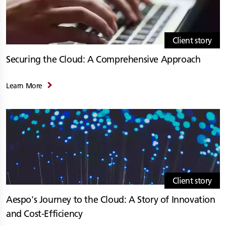
Client story
Securing the Cloud: A Comprehensive Approach
Learn More
Client story
Aespo's Journey to the Cloud: A Story of Innovation
and Cost-Efficiency