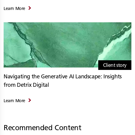
Learn More
Client story
Navigating the Generative AI Landscape: Insights
from Detrix Digital
Learn More
Recommended Content