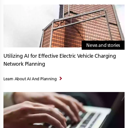
News and stories
Utilizing AI for Effective Electric Vehicle Charging
Network Planning
Learn About AI And Planning