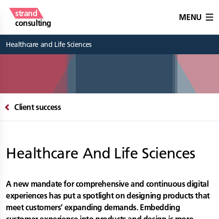
strand
MENU
consulting
Healthcare and Life Sciences
Client success
Healthcare And Life Sciences
A new mandate for comprehensive and continuous digital
experiences has put a spotlight on designing products that
meet customers’ expanding demands. Embedding