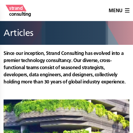
strand
MENU
consulting
Articles
Since our inception, Strand Consulting has evolved into a
premier technology consultancy. Our diverse, cross-
functional teams consist of seasoned strategists,
developers, data engineers, and designers, collectively
holding more than 30 years of global industry experience.