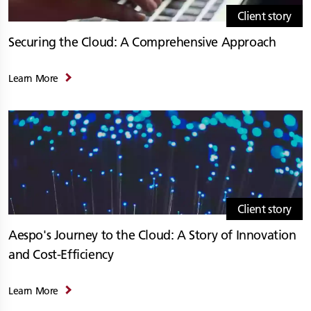
Client story
Securing the Cloud: A Comprehensive Approach
Learn More
Client story
Aespo's Journey to the Cloud: A Story of Innovation
and Cost-Efficiency
Learn More