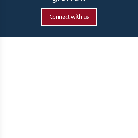
Connect with us