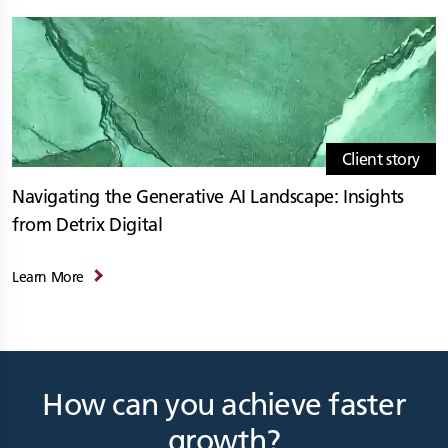
Client story
Navigating the Generative AI Landscape: Insights
from Detrix Digital
Learn More
How can you achieve faster
growth?