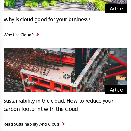
Article
Why is cloud good for your business?
Why Use Cloud?
Article
Sustainability in the cloud: How to reduce your
carbon footprint with the cloud
Read Sustainability And Cloud