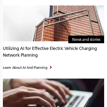
News and stories
Utilizing AI for Effective Electric Vehicle Charging
Network Planning
Learn About AI And Planning