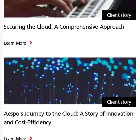
Client story
Securing the Cloud: A Comprehensive Approach
Learn More
Client story
Aespo's Journey to the Cloud: A Story of Innovation
and Cost-Efficiency
Learn More