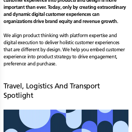
customer experience into products and design is more
important than ever. Today, only by creating extraordinary
and dynamic digital customer experiences can
organizations drive brand equity and revenue growth.
We align product thinking with platform expertise and
digital execution to deliver holistic customer experiences
that are different by design. We help you embed customer
experience into product strategy to drive engagement,
preference and purchase.
Travel, Logistics And Transport
Spotlight