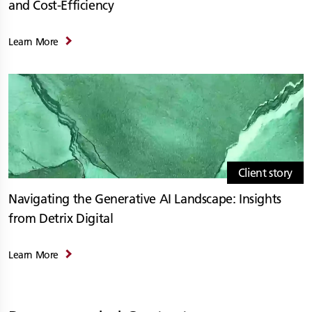
and Cost-Efficiency
Learn More
Client story
Navigating the Generative AI Landscape: Insights
from Detrix Digital
Learn More