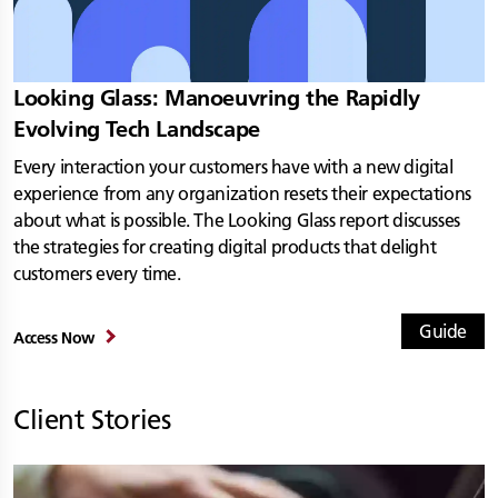
Looking Glass: Manoeuvring the Rapidly
Evolving Tech Landscape
Every interaction your customers have with a new digital
experience from any organization resets their expectations
about what is possible. The Looking Glass report discusses
the strategies for creating digital products that delight
customers every time.
Guide
Access Now
Client Stories