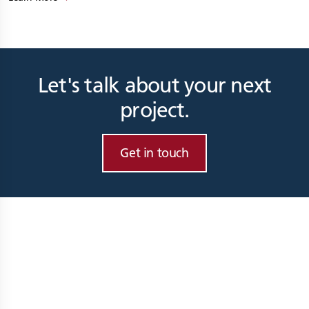
Let's talk about your next
project.
Get in touch