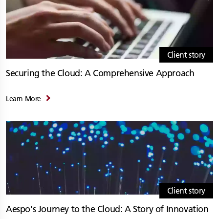
Client story
Securing the Cloud: A Comprehensive Approach
Learn More
Client story
Aespo's Journey to the Cloud: A Story of Innovation