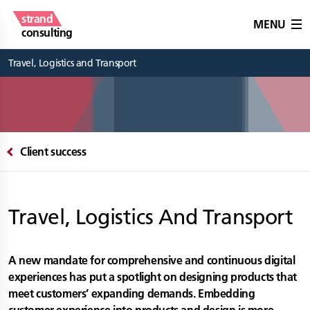
strand
MENU
consulting
Travel, Logistics and Transport
Client success
Travel, Logistics And Transport
A new mandate for comprehensive and continuous digital
experiences has put a spotlight on designing products that
meet customers’ expanding demands. Embedding