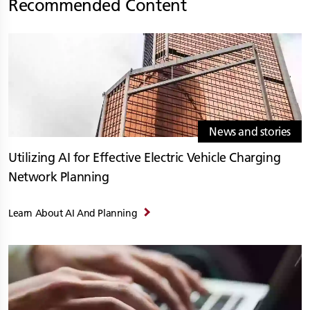
Recommended Content
News and stories
Utilizing AI for Effective Electric Vehicle Charging
Network Planning
Learn About AI And Planning