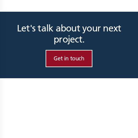
Let's talk about your next
project.
Get in touch