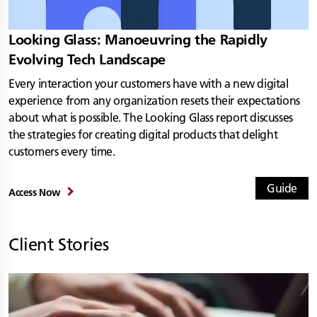
Looking Glass: Manoeuvring the Rapidly
Evolving Tech Landscape
Every interaction your customers have with a new digital
experience from any organization resets their expectations
about what is possible. The Looking Glass report discusses
the strategies for creating digital products that delight
customers every time.
Guide
Access Now
Client Stories