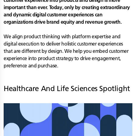
customer experience into products and design is more
important than ever. Today, only by creating extraordinary
and dynamic digital customer experiences can
organizations drive brand equity and revenue growth.
We align product thinking with platform expertise and
digital execution to deliver holistic customer experiences
that are different by design. We help you embed customer
experience into product strategy to drive engagement,
preference and purchase.
Healthcare And Life Sciences
Spotlight