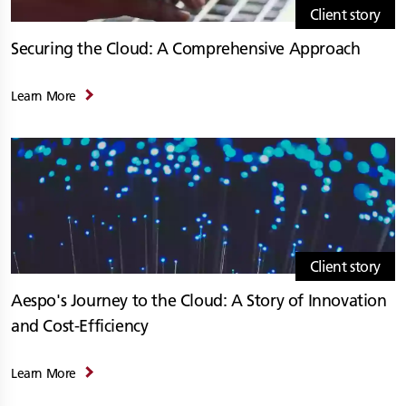
Client story
Securing the Cloud: A Comprehensive Approach
Learn More
Client story
Aespo's Journey to the Cloud: A Story of Innovation
and Cost-Efficiency
Learn More