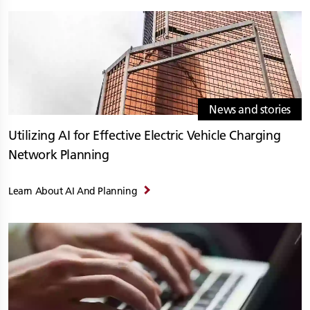
News and stories
Utilizing AI for Effective Electric Vehicle Charging
Network Planning
Learn About AI And Planning