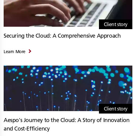
Client story
Securing the Cloud: A Comprehensive Approach
Learn More
Client story
Aespo's Journey to the Cloud: A Story of Innovation
and Cost-Efficiency