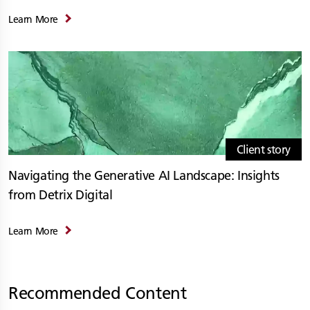
Learn More
Client story
Navigating the Generative AI Landscape: Insights
from Detrix Digital
Learn More
Recommended Content