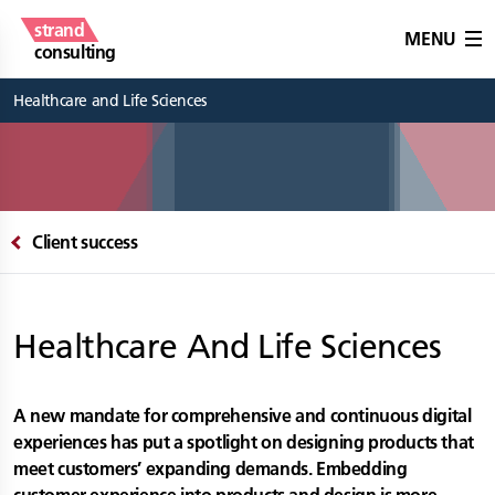
strand
MENU
consulting
Healthcare and Life Sciences
Client success
Healthcare And Life Sciences
A new mandate for comprehensive and continuous digital
experiences has put a spotlight on designing products that
meet customers’ expanding demands. Embedding