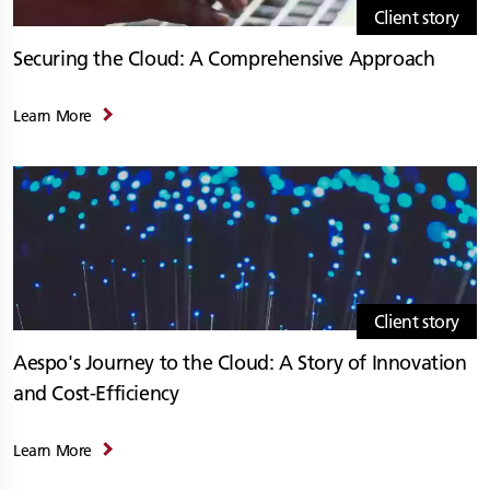
Client story
Securing the Cloud: A Comprehensive Approach
Learn More
Client story
Aespo's Journey to the Cloud: A Story of Innovation
and Cost-Efficiency
Learn More