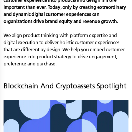
customer experience into products and design is more
important than ever. Today, only by creating extraordinary
and dynamic digital customer experiences can
organizations drive brand equity and revenue growth.
We align product thinking with platform expertise and
digital execution to deliver holistic customer experiences
that are different by design. We help you embed customer
experience into product strategy to drive engagement,
preference and purchase.
Blockchain And Cryptoassets
Spotlight