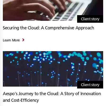
Client story
Securing the Cloud: A Comprehensive Approach
Learn More
Client story
Aespo's Journey to the Cloud: A Story of Innovation
and Cost-Efficiency