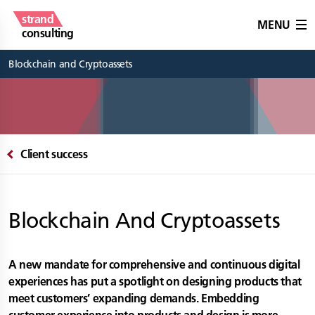
strand
MENU
consulting
Blockchain and Cryptoassets
Client success
Blockchain And Cryptoassets
A new mandate for comprehensive and continuous digital
experiences has put a spotlight on designing products that
meet customers’ expanding demands. Embedding