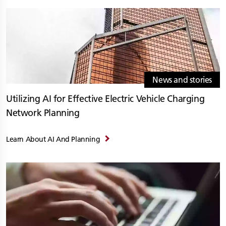
News and stories
Utilizing AI for Effective Electric Vehicle Charging
Network Planning
Learn About AI And Planning