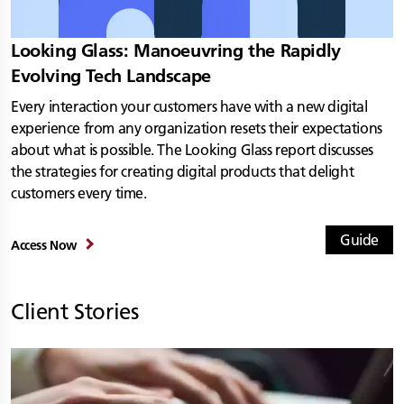
Looking Glass: Manoeuvring the Rapidly
Evolving Tech Landscape
Every interaction your customers have with a new digital
experience from any organization resets their expectations
about what is possible. The Looking Glass report discusses
the strategies for creating digital products that delight
customers every time.
Guide
Access Now
Client Stories