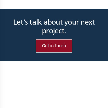
Let's talk about your next
project.
Get in touch