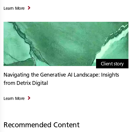
Learn More
Client story
Navigating the Generative AI Landscape: Insights
from Detrix Digital
Learn More
Recommended Content