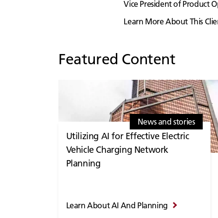
Vice President of Product
Learn More About This Clie
Featured Content
News and stories
Utilizing AI for Effective Electric
Vehicle Charging Network
Planning
Learn About AI And Planning