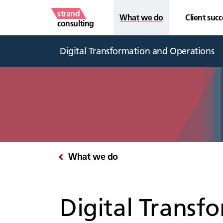
strand
What we do
Client succ
consulting
Digital Transformation and Operations
What we do
Digital Transf