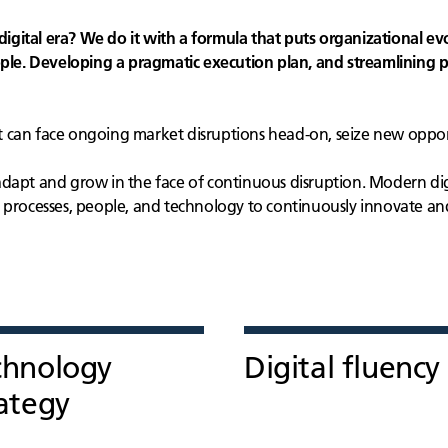
digital era? We do it with a formula that puts organizational evo
e. Developing a pragmatic execution plan, and streamlining p
 can face ongoing market disruptions head-on, seize new opport
adapt and grow in the face of continuous disruption. Modern di
r processes, people, and technology to continuously innovate a
chnology
Digital fluency
ategy