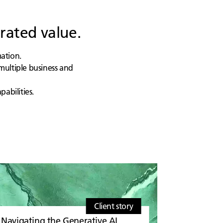
rated value.
mation.
multiple business and
abilities.
Client story
Navigating the Generative AI