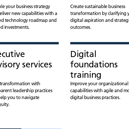
le your business strategy
Create sustainable business
liver new capabilities with a
transformation by clarifying 
ed technology roadmap and
digital aspiration and strateg
ed investments.
outcomes.
ecutive
Digital
isory services
foundations
training
 transformation with
Improve your organizational
arent leadership practices
capabilities with agile and 
help you to navigate
digital business practices.
uity.