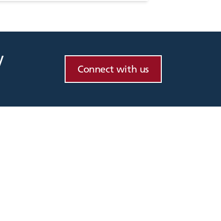
y
Connect with us