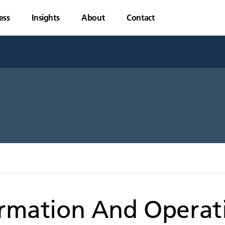
ess
Insights
About
Contact
ormation And Operat