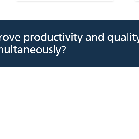
ove productivity and qualit
multaneously?