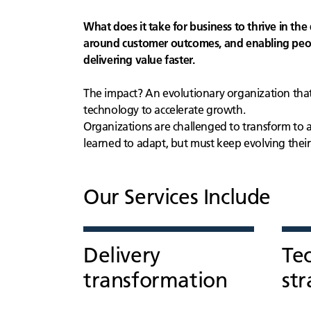
What does it take for business to thrive in the 
around customer outcomes, and enabling peopl
delivering value faster.
The impact? An evolutionary organization that
technology to accelerate growth.
Organizations are challenged to transform to 
learned to adapt, but must keep evolving thei
Our Services Include
Delivery
Te
transformation
str