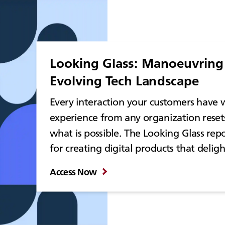
Looking Glass: Manoeuvring 
Evolving Tech Landscape
Every interaction your customers have w
experience from any organization reset
what is possible. The Looking Glass repo
for creating digital products that delig
Access Now