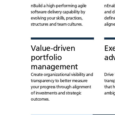
nBuild a high-performing agile
nEnab
software delivery capability by
and de
evolving your skills, practices,
defin
structures and team cultures.
align
Value-driven
Ex
portfolio
adv
management
Create organizational visibility and
Drive
transparency to better measure
transp
your progress through alignment
that 
of investments and strategic
ambig
outcomes.