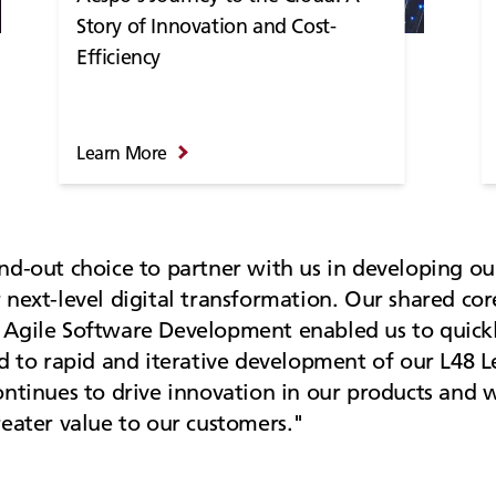
Story of Innovation and Cost-
Efficiency
Learn More
nd-out choice to partner with us in developing ou
 next-level digital transformation. Our shared co
Agile Software Development enabled us to quickly
d to rapid and iterative development of our L48 L
ontinues to drive innovation in our products and w
reater value to our customers.