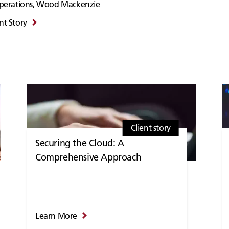
 Operations, Wood Mackenzie
nt Story
Client story
Securing the Cloud: A
Comprehensive Approach
Learn More