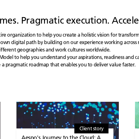
es. Pragmatic execution. Accele
e organization to help you create a holistic vision for transfor
own digital path by building on our experience working across 
fferent geographies and work cultures worldwide.
Model to help you understand your aspirations, readiness and cap
a pragmatic roadmap that enables you to deliver value faster.
Client story
Aespo's Journey to the Cloud: A