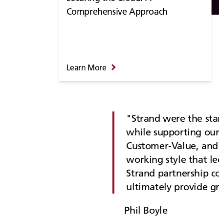
Comprehensive Approach
Learn More
Strand were the sta
while supporting our
Customer-Value, and 
working style that le
Strand partnership c
ultimately provide g
Phil Boyle