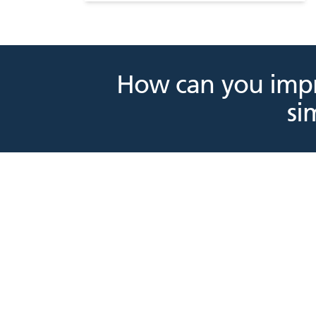
How can you impr
si