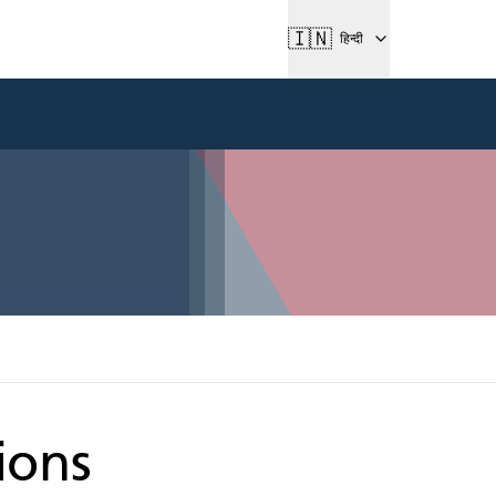
🇮🇳
हिन्दी
ions