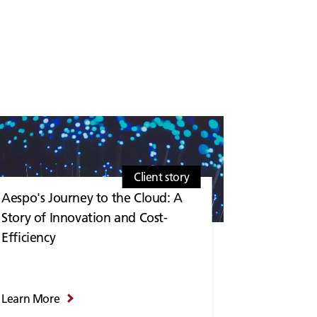
Client story
Aespo's Journey to the Cloud: A
Story of Innovation and Cost-
Efficiency
Learn More