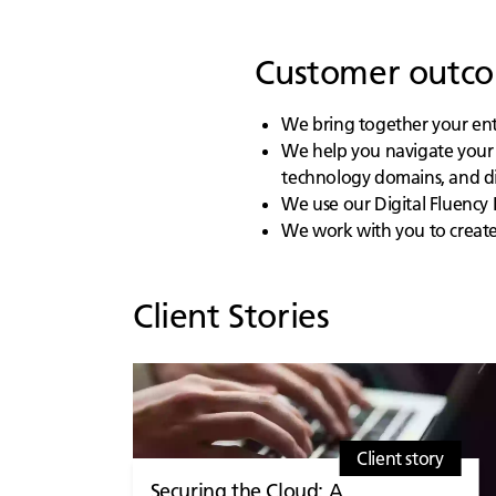
Customer outcom
We bring together your entir
We help you navigate your 
technology domains, and di
We use our Digital Fluency 
We work with you to create 
Client Stories
Client story
Securing the Cloud: A