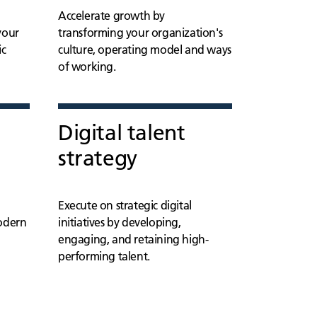
Accelerate growth by
your
transforming your organization's
ic
culture, operating model and ways
of working.
Digital talent
strategy
Execute on strategic digital
modern
initiatives by developing,
engaging, and retaining high-
performing talent.