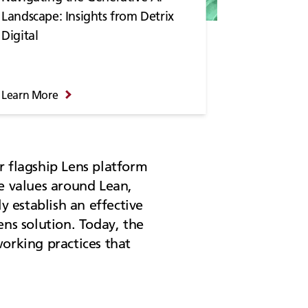
Landscape: Insights from Detrix
Digital
Learn More
r flagship Lens platform
re values around Lean,
 establish an effective
ens solution. Today, the
orking practices that