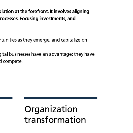
lution at the forefront. It involves aligning
rocesses. Focusing investments, and
unities as they emerge, and capitalize on
gital businesses have an advantage: they have
nd compete.
Organization
transformation