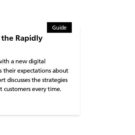
Guide
the Rapidly
ith a new digital
s their expectations about
rt discusses the strategies
ht customers every time.