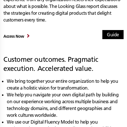
about what is possible. The Looking Glass report discusses
the strategies for creating digital products that delight
customers every time.
Guide
Access Now
Customer outcomes. Pragmatic
execution. Accelerated value.
We bring together your entire organization to help you
create a holistic vision for transformation.
We help you navigate your own digital path by building
on our experience working across multiple business and
technology domains, and different geographies and
work cultures worldwide.
We use our Digital Fluency Model to help you