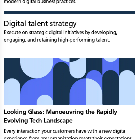
modern digital business practices.
Digital talent strategy
Execute on strategic digital initiatives by developing,
engaging, and retaining high-performing talent.
Looking Glass: Manoeuvring the Rapidly
Evolving Tech Landscape
Every interaction your customers have with a new digital
experience from any organization resets their expectations