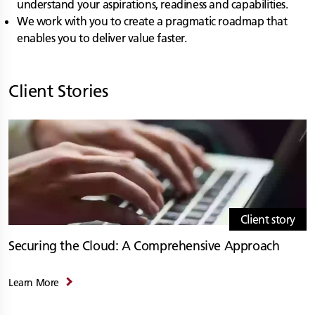
understand your aspirations, readiness and capabilities.
We work with you to create a pragmatic roadmap that
enables you to deliver value faster.
Client Stories
Client story
Securing the Cloud: A Comprehensive Approach
Learn More