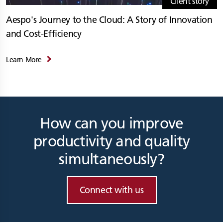
Client story
Aespo's Journey to the Cloud: A Story of Innovation
and Cost-Efficiency
Learn More
How can you improve
productivity and quality
simultaneously?
Connect with us