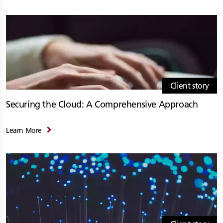
Client story
Securing the Cloud: A Comprehensive Approach
Learn More