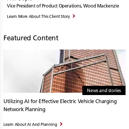
Vice President of Product Operations, Wood Mackenzie
Learn More About This Client Story
Featured Content
News and stories
Utilizing AI for Effective Electric Vehicle Charging
Network Planning
Learn About AI And Planning