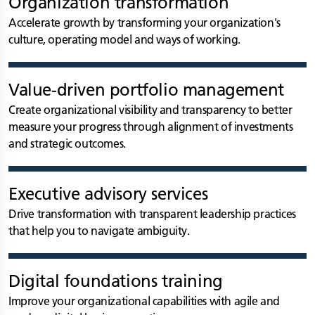
Organization transformation
Accelerate growth by transforming your organization's
culture, operating model and ways of working.
Value-driven portfolio management
Create organizational visibility and transparency to better
measure your progress through alignment of investments
and strategic outcomes.
Executive advisory services
Drive transformation with transparent leadership practices
that help you to navigate ambiguity.
Digital foundations training
Improve your organizational capabilities with agile and