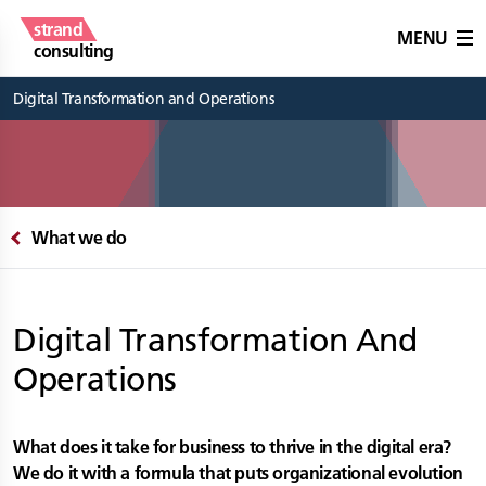
strand
MENU
consulting
Digital Transformation and Operations
What we do
Digital Transformation And
Operations
What does it take for business to thrive in the digital era?
We do it with a formula that puts organizational evolution