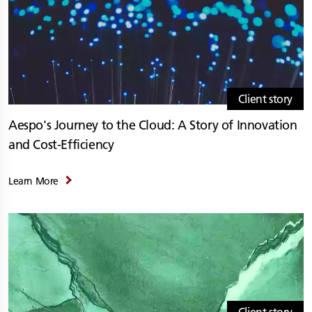
Client story
Aespo's Journey to the Cloud: A Story of Innovation
and Cost-Efficiency
Learn More