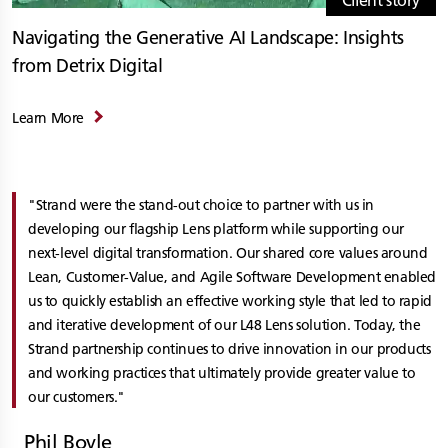
Client story
Navigating the Generative AI Landscape: Insights
from Detrix Digital
Learn More
Strand were the stand-out choice to partner with us in
developing our flagship Lens platform while supporting our
next-level digital transformation. Our shared core values around
Lean, Customer-Value, and Agile Software Development enabled
us to quickly establish an effective working style that led to rapid
and iterative development of our L48 Lens solution. Today, the
Strand partnership continues to drive innovation in our products
and working practices that ultimately provide greater value to
our customers.
Phil Boyle