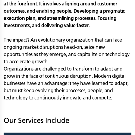
at the forefront. It involves aligning around customer
outcomes, and enabling people. Developing a pragmatic
execution plan, and streamlining processes. Focusing
investments, and delivering value faster.
The impact? An evolutionary organization that can face
ongoing market disruptions head-on, seize new
opportunities as they emerge, and capitalize on technology
to accelerate growth.
Organizations are challenged to transform to adapt and
grow in the face of continuous disruption. Modern digital
businesses have an advantage: they have learned to adapt,
but must keep evolving their processes, people, and
technology to continuously innovate and compete.
Our Services Include