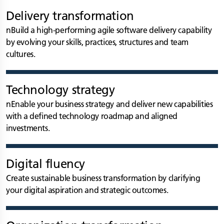
Delivery transformation
nBuild a high-performing agile software delivery capability
by evolving your skills, practices, structures and team
cultures.
Technology strategy
nEnable your business strategy and deliver new capabilities
with a defined technology roadmap and aligned
investments.
Digital fluency
Create sustainable business transformation by clarifying
your digital aspiration and strategic outcomes.