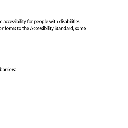
cessibility for people with disabilities.
onforms to the Accessibility Standard, some
barriers: