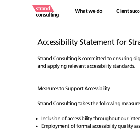
strand
What we do
Client succ
consulting
Accessibility Statement for St
Strand Consulting is committed to ensuring digit
and applying relevant accessibility standards.
Measures to Support Accessibility
Strand Consulting takes the following measures 
Inclusion of accessibility throughout our intern
Employment of formal accessibility quality a