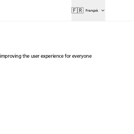
🇫🇷
Français
lly improving the user experience for everyone