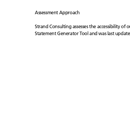
Assessment Approach
Strand Consulting assesses the accessibility of
Statement Generator Tool and was last updat