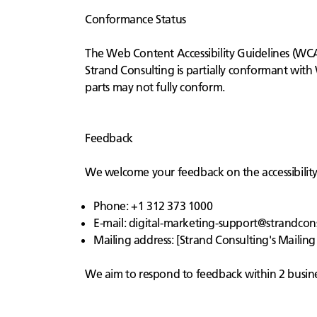
Conformance Status
The Web Content Accessibility Guidelines (WCAG
Strand Consulting is partially conformant with
parts may not fully conform.
Feedback
We welcome your feedback on the accessibility o
Phone: +1 312 373 1000
E-mail:
digital-marketing-support@strandcon
Mailing address: [Strand Consulting's Mailing
We aim to respond to feedback within 2 busine