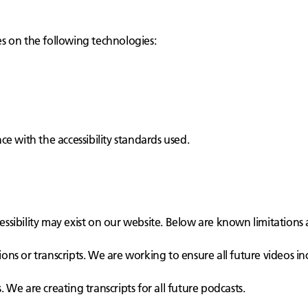
ies on the following technologies:
e with the accessibility standards used.
cessibility may exist on our website. Below are known limitations 
ons or transcripts. We are working to ensure all future videos in
 We are creating transcripts for all future podcasts.