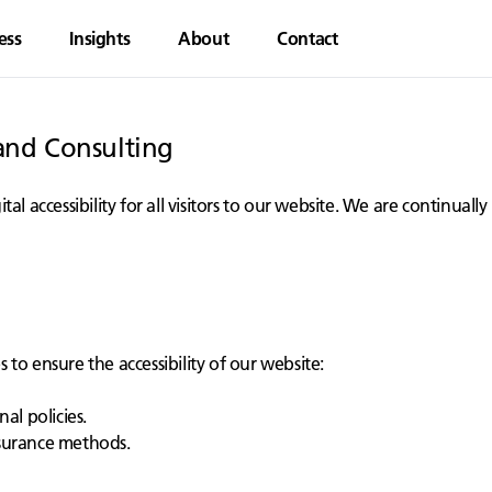
ess
Insights
About
Contact
rand Consulting
al accessibility for all visitors to our website. We are continua
to ensure the accessibility of our website:
al policies.
ssurance methods.