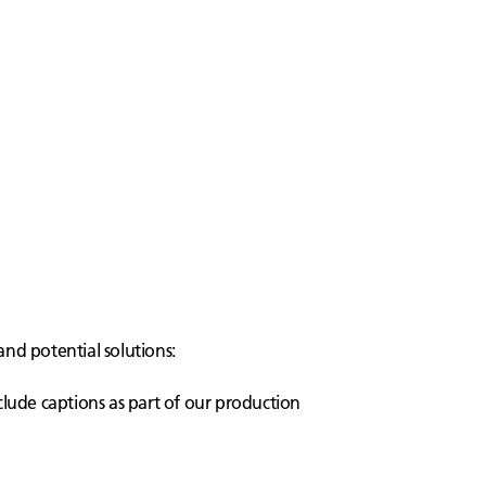
and potential solutions:
clude captions as part of our production