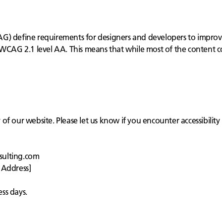
) define requirements for designers and developers to improve ac
 WCAG 2.1 level AA. This means that while most of the content c
f our website. Please let us know if you encounter accessibility 
sulting.com
 Address]
ss days.