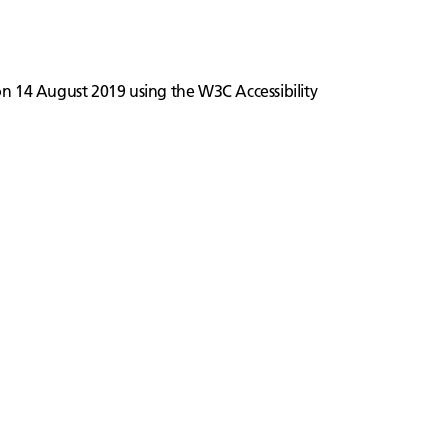
 on 14 August 2019 using the W3C Accessibility