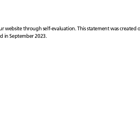
 our website through self-evaluation. This statement was created
ed in September 2023.