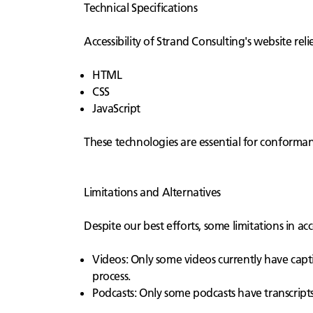
Technical Specifications
Accessibility of Strand Consulting's website rel
HTML
CSS
JavaScript
These technologies are essential for conformanc
Limitations and Alternatives
Despite our best efforts, some limitations in ac
Videos: Only some videos currently have capti
process.
Podcasts: Only some podcasts have transcripts.