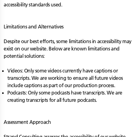
accessibility standards used.
Limitations and Alternatives
Despite our best efforts, some limitations in accessibility may
exist on our website. Below are known limitations and
potential solutions:
Videos: Only some videos currently have captions or
transcripts. We are working to ensure all future videos
include captions as part of our production process.
Podcasts: Only some podcasts have transcripts. We are
creating transcripts for all future podcasts.
Assessment Approach
Strand Consulting assesses the accessibility of our website