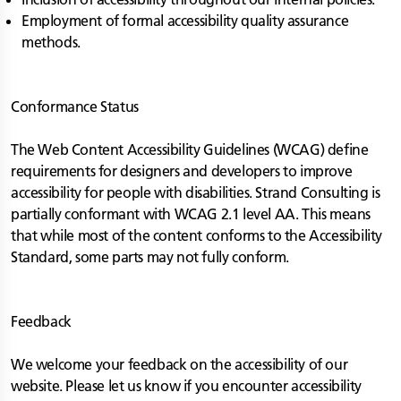
Employment of formal accessibility quality assurance
methods.
Conformance Status
The Web Content Accessibility Guidelines (WCAG) define
requirements for designers and developers to improve
accessibility for people with disabilities. Strand Consulting is
partially conformant with WCAG 2.1 level AA. This means
that while most of the content conforms to the Accessibility
Standard, some parts may not fully conform.
Feedback
We welcome your feedback on the accessibility of our
website. Please let us know if you encounter accessibility