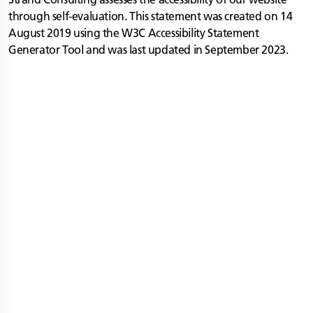
through self-evaluation. This statement was created on 14
August 2019 using the W3C Accessibility Statement
Generator Tool and was last updated in September 2023.