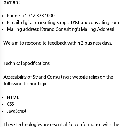
barriers:
Phone: +1 312 373 1000
E-mail:
digital-marketing-support@strandconsulting.com
Mailing address: [Strand Consulting's Mailing Address]
We aim to respond to feedback within 2 business days.
Technical Specifications
Accessibility of Strand Consulting's website relies on the
following technologies:
HTML
CSS
JavaScript
These technologies are essential for conformance with the