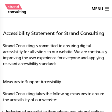
strand
MENU
consulting
Accessibility Statement for Strand Consulting
Strand Consulting is committed to ensuring digital
accessibility for all visitors to our website. We are continually
improving the user experience for everyone and applying
relevant accessibility standards.
Measures to Support Accessibility
Strand Consulting takes the following measures to ensure
the accessibility of our website:
Inclusion of accessibility throughout our internal policies.