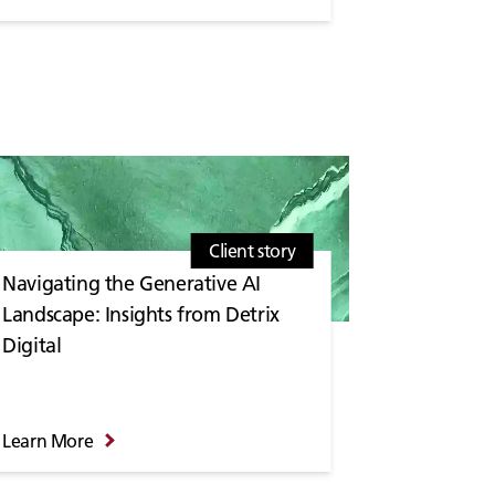
Client story
Navigating the Generative AI
Landscape: Insights from Detrix
Digital
Learn More