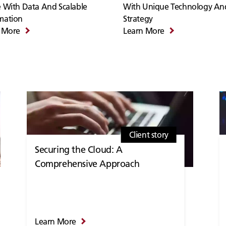
 With Data And Scalable
With Unique Technology An
mation
Strategy
 More
Learn More
Client story
Securing the Cloud: A
Comprehensive Approach
Learn More