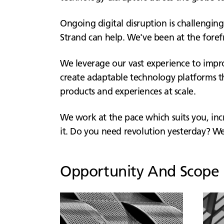
Ongoing digital disruption is challenging
Strand can help. We've been at the foref
We leverage our vast experience to improv
create adaptable technology platforms th
products and experiences at scale.
We work at the pace which suits you, i
it. Do you need revolution yesterday? We 
Opportunity And Scope