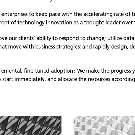
 enterprises to keep pace with the accelerating rate of 
ront of technology innovation as a thought leader over t
e our clients’ ability to respond to change; utilize data
at move with business strategies; and rapidly design, de
ncremental, fine-tuned adoption? We make the progress 
start immediately, and allocate the resources according 