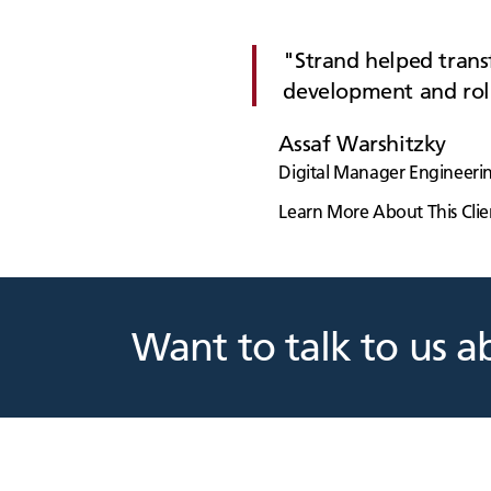
Strand helped transf
development and rol
Assaf Warshitzky
Digital Manager Engineerin
Learn More About This Clie
Want to talk to us a