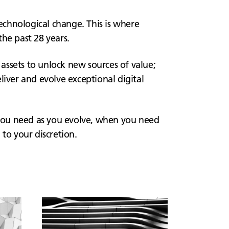
technological change. This is where
he past 28 years.
 assets to unlock new sources of value;
liver and evolve exceptional digital
you need as you evolve, when you need
to your discretion.