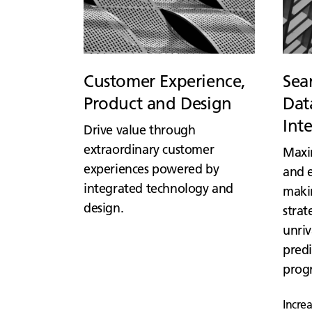
Customer Experience,
Sea
Product and Design
Data
Int
Drive value through
extraordinary customer
Maxi
experiences powered by
and e
integrated technology and
maki
design.
strat
unriv
predi
prog
Incre