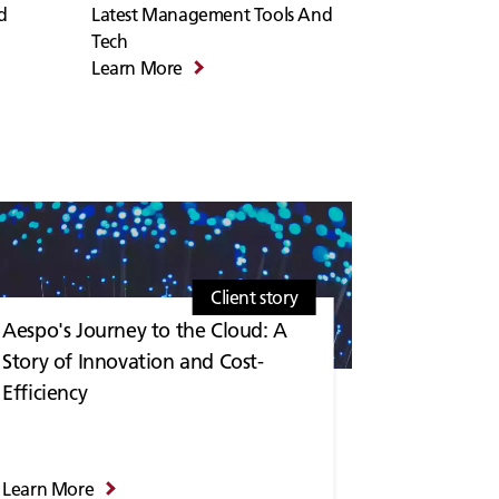
d
Latest Management Tools And
Tech
Learn More
Client story
Aespo's Journey to the Cloud: A
Story of Innovation and Cost-
Efficiency
Learn More