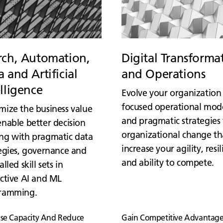
rch, Automation,
Digital Transforma
 and Artificial
and Operations
elligence
Evolve your organization
focused operational mod
mize the business value
and pragmatic strategies 
nable better decision
organizational change th
ng with pragmatic data
increase your agility, resi
egies, governance and
and ability to compete.
alled skill sets in
ctive AI and ML
ramming.
ase Capacity And Reduce
Gain Competitive Advantage