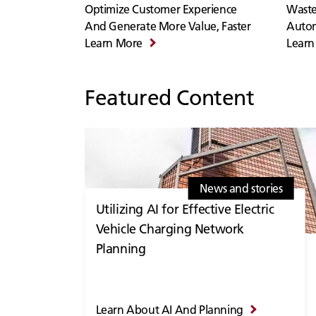
Optimize Customer Experience
Waste
And Generate More Value, Faster
Auto
Learn More
Learn
Featured Content
News and stories
Utilizing AI for Effective Electric
Vehicle Charging Network
Planning
Learn About AI And Planning