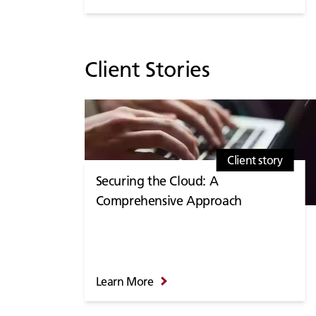
Client Stories
Client story
Securing the Cloud: A
Comprehensive Approach
Learn More