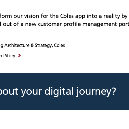
orm our vision for the Coles app into a reality by 
l out of a new customer profile management port
g Architecture & Strategy, Coles
nt Story
bout your digital journey?