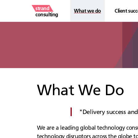
strand
What we do
Client succ
consulting
What We Do
Delivery success an
We are a leading global technology consu
technology disruptors across the globe to