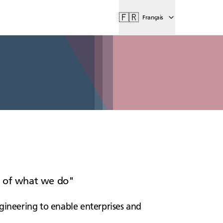
🇫🇷
Français
rt of what we do
gineering to enable enterprises and