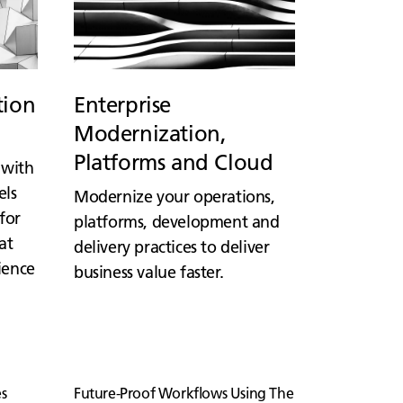
tion
Enterprise
Modernization,
Platforms and Cloud
 with
els
Modernize your operations,
for
platforms, development and
at
delivery practices to deliver
lience
business value faster.
s
Future-Proof Workflows Using The