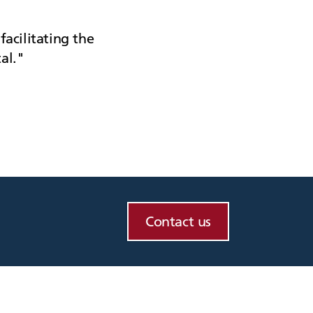
facilitating the
al.
Contact us