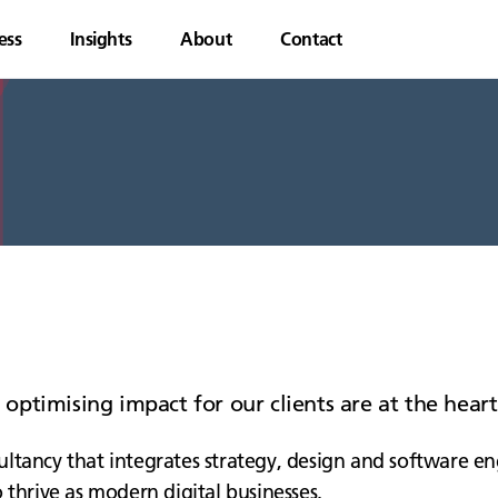
ess
Insights
About
Contact
d optimising impact for our clients are at the hea
ltancy that integrates strategy, design and software en
 thrive as modern digital businesses.