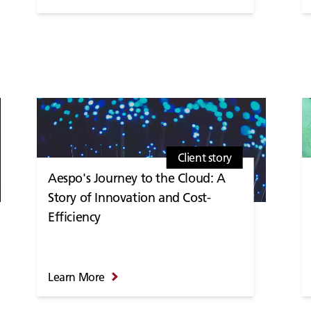
Client story
Aespo's Journey to the Cloud: A
Story of Innovation and Cost-
Efficiency
Learn More