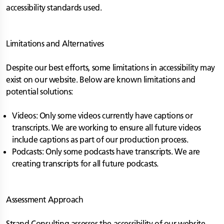
accessibility standards used.
Limitations and Alternatives
Despite our best efforts, some limitations in accessibility may
exist on our website. Below are known limitations and
potential solutions:
Videos: Only some videos currently have captions or
transcripts. We are working to ensure all future videos
include captions as part of our production process.
Podcasts: Only some podcasts have transcripts. We are
creating transcripts for all future podcasts.
Assessment Approach
Strand Consulting assesses the accessibility of our website