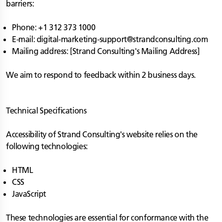
barriers:
Phone: +1 312 373 1000
E-mail:
digital-marketing-support@strandconsulting.com
Mailing address: [Strand Consulting's Mailing Address]
We aim to respond to feedback within 2 business days.
Technical Specifications
Accessibility of Strand Consulting's website relies on the
following technologies:
HTML
CSS
JavaScript
These technologies are essential for conformance with the