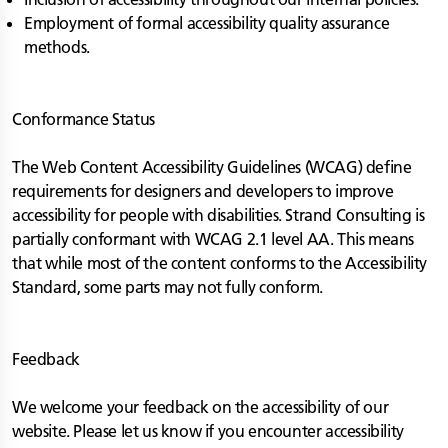
Employment of formal accessibility quality assurance
methods.
Conformance Status
The Web Content Accessibility Guidelines (WCAG) define
requirements for designers and developers to improve
accessibility for people with disabilities. Strand Consulting is
partially conformant with WCAG 2.1 level AA. This means
that while most of the content conforms to the Accessibility
Standard, some parts may not fully conform.
Feedback
We welcome your feedback on the accessibility of our
website. Please let us know if you encounter accessibility