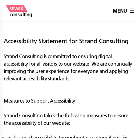
strand
MENU
consulting
Accessibility Statement for Strand Consulting
Strand Consulting is committed to ensuring digital
accessibility for all visitors to our website. We are continually
improving the user experience for everyone and applying
relevant accessibility standards.
Measures to Support Accessibility
Strand Consulting takes the following measures to ensure
the accessibility of our website:
Inclusion of accessibility throughout our internal policies.