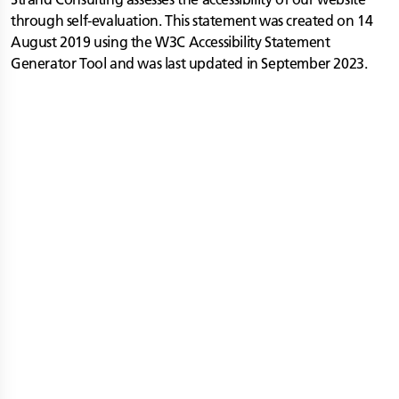
through self-evaluation. This statement was created on 14
August 2019 using the W3C Accessibility Statement
Generator Tool and was last updated in September 2023.