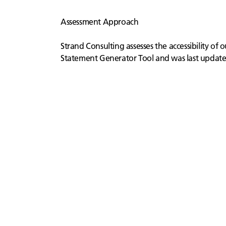
Assessment Approach
Strand Consulting assesses the accessibility of
Statement Generator Tool and was last updat