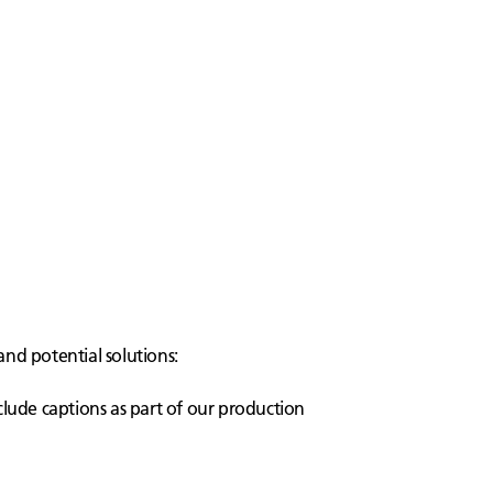
and potential solutions:
clude captions as part of our production