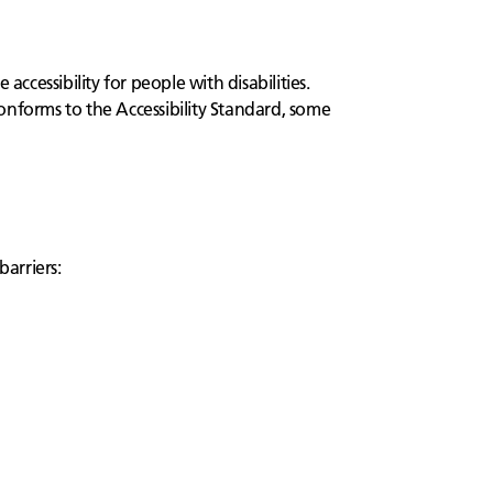
cessibility for people with disabilities.
onforms to the Accessibility Standard, some
barriers: