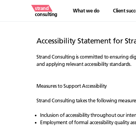
strand
What we do
Client succ
consulting
Accessibility Statement for St
Strand Consulting is committed to ensuring digit
and applying relevant accessibility standards.
Measures to Support Accessibility
Strand Consulting takes the following measures 
Inclusion of accessibility throughout our intern
Employment of formal accessibility quality a