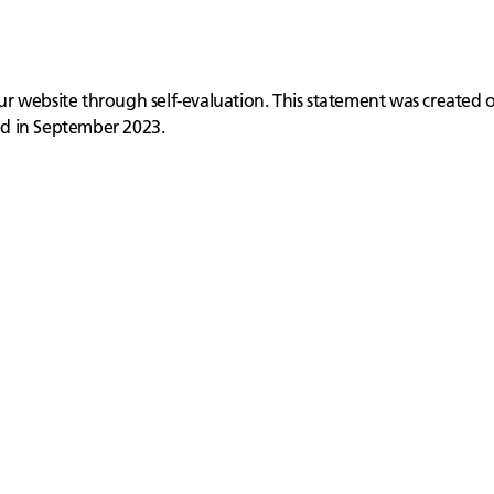
 our website through self-evaluation. This statement was created
ed in September 2023.