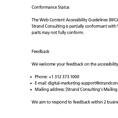
Conformance Status
The Web Content Accessibility Guidelines (WCAG
Strand Consulting is partially conformant with
parts may not fully conform.
Feedback
We welcome your feedback on the accessibility o
Phone: +1 312 373 1000
E-mail:
digital-marketing-support@strandcon
Mailing address: [Strand Consulting's Mailing
We aim to respond to feedback within 2 busine