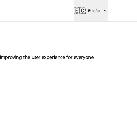
🇪🇨
Español
lly improving the user experience for everyone