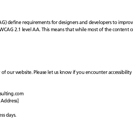
) define requirements for designers and developers to improve ac
 WCAG 2.1 level AA. This means that while most of the content c
f our website. Please let us know if you encounter accessibility 
sulting.com
 Address]
ss days.