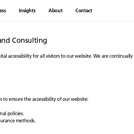
ess
Insights
About
Contact
rand Consulting
al accessibility for all visitors to our website. We are continua
to ensure the accessibility of our website:
al policies.
ssurance methods.