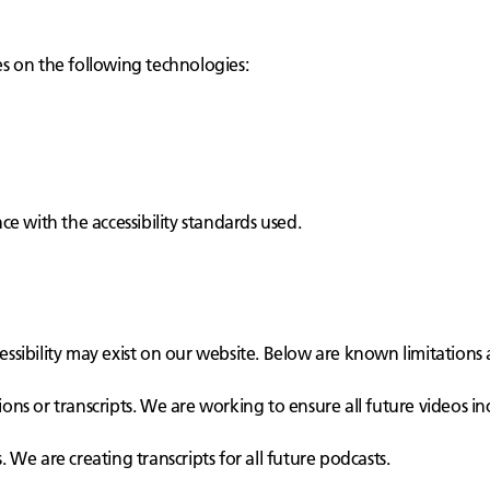
ies on the following technologies:
e with the accessibility standards used.
cessibility may exist on our website. Below are known limitations 
ons or transcripts. We are working to ensure all future videos in
 We are creating transcripts for all future podcasts.