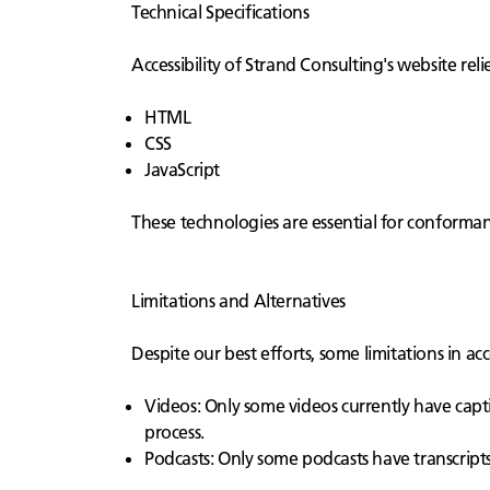
Technical Specifications
Accessibility of Strand Consulting's website rel
HTML
CSS
JavaScript
These technologies are essential for conformanc
Limitations and Alternatives
Despite our best efforts, some limitations in ac
Videos: Only some videos currently have capti
process.
Podcasts: Only some podcasts have transcripts.