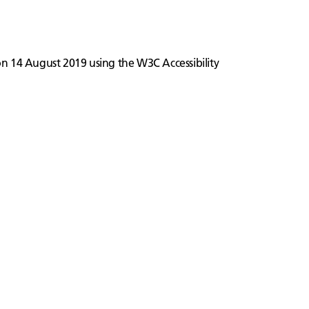
 on 14 August 2019 using the W3C Accessibility