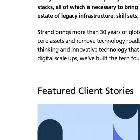
stacks, all of which is necessary to brin
estate of legacy infrastructure, skill set
Strand brings more than 30 years of glob
core assets and remove technology roadblo
thinking and innovative technology that 
digital scale ups, we've built the tech f
Featured Client Stories