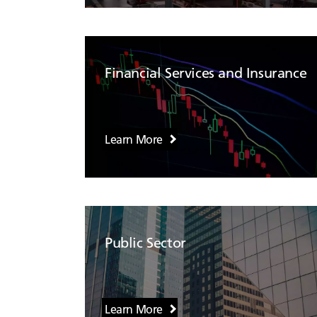
Financial Services and Insurance
Learn More
Public Sector
Learn More