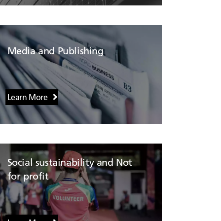
Media and Publishing
Learn More
Social sustainability and Not
for profit