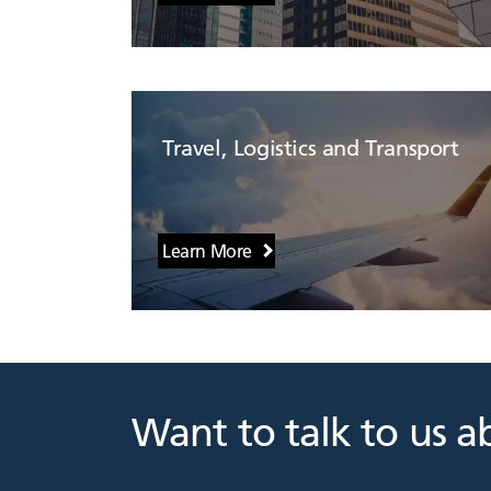
Travel, Logistics and Transport
Learn More
Want to talk to us a