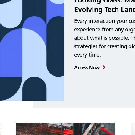
Evolving Tech Lan
Every interaction your c
experience from any orga
about what is possible. T
strategies for creating d
every time.
Access Now