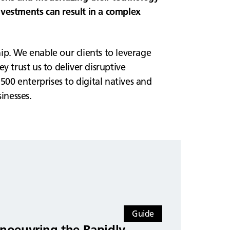
investments can result in a complex
ip. We enable our clients to leverage
 trust us to deliver disruptive
00 enterprises to digital natives and
inesses.
Guide
noeuvring the Rapidly