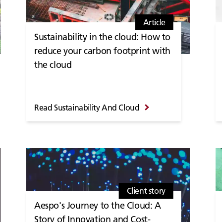
Article
Sustainability in the cloud: How to
reduce your carbon footprint with
the cloud
Read Sustainability And Cloud
Client story
Aespo's Journey to the Cloud: A
Story of Innovation and Cost-