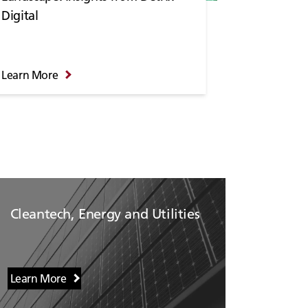
Digital
Learn More
Cleantech, Energy and Utilities
Learn More