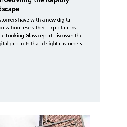
dscape
ustomers have with a new digital
nization resets their expectations
he Looking Glass report discusses the
igital products that delight customers