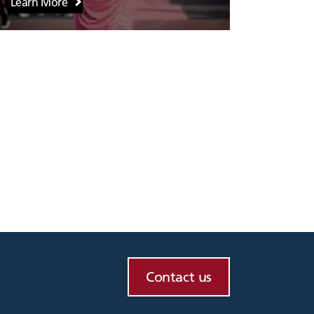
Learn More
Contact us