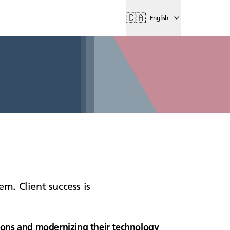
🇨🇦
English
m. Client success is
itions and modernizing their technology