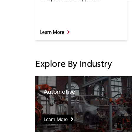
Learn More
Explore By Industry
Automotive
Learn More