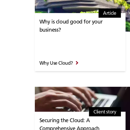
Article
Why is cloud good for your
business?
Why Use Cloud?
Client story
Securing the Cloud: A
Comprehensive Approach