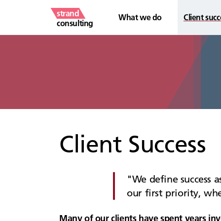
strand
What we do
Client succ
consulting
Client Success
We define success as
our first priority, w
Many of our clients have spent years inv