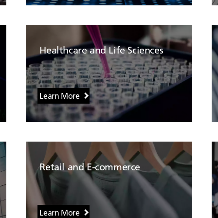
Healthcare and Life Sciences
Learn More
Retail and E-commerce
Learn More