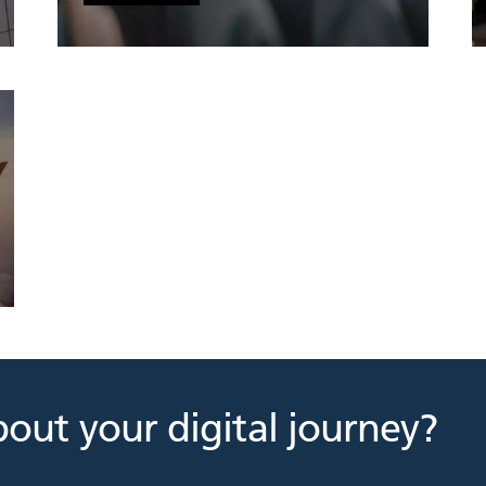
bout your digital journey?