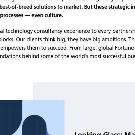
g best-of-breed solutions to market. But these strategic 
s, processes — even culture.
al technology consultancy experience to every partnersh
cks. Our clients think big, they have big ambitions. They
empowers them to succeed. From large, global Fortune 5
oundations behind some of the world's most successful bus
Looking Glass: Ma