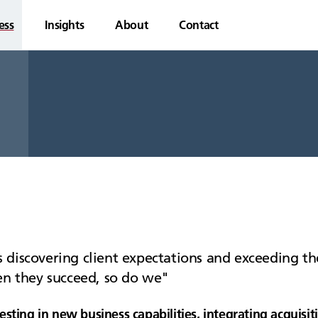
ess
Insights
About
Contact
 discovering client expectations and exceeding the
hen they succeed, so do we
esting in new business capabilities, integrating acquis