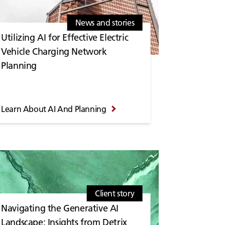
News and stories
Utilizing AI for Effective Electric
Vehicle Charging Network
Planning
Learn About AI And Planning
Client story
Navigating the Generative AI
Landscape: Insights from Detrix