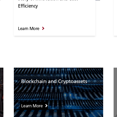
Efficiency
Learn More
Blockchain and Cryptoassets
Learn More