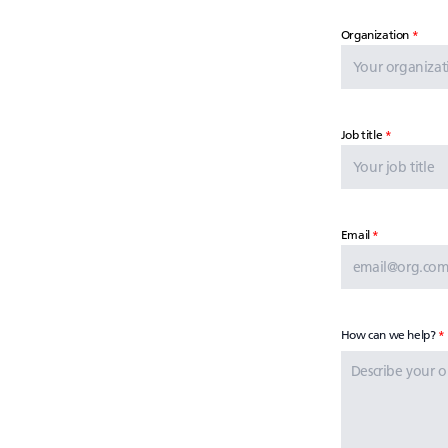
Organization
Job title
Email
How can we help?