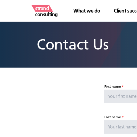
strand
What we do
Client succ
consulting
Contact Us
First name
Last name