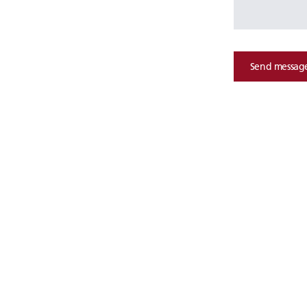
Send messag