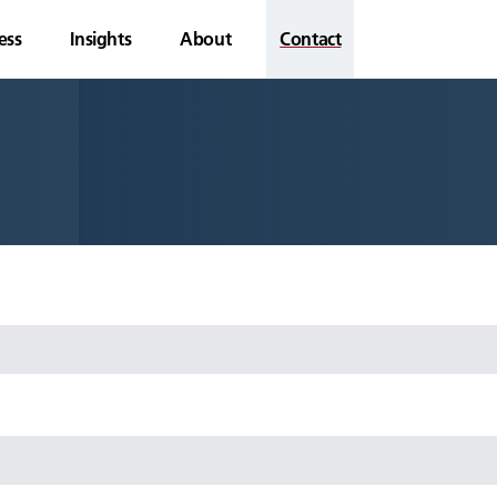
ess
Insights
About
Contact