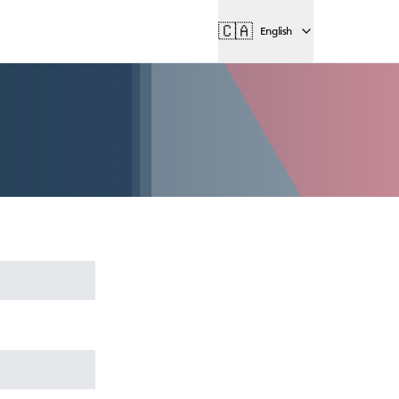
🇨🇦
English