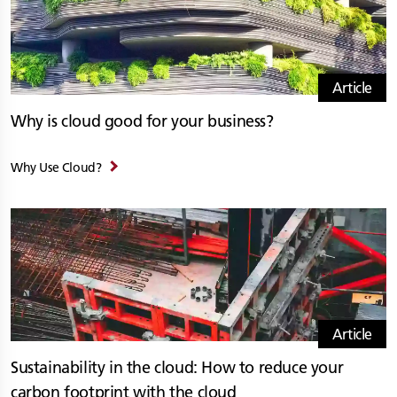
Article
Why is cloud good for your business?
Why Use Cloud?
Article
Sustainability in the cloud: How to reduce your
carbon footprint with the cloud