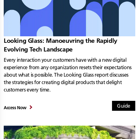
Looking Glass: Manoeuvring the Rapidly
Evolving Tech Landscape
Every interaction your customers have with a new digital
experience from any organization resets their expectations
about what is possible. The Looking Glass report discusses
the strategies for creating digital products that delight
customers every time.
Guide
Access Now