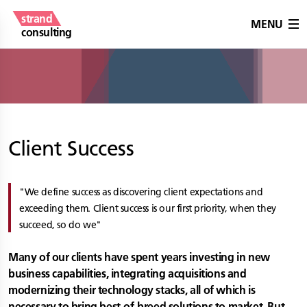
strand
MENU
consulting
Client Success
We define success as discovering client expectations and
exceeding them. Client success is our first priority, when they
succeed, so do we
Many of our clients have spent years investing in new
business capabilities, integrating acquisitions and
modernizing their technology stacks, all of which is
necessary to bring best-of-breed solutions to market. But