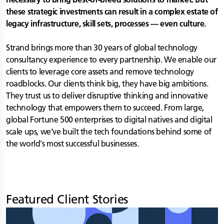
these strategic investments can result in a complex estate of
legacy infrastructure, skill sets, processes — even culture.
Strand brings more than 30 years of global technology
consultancy experience to every partnership. We enable our
clients to leverage core assets and remove technology
roadblocks. Our clients think big, they have big ambitions.
They trust us to deliver disruptive thinking and innovative
technology that empowers them to succeed. From large,
global Fortune 500 enterprises to digital natives and digital
scale ups, we've built the tech foundations behind some of
the world's most successful businesses.
Featured Client Stories