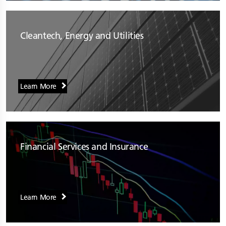
Cleantech, Energy and Utilities
Learn More
Financial Services and Insurance
Learn More