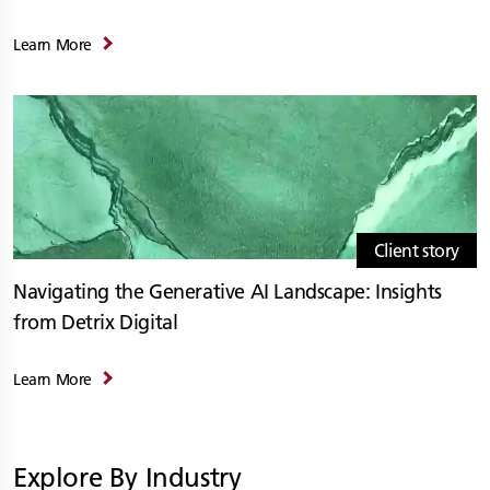
Learn More
Client story
Navigating the Generative AI Landscape: Insights
from Detrix Digital
Learn More
Explore By Industry