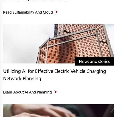
Read Sustainability And Cloud
News and stories
Utilizing AI for Effective Electric Vehicle Charging
Network Planning
Learn About AI And Planning