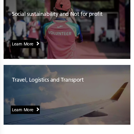
Social sustainability and Not for profit
Learn More
Travel, Logistics and Transport
Learn More