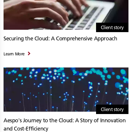
Client story
Securing the Cloud: A Comprehensive Approach
Learn More
Client story
Aespo's Journey to the Cloud: A Story of Innovation
and Cost-Efficiency