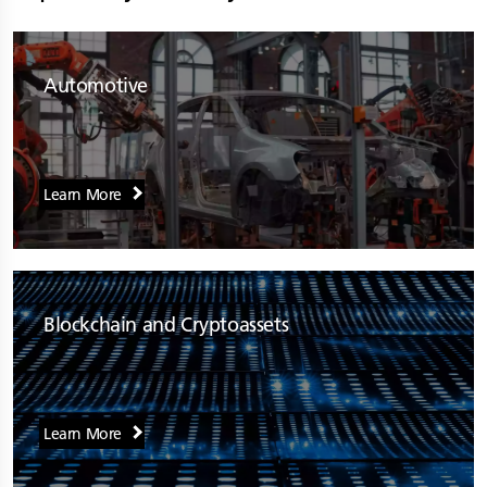
Automotive
Learn More
Blockchain and Cryptoassets
Learn More