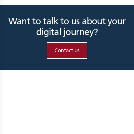
Want to talk to us about your
digital journey?
Contact us