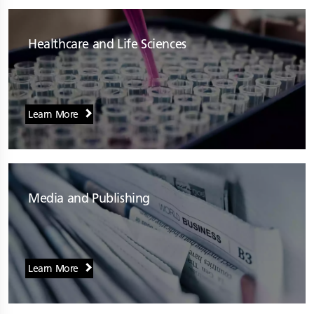
Healthcare and Life Sciences
Learn More
Media and Publishing
Learn More