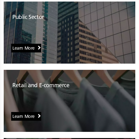
Public Sector
Learn More
Retail and E-commerce
Learn More