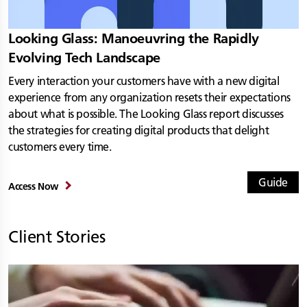
Looking Glass: Manoeuvring the Rapidly
Evolving Tech Landscape
Every interaction your customers have with a new digital
experience from any organization resets their expectations
about what is possible. The Looking Glass report discusses
the strategies for creating digital products that delight
customers every time.
Guide
Access Now
Client Stories