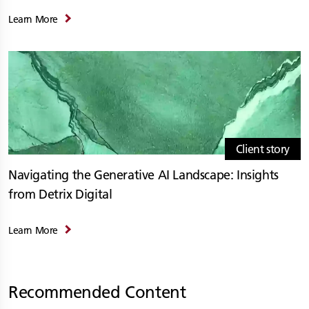
Learn More
Client story
Navigating the Generative AI Landscape: Insights
from Detrix Digital
Learn More
Recommended Content