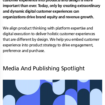
customer experience into products and design is more
important than ever. Today, only by creating extraordinary
and dynamic digital customer experiences can
organizations drive brand equity and revenue growth.
We align product thinking with platform expertise and
digital execution to deliver holistic customer experiences
that are different by design. We help you embed customer
experience into product strategy to drive engagement,
preference and purchase.
Media And Publishing
Spotlight