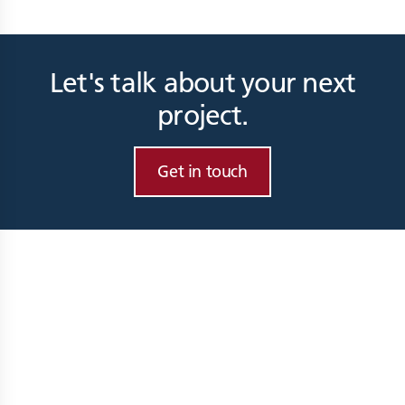
Let's talk about your next
project.
Get in touch