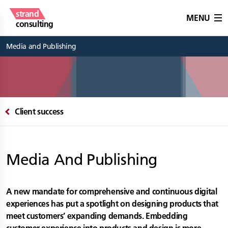
strand
MENU
consulting
Media and Publishing
Client success
Media And Publishing
A new mandate for comprehensive and continuous digital
experiences has put a spotlight on designing products that
meet customers’ expanding demands. Embedding