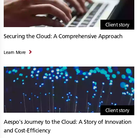
Client story
Securing the Cloud: A Comprehensive Approach
Learn More
Client story
Aespo's Journey to the Cloud: A Story of Innovation
and Cost-Efficiency