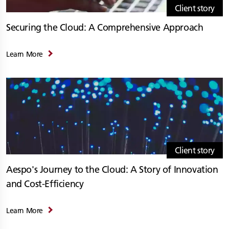
Client story
Securing the Cloud: A Comprehensive Approach
Learn More
Client story
Aespo's Journey to the Cloud: A Story of Innovation
and Cost-Efficiency
Learn More