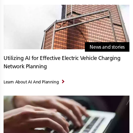
News and stories
Utilizing AI for Effective Electric Vehicle Charging
Network Planning
Learn About AI And Planning