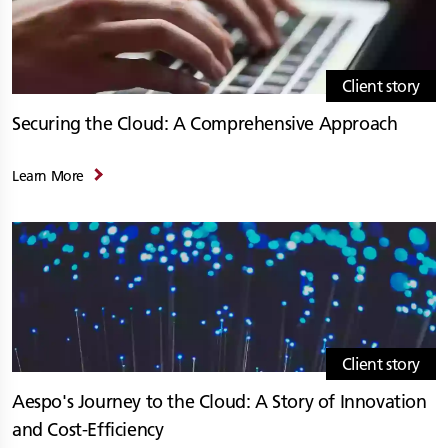
Client story
Securing the Cloud: A Comprehensive Approach
Learn More
Client story
Aespo's Journey to the Cloud: A Story of Innovation
and Cost-Efficiency