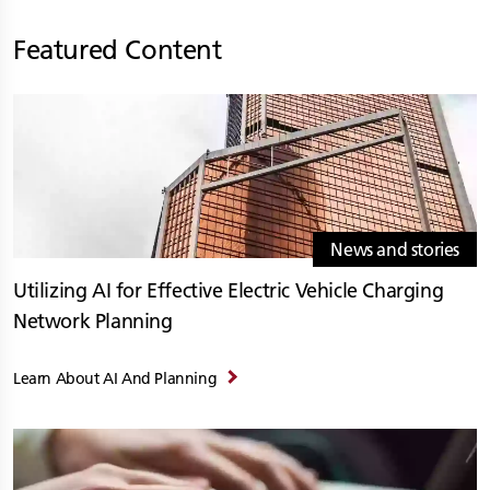
Featured Content
News and stories
Utilizing AI for Effective Electric Vehicle Charging
Network Planning
Learn About AI And Planning