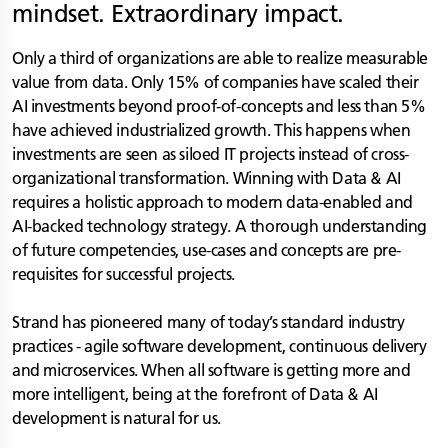
mindset. Extraordinary impact.
Only a third of organizations are able to realize measurable
value from data. Only 15% of companies have scaled their
AI investments beyond proof-of-concepts and less than 5%
have achieved industrialized growth. This happens when
investments are seen as siloed IT projects instead of cross-
organizational transformation. Winning with Data & AI
requires a holistic approach to modern data-enabled and
AI-backed technology strategy. A thorough understanding
of future competencies, use-cases and concepts are pre-
requisites for successful projects.
Strand has pioneered many of today’s standard industry
practices - agile software development, continuous delivery
and microservices. When all software is getting more and
more intelligent, being at the forefront of Data & AI
development is natural for us.