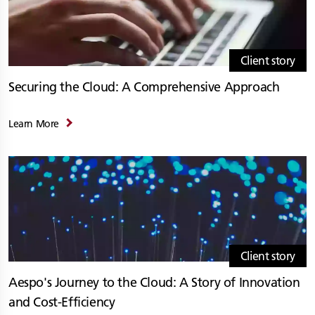
Client story
Securing the Cloud: A Comprehensive Approach
Learn More
Client story
Aespo's Journey to the Cloud: A Story of Innovation
and Cost-Efficiency