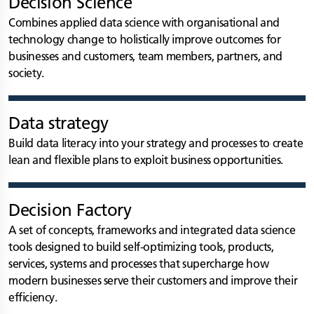
Decision Science
Combines applied data science with organisational and
technology change to holistically improve outcomes for
businesses and customers, team members, partners, and
society.
Data strategy
Build data literacy into your strategy and processes to create
lean and flexible plans to exploit business opportunities.
Decision Factory
A set of concepts, frameworks and integrated data science
tools designed to build self-optimizing tools, products,
services, systems and processes that supercharge how
modern businesses serve their customers and improve their
efficiency.