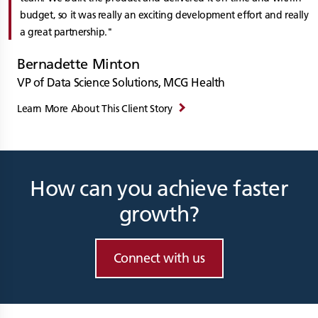
budget, so it was really an exciting development effort and really
a great partnership.
Bernadette Minton
VP of Data Science Solutions, MCG Health
Learn More About This Client Story
How can you achieve faster
growth?
Connect with us