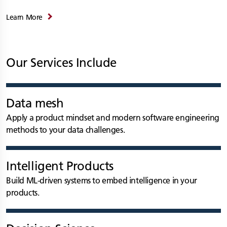
Learn More
Our Services Include
Data mesh
Apply a product mindset and modern software engineering
methods to your data challenges.
Intelligent Products
Build ML-driven systems to embed intelligence in your
products.