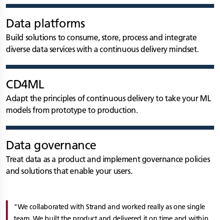
Data platforms
Build solutions to consume, store, process and integrate
diverse data services with a continuous delivery mindset.
CD4ML
Adapt the principles of continuous delivery to take your ML
models from prototype to production.
Data governance
Treat data as a product and implement governance policies
and solutions that enable your users.
We collaborated with Strand and worked really as one single
team. We built the product and delivered it on time and within