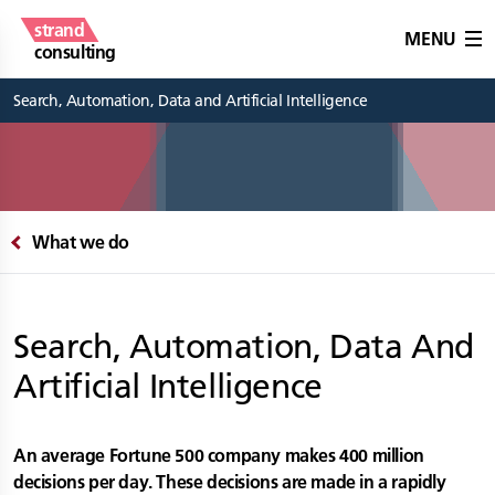
strand
MENU
consulting
Search, Automation, Data and Artificial Intelligence
What we do
Search, Automation, Data And
Artificial Intelligence
An average Fortune 500 company makes 400 million
decisions per day. These decisions are made in a rapidly