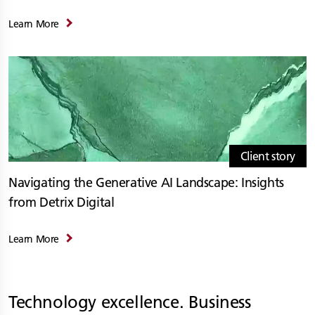
Learn More
Client story
Navigating the Generative AI Landscape: Insights
from Detrix Digital
Learn More
Technology excellence. Business