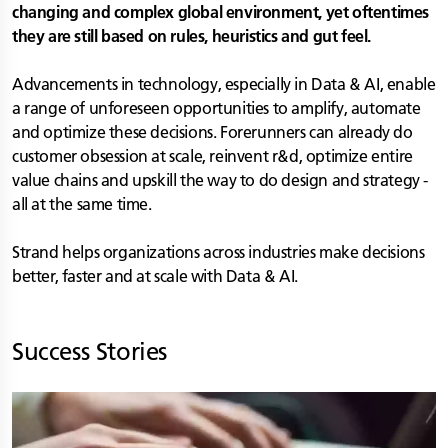
changing and complex global environment, yet oftentimes
they are still based on rules, heuristics and gut feel.
Advancements in technology, especially in Data & AI, enable
a range of unforeseen opportunities to amplify, automate
and optimize these decisions. Forerunners can already do
customer obsession at scale, reinvent r&d, optimize entire
value chains and upskill the way to do design and strategy -
all at the same time.
Strand helps organizations across industries make decisions
better, faster and at scale with Data & AI.
Success Stories