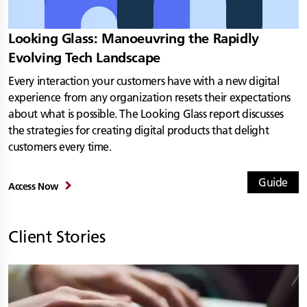
Looking Glass: Manoeuvring the Rapidly
Evolving Tech Landscape
Every interaction your customers have with a new digital
experience from any organization resets their expectations
about what is possible. The Looking Glass report discusses
the strategies for creating digital products that delight
customers every time.
Guide
Access Now
Client Stories