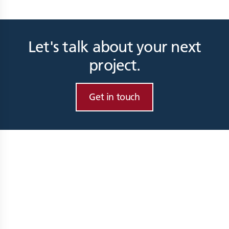
Let's talk about your next
project.
Get in touch