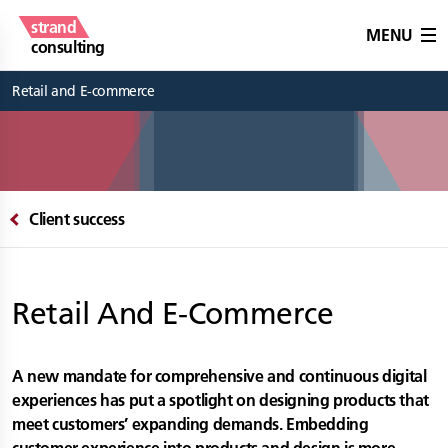
strand
MENU
consulting
Retail and E-commerce
Client success
Retail And E-Commerce
A new mandate for comprehensive and continuous digital
experiences has put a spotlight on designing products that
meet customers’ expanding demands. Embedding