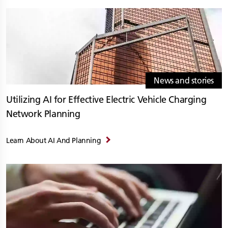
News and stories
Utilizing AI for Effective Electric Vehicle Charging
Network Planning
Learn About AI And Planning