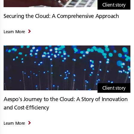
Client story
Securing the Cloud: A Comprehensive Approach
Learn More
Client story
Aespo's Journey to the Cloud: A Story of Innovation
and Cost-Efficiency
Learn More