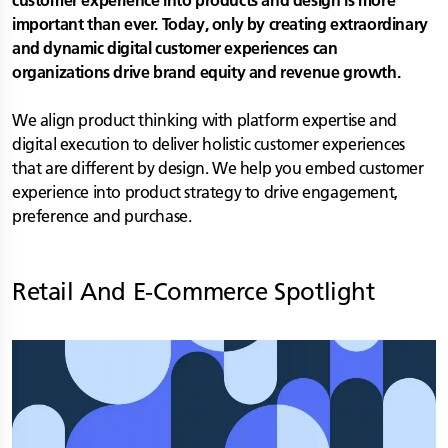
customer experience into products and design is more
important than ever. Today, only by creating extraordinary
and dynamic digital customer experiences can
organizations drive brand equity and revenue growth.
We align product thinking with platform expertise and
digital execution to deliver holistic customer experiences
that are different by design. We help you embed customer
experience into product strategy to drive engagement,
preference and purchase.
Retail And E-Commerce
Spotlight