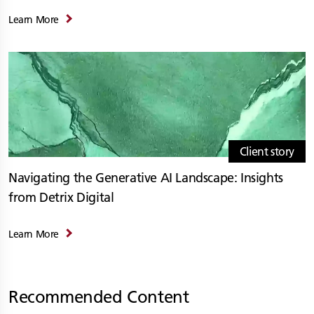
Learn More
Client story
Navigating the Generative AI Landscape: Insights
from Detrix Digital
Learn More
Recommended Content