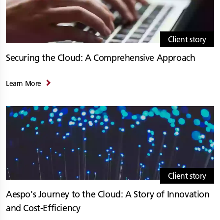
Client story
Securing the Cloud: A Comprehensive Approach
Learn More
Client story
Aespo's Journey to the Cloud: A Story of Innovation
and Cost-Efficiency