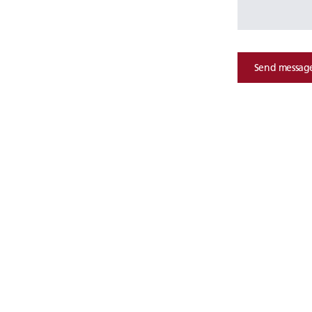
Send messag