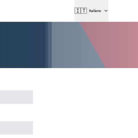
🇮🇹
Italiano