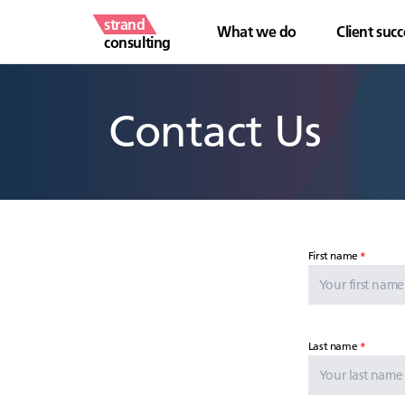
strand
What we do
Client succ
consulting
Contact Us
First name
Last name