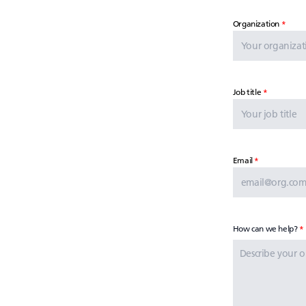
Organization
Job title
Email
How can we help?