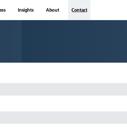
ess
Insights
About
Contact