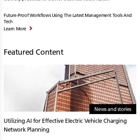
Future-Proof Workflows Using The Latest Management Tools And
Tech
Learn More
Featured Content
News and stories
Utilizing AI for Effective Electric Vehicle Charging
Network Planning