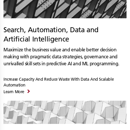
Search, Automation, Data and
Artificial Intelligence
Maximize the business value and enable better decision
making with pragmatic data strategies, governance and
unrivalled skill sets in predictive AI and ML programming.
Increase Capacity And Reduce Waste With Data And Scalable
Automation
Learn More