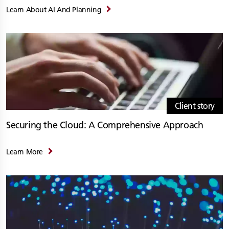
Learn About AI And Planning
Client story
Securing the Cloud: A Comprehensive Approach
Learn More