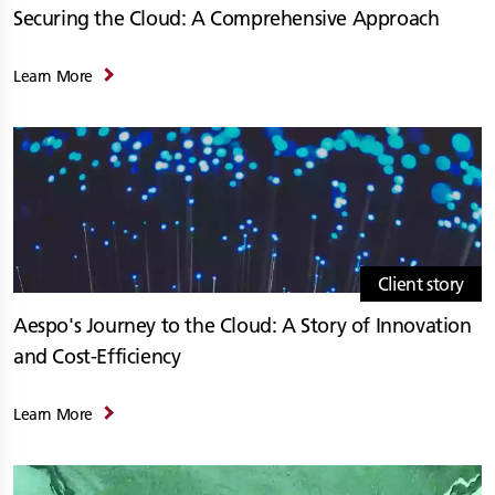
Securing the Cloud: A Comprehensive Approach
Learn More
Client story
Aespo's Journey to the Cloud: A Story of Innovation
and Cost-Efficiency
Learn More