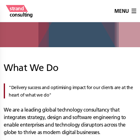
strand
MENU
consulting
What We Do
Delivery success and optimising impact for our clients are at the
heart of what we do
We are a leading global technology consultancy that
integrates strategy, design and software engineering to
enable enterprises and technology disruptors across the
globe to thrive as modern digital businesses.