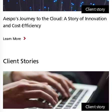
Client story
Aespo's Journey to the Cloud: A Story of Innovation
and Cost-Efficiency
Learn More
Client Stories
Client story