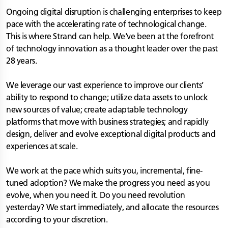
Ongoing digital disruption is challenging enterprises to keep
pace with the accelerating rate of technological change.
This is where Strand can help. We've been at the forefront
of technology innovation as a thought leader over the past
28 years.
We leverage our vast experience to improve our clients’
ability to respond to change; utilize data assets to unlock
new sources of value; create adaptable technology
platforms that move with business strategies; and rapidly
design, deliver and evolve exceptional digital products and
experiences at scale.
We work at the pace which suits you, incremental, fine-
tuned adoption? We make the progress you need as you
evolve, when you need it. Do you need revolution
yesterday? We start immediately, and allocate the resources
according to your discretion.