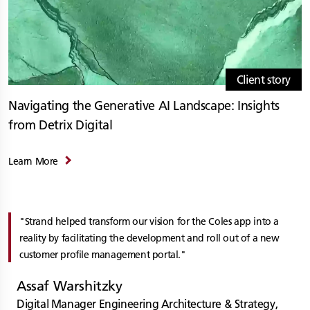
Client story
Navigating the Generative AI Landscape: Insights
from Detrix Digital
Learn More
Strand helped transform our vision for the Coles app into a
reality by facilitating the development and roll out of a new
customer profile management portal.
Assaf Warshitzky
Digital Manager Engineering Architecture & Strategy,