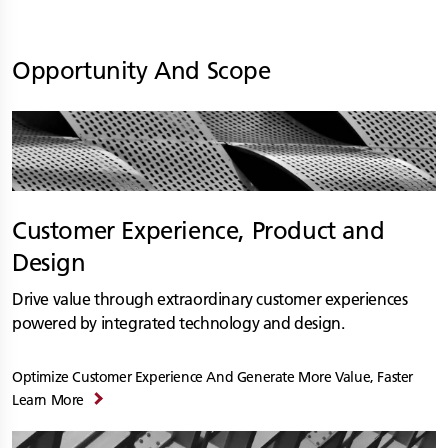
Opportunity And Scope
Customer Experience, Product and
Design
Drive value through extraordinary customer experiences
powered by integrated technology and design.
Optimize Customer Experience And Generate More Value, Faster
Learn More