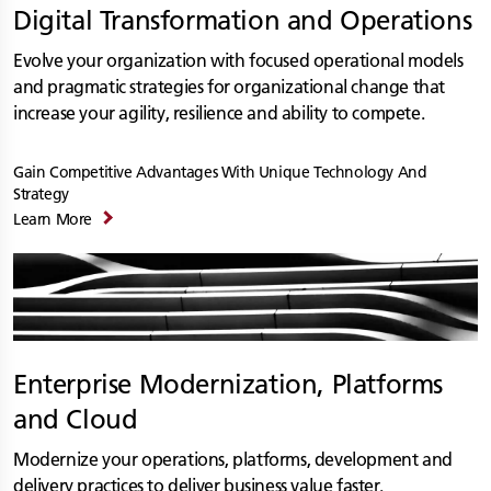
Digital Transformation and Operations
Evolve your organization with focused operational models
and pragmatic strategies for organizational change that
increase your agility, resilience and ability to compete.
Gain Competitive Advantages With Unique Technology And
Strategy
Learn More
Enterprise Modernization, Platforms
and Cloud
Modernize your operations, platforms, development and
delivery practices to deliver business value faster.