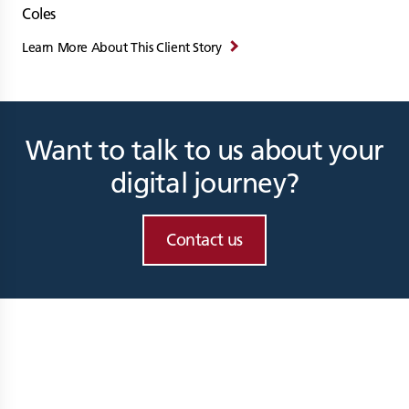
Coles
Learn More About This Client Story
Want to talk to us about your
digital journey?
Contact us