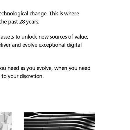
technological change. This is where
he past 28 years.
 assets to unlock new sources of value;
liver and evolve exceptional digital
you need as you evolve, when you need
to your discretion.