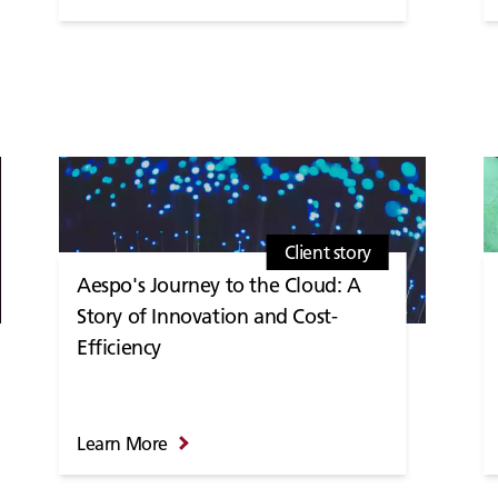
Client story
Aespo's Journey to the Cloud: A
Story of Innovation and Cost-
Efficiency
Learn More