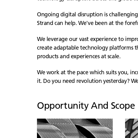
Ongoing digital disruption is challenging
Strand can help. We've been at the foref
We leverage our vast experience to improv
create adaptable technology platforms th
products and experiences at scale.
We work at the pace which suits you, i
it. Do you need revolution yesterday? We 
Opportunity And Scope