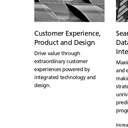
Customer Experience,
Sea
Product and Design
Data
Int
Drive value through
extraordinary customer
Maxi
experiences powered by
and e
integrated technology and
maki
design.
strat
unriv
predi
prog
Incre