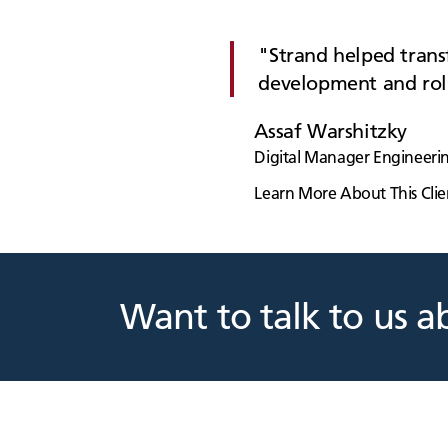
Strand helped transf
development and rol
Assaf Warshitzky
Digital Manager Engineerin
Learn More About This Clie
Want to talk to us a