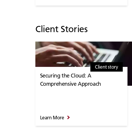
Client Stories
Client story
Securing the Cloud: A
Comprehensive Approach
Learn More