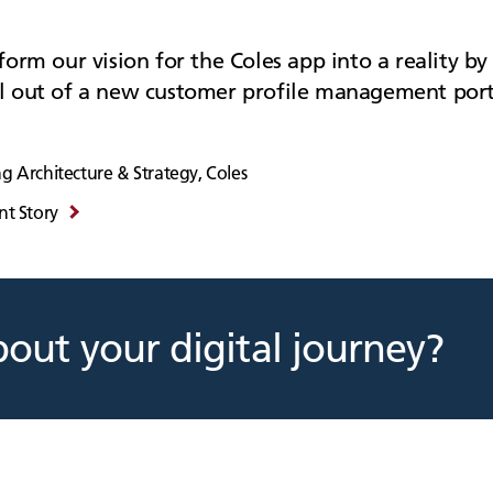
orm our vision for the Coles app into a reality by 
l out of a new customer profile management port
g Architecture & Strategy, Coles
nt Story
bout your digital journey?