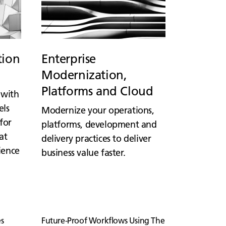
tion
Enterprise
Modernization,
Platforms and Cloud
 with
els
Modernize your operations,
for
platforms, development and
at
delivery practices to deliver
lience
business value faster.
s
Future-Proof Workflows Using The