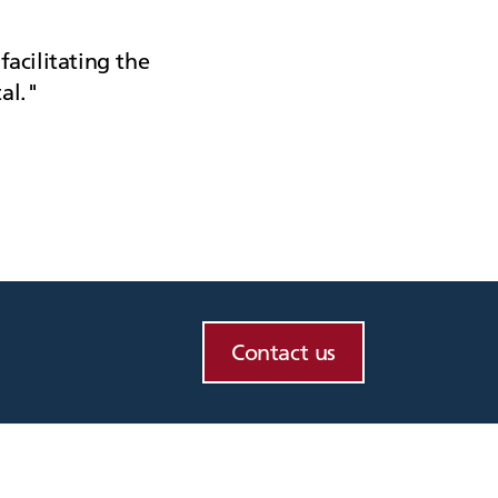
facilitating the
al.
Contact us