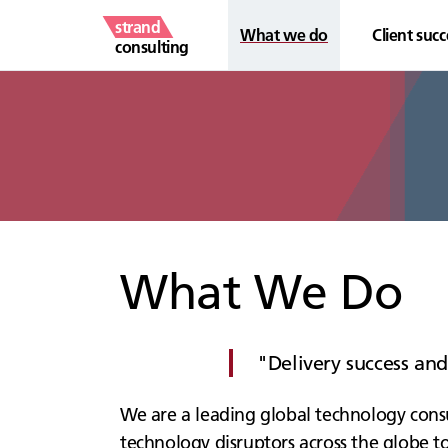
strand
What we do
Client succ
consulting
What We Do
Delivery success an
We are a leading global technology consu
technology disruptors across the globe to