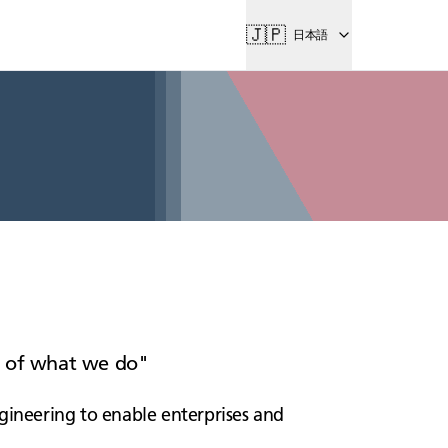
🇯🇵
日本語
rt of what we do
gineering to enable enterprises and