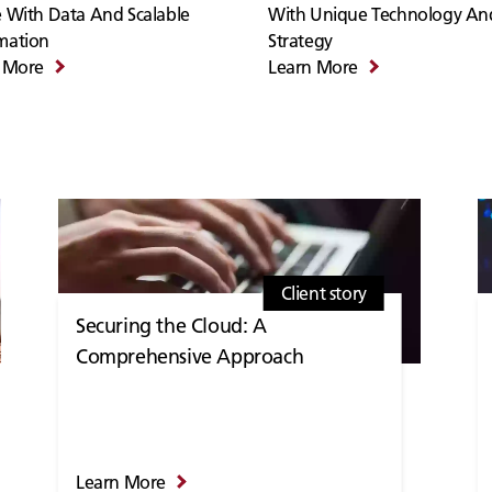
 With Data And Scalable
With Unique Technology An
mation
Strategy
 More
Learn More
Client story
Securing the Cloud: A
Comprehensive Approach
Learn More