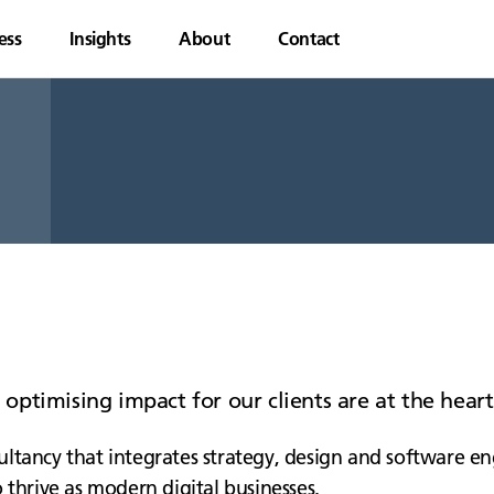
ess
Insights
About
Contact
d optimising impact for our clients are at the hea
ltancy that integrates strategy, design and software en
 thrive as modern digital businesses.