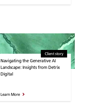
Client story
Navigating the Generative AI
Landscape: Insights from Detrix
Digital
Learn More