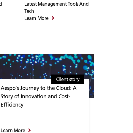
d
Latest Management Tools And
Tech
Learn More
Client story
Aespo's Journey to the Cloud: A
Story of Innovation and Cost-
Efficiency
Learn More