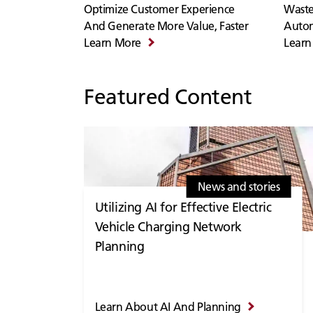
Optimize Customer Experience
Waste
And Generate More Value, Faster
Auto
Learn More
Learn
Featured Content
News and stories
Utilizing AI for Effective Electric
Vehicle Charging Network
Planning
Learn About AI And Planning