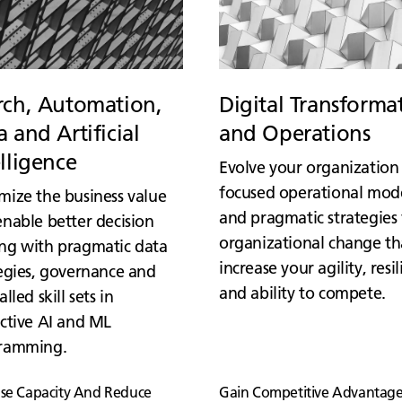
rch, Automation,
Digital Transforma
 and Artificial
and Operations
elligence
Evolve your organization
focused operational mod
mize the business value
and pragmatic strategies 
nable better decision
organizational change th
ng with pragmatic data
increase your agility, resi
egies, governance and
and ability to compete.
alled skill sets in
ctive AI and ML
ramming.
ase Capacity And Reduce
Gain Competitive Advantage