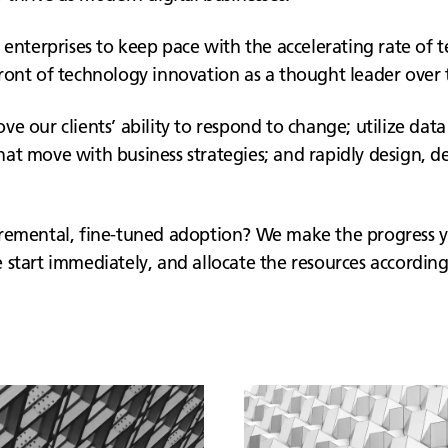
 enterprises to keep pace with the accelerating rate of 
ront of technology innovation as a thought leader over t
e our clients’ ability to respond to change; utilize data
at move with business strategies; and rapidly design, de
ncremental, fine-tuned adoption? We make the progress 
start immediately, and allocate the resources according 