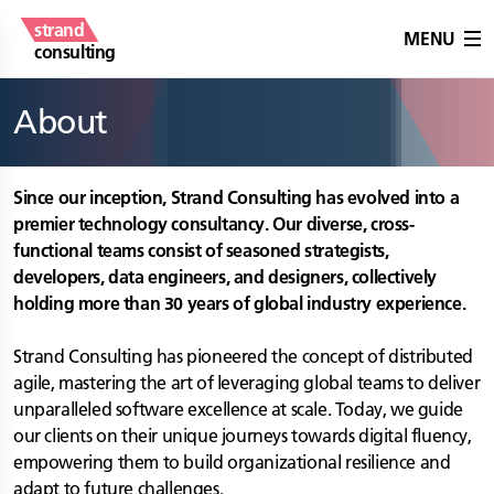
strand
MENU
consulting
About
Since our inception, Strand Consulting has evolved into a
premier technology consultancy. Our diverse, cross-
functional teams consist of seasoned strategists,
developers, data engineers, and designers, collectively
holding more than 30 years of global industry experience.
Strand Consulting has pioneered the concept of distributed
agile, mastering the art of leveraging global teams to deliver
unparalleled software excellence at scale. Today, we guide
our clients on their unique journeys towards digital fluency,
empowering them to build organizational resilience and
adapt to future challenges.