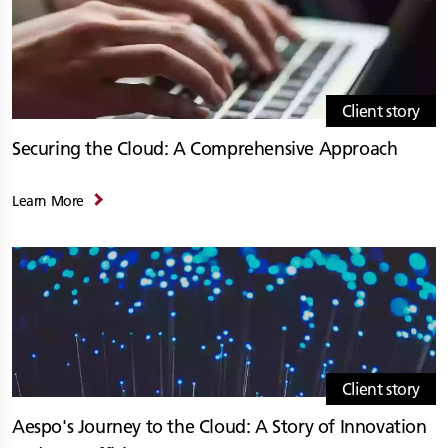
Client story
Securing the Cloud: A Comprehensive Approach
Learn More
Client story
Aespo's Journey to the Cloud: A Story of Innovation