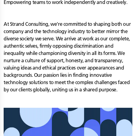
Empowering teams to work independently and creatively.
At Strand Consulting, we're committed to shaping both our
company and the technology industry to better mirror the
diverse society we serve. We arrive at work as our complete,
authentic selves, firmly opposing discrimination and
inequality while championing diversity in all its forms. We
nurture a culture of support, honesty, and transparency,
valuing ideas and ethical practices over appearances and
backgrounds. Our passion lies in finding innovative
technology solutions to meet the complex challenges faced
by our clients globally, uniting us in a shared purpose.