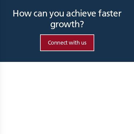
How can you achieve faster
growth?
Connect with us