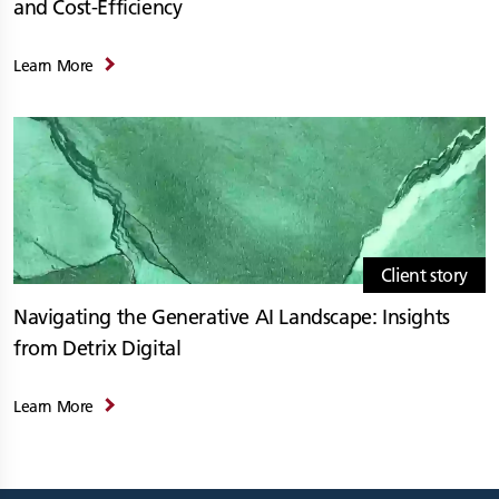
and Cost-Efficiency
Learn More
Client story
Navigating the Generative AI Landscape: Insights
from Detrix Digital
Learn More