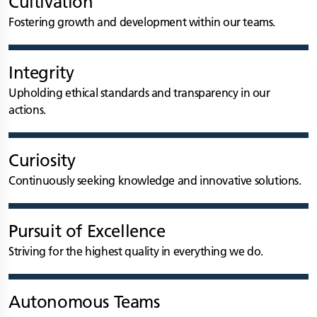
Cultivation
Fostering growth and development within our teams.
Integrity
Upholding ethical standards and transparency in our
actions.
Curiosity
Continuously seeking knowledge and innovative solutions.
Pursuit of Excellence
Striving for the highest quality in everything we do.
Autonomous Teams