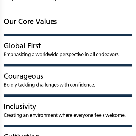
Our Core Values
Global First
Emphasizing a worldwide perspective in all endeavors.
Courageous
Boldly tackling challenges with confidence.
Inclusivity
Creating an environment where everyone feels welcome.