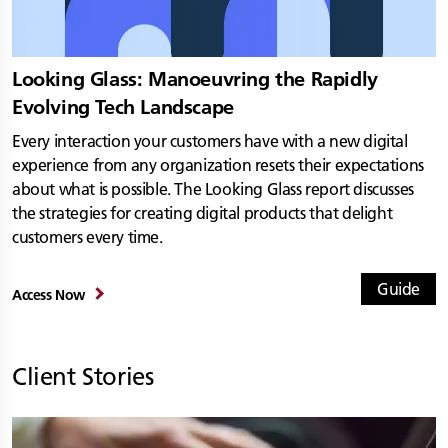
Looking Glass: Manoeuvring the Rapidly
Evolving Tech Landscape
Every interaction your customers have with a new digital
experience from any organization resets their expectations
about what is possible. The Looking Glass report discusses
the strategies for creating digital products that delight
customers every time.
Guide
Access Now
Client Stories