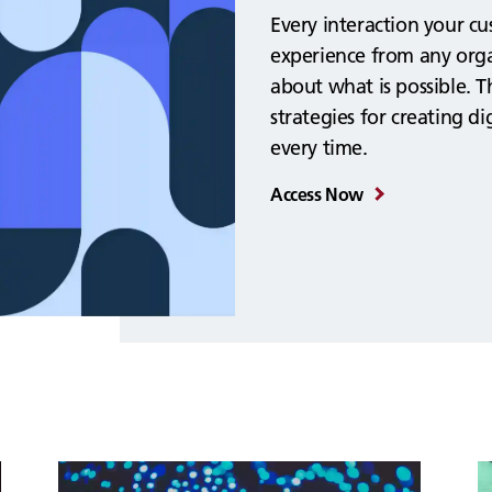
Every interaction your c
experience from any orga
about what is possible. T
strategies for creating d
every time.
Access Now