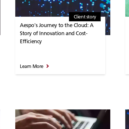
Client story
Aespo's Journey to the Cloud: A
Story of Innovation and Cost-
Efficiency
Learn More