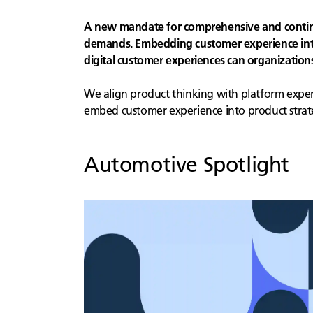
A new mandate for comprehensive and continuo
demands. Embedding customer experience into 
digital customer experiences can organizatio
We align product thinking with platform experti
embed customer experience into product strat
Automotive
Spotlight