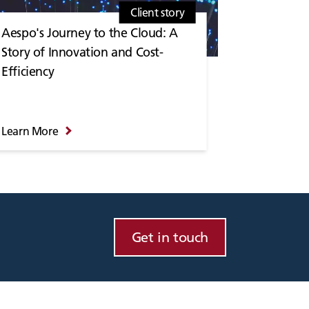
Client story
Aespo's Journey to the Cloud: A
Story of Innovation and Cost-
Efficiency
Learn More
Get in touch