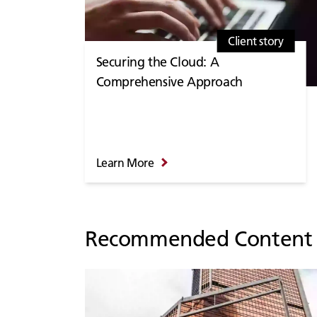
Client story
Securing the Cloud: A
Comprehensive Approach
Learn More
Recommended Content