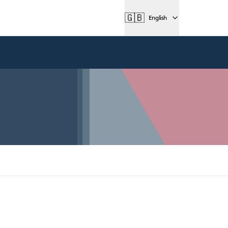
🇬🇧
English