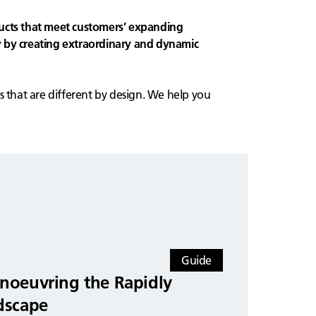
ucts that meet customers’ expanding
 by creating extraordinary and dynamic
s that are different by design. We help you
Guide
noeuvring the Rapidly
dscape