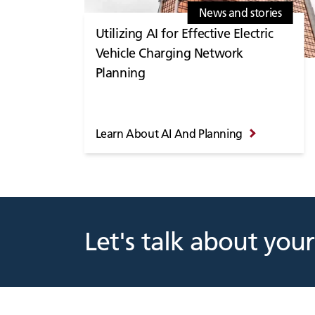
News and stories
Utilizing AI for Effective Electric
Vehicle Charging Network
Planning
Learn About AI And Planning
Let's talk about your