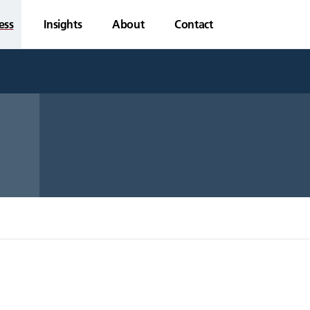
ess
Insights
About
Contact