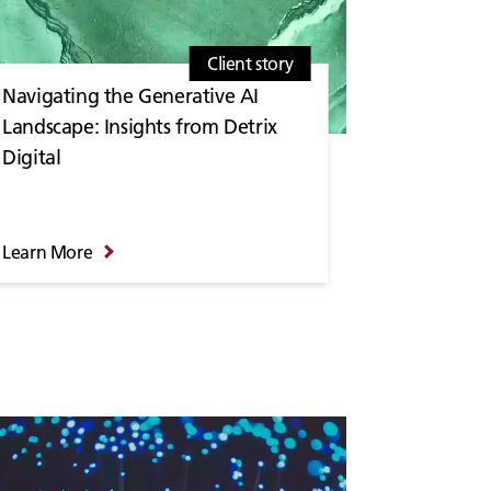
Client story
Navigating the Generative AI
Landscape: Insights from Detrix
Digital
Learn More