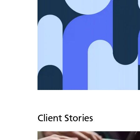
Client Stories