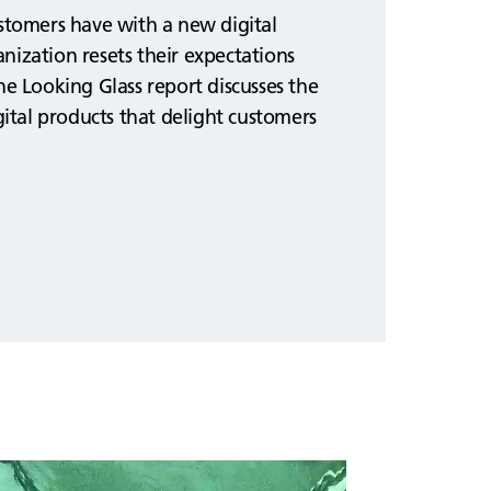
ustomers have with a new digital
nization resets their expectations
he Looking Glass report discusses the
igital products that delight customers