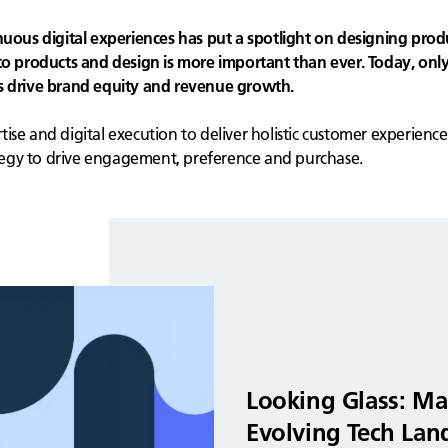
us digital experiences has put a spotlight on designing prod
products and design is more important than ever. Today, only
ns drive brand equity and revenue growth.
se and digital execution to deliver holistic customer experience
egy to drive engagement, preference and purchase.
Looking Glass: Ma
Evolving Tech Lan