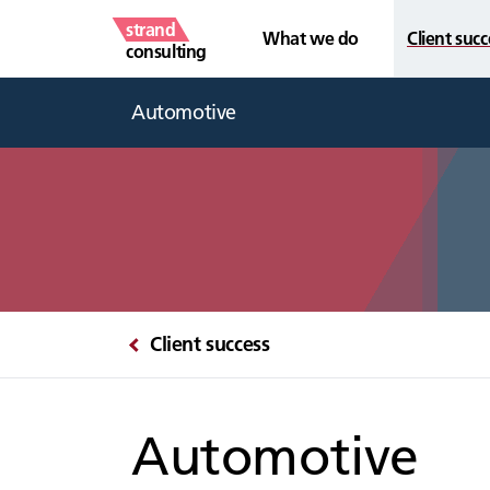
strand
What we do
Client succ
consulting
Automotive
Client success
Automotive