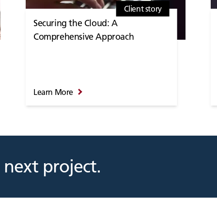
Client story
Securing the Cloud: A
Comprehensive Approach
Learn More
 next project.