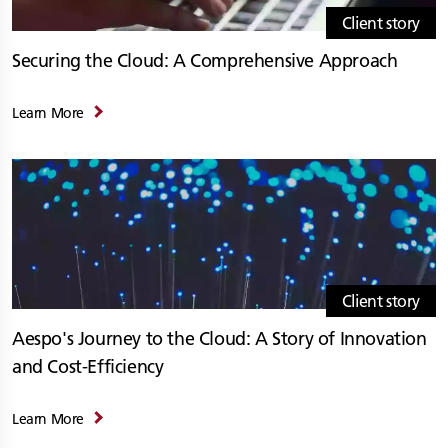
Client story
Securing the Cloud: A Comprehensive Approach
Learn More
Client story
Aespo's Journey to the Cloud: A Story of Innovation
and Cost-Efficiency
Learn More