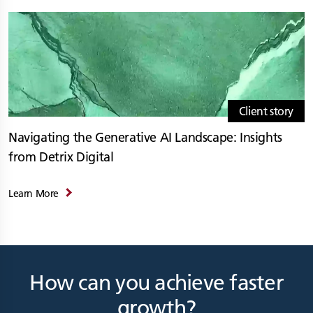
Client story
Navigating the Generative AI Landscape: Insights
from Detrix Digital
Learn More
How can you achieve faster
growth?