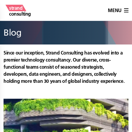
strand
MENU
consulting
Blog
Since our inception, Strand Consulting has evolved into a
premier technology consultancy. Our diverse, cross-
functional teams consist of seasoned strategists,
developers, data engineers, and designers, collectively
holding more than 30 years of global industry experience.