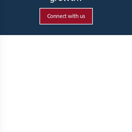
Connect with us