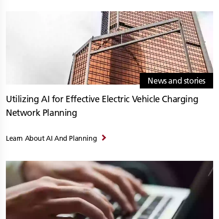
News and stories
Utilizing AI for Effective Electric Vehicle Charging
Network Planning
Learn About AI And Planning