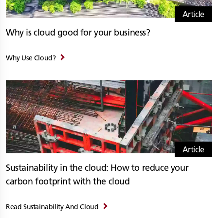
Article
Why is cloud good for your business?
Why Use Cloud?
Article
Sustainability in the cloud: How to reduce your
carbon footprint with the cloud
Read Sustainability And Cloud