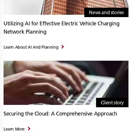
News and stories
Utilizing AI for Effective Electric Vehicle Charging
Network Planning
Learn About AI And Planning
Client story
Securing the Cloud: A Comprehensive Approach
Learn More