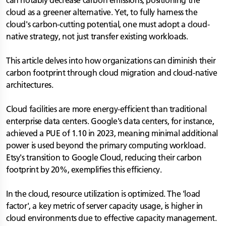
can notably decrease carbon emissions, positioning the
cloud as a greener alternative. Yet, to fully harness the
cloud's carbon-cutting potential, one must adopt a cloud-
native strategy, not just transfer existing workloads.
This article delves into how organizations can diminish their
carbon footprint through cloud migration and cloud-native
architectures.
Cloud facilities are more energy-efficient than traditional
enterprise data centers. Google's data centers, for instance,
achieved a PUE of 1.10 in 2023, meaning minimal additional
power is used beyond the primary computing workload.
Etsy's transition to Google Cloud, reducing their carbon
footprint by 20%, exemplifies this efficiency.
In the cloud, resource utilization is optimized. The 'load
factor', a key metric of server capacity usage, is higher in
cloud environments due to effective capacity management.