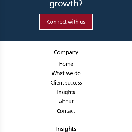
growth?
Connect with us
Company
Home
What we do
Client success
Insights
About
Contact
Insights