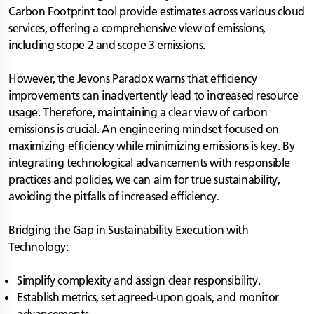
Carbon Footprint tool provide estimates across various cloud
services, offering a comprehensive view of emissions,
including scope 2 and scope 3 emissions.
However, the Jevons Paradox warns that efficiency
improvements can inadvertently lead to increased resource
usage. Therefore, maintaining a clear view of carbon
emissions is crucial. An engineering mindset focused on
maximizing efficiency while minimizing emissions is key. By
integrating technological advancements with responsible
practices and policies, we can aim for true sustainability,
avoiding the pitfalls of increased efficiency.
Bridging the Gap in Sustainability Execution with
Technology:
Simplify complexity and assign clear responsibility.
Establish metrics, set agreed-upon goals, and monitor