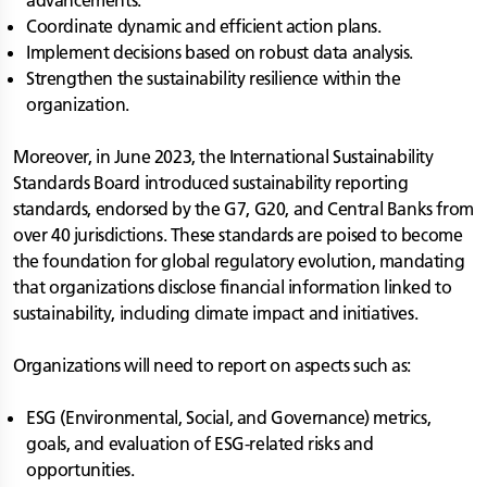
advancements.
Coordinate dynamic and efficient action plans.
Implement decisions based on robust data analysis.
Strengthen the sustainability resilience within the
organization.
Moreover, in June 2023, the International Sustainability
Standards Board introduced sustainability reporting
standards, endorsed by the G7, G20, and Central Banks from
over 40 jurisdictions. These standards are poised to become
the foundation for global regulatory evolution, mandating
that organizations disclose financial information linked to
sustainability, including climate impact and initiatives.
Organizations will need to report on aspects such as:
ESG (Environmental, Social, and Governance) metrics,
goals, and evaluation of ESG-related risks and
opportunities.