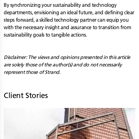
By synchronizing your sustainability and technology
departments, envisioning an ideal future, and defining clear
steps forward, a skilled technology partner can equip you
with the necessary insight and assurance to transition from
sustainability goals to tangible actions.
Disclaimer: The views and opinions presented in this article
are solely those of the author(s) and do not necessarily
represent those of Strand.
Client Stories