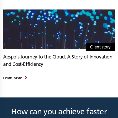
Client story
Aespo's Journey to the Cloud: A Story of Innovation
and Cost-Efficiency
Learn More
How can you achieve faster