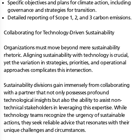
Specific objectives and plans for climate action, including
governance and strategies for transition.
Detailed reporting of Scope 1, 2, and 3 carbon emissions.
Collaborating for Technology-Driven Sustainability
Organizations must move beyond mere sustainability
rhetoric. Aligning sustainability with technology is crucial,
yet the variation in strategies, priorities, and operational
approaches complicates this intersection.
Sustainability divisions gain immensely from collaborating
with a partner that not only possesses profound
technological insights but also the ability to assist non-
technical stakeholders in leveraging this expertise. While
technology teams recognize the urgency of sustainable
actions, they seek reliable advice that resonates with their
unique challenges and circumstances.