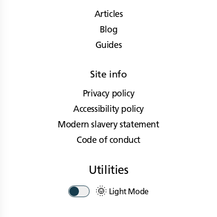
Articles
Blog
Guides
Site info
Privacy policy
Accessibility policy
Modern slavery statement
Code of conduct
Utilities
🌞
Light Mode