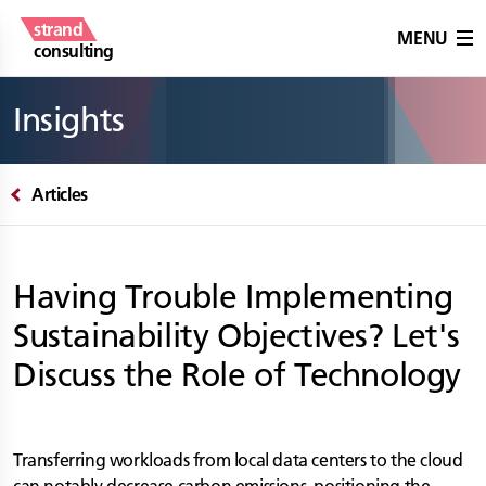
strand
MENU
consulting
Insights
Articles
Having Trouble Implementing
Sustainability Objectives? Let's
Discuss the Role of Technology
Transferring workloads from local data centers to the cloud