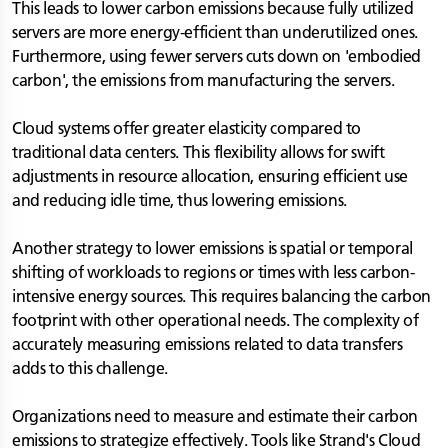
This leads to lower carbon emissions because fully utilized
servers are more energy-efficient than underutilized ones.
Furthermore, using fewer servers cuts down on 'embodied
carbon', the emissions from manufacturing the servers.
Cloud systems offer greater elasticity compared to
traditional data centers. This flexibility allows for swift
adjustments in resource allocation, ensuring efficient use
and reducing idle time, thus lowering emissions.
Another strategy to lower emissions is spatial or temporal
shifting of workloads to regions or times with less carbon-
intensive energy sources. This requires balancing the carbon
footprint with other operational needs. The complexity of
accurately measuring emissions related to data transfers
adds to this challenge.
Organizations need to measure and estimate their carbon
emissions to strategize effectively. Tools like Strand's Cloud