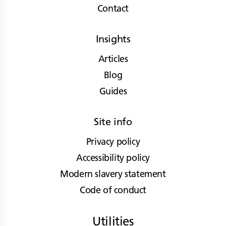
Contact
Insights
Articles
Blog
Guides
Site info
Privacy policy
Accessibility policy
Modern slavery statement
Code of conduct
Utilities