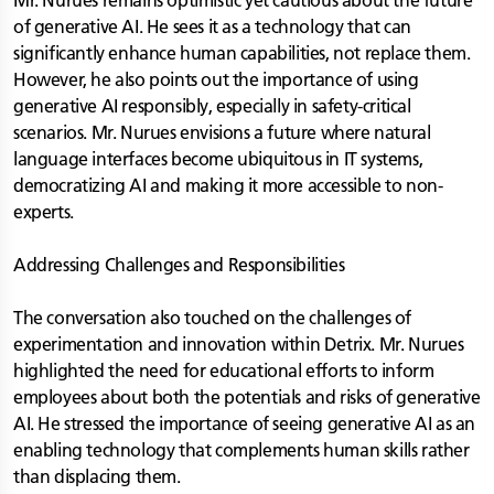
Mr. Nurues remains optimistic yet cautious about the future
of generative AI. He sees it as a technology that can
significantly enhance human capabilities, not replace them.
However, he also points out the importance of using
generative AI responsibly, especially in safety-critical
scenarios. Mr. Nurues envisions a future where natural
language interfaces become ubiquitous in IT systems,
democratizing AI and making it more accessible to non-
experts.
Addressing Challenges and Responsibilities
The conversation also touched on the challenges of
experimentation and innovation within Detrix. Mr. Nurues
highlighted the need for educational efforts to inform
employees about both the potentials and risks of generative
AI. He stressed the importance of seeing generative AI as an
enabling technology that complements human skills rather
than displacing them.