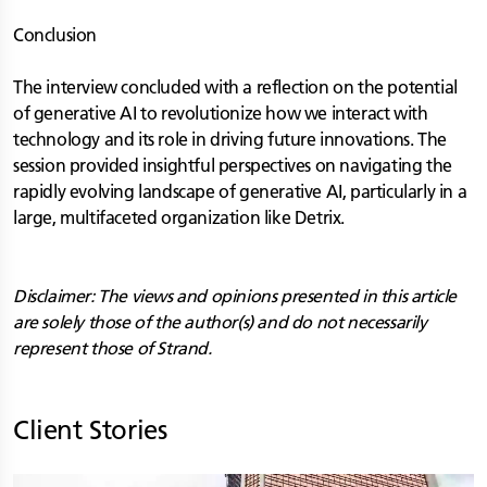
Conclusion
The interview concluded with a reflection on the potential
of generative AI to revolutionize how we interact with
technology and its role in driving future innovations. The
session provided insightful perspectives on navigating the
rapidly evolving landscape of generative AI, particularly in a
large, multifaceted organization like Detrix.
Disclaimer: The views and opinions presented in this article
are solely those of the author(s) and do not necessarily
represent those of Strand.
Client Stories