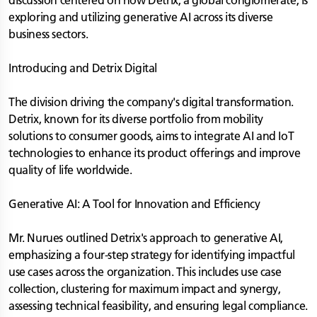
discussion centered on how Detrix, a global conglomerate, is
exploring and utilizing generative AI across its diverse
business sectors.
Introducing and Detrix Digital
The division driving the company's digital transformation.
Detrix, known for its diverse portfolio from mobility
solutions to consumer goods, aims to integrate AI and IoT
technologies to enhance its product offerings and improve
quality of life worldwide.
Generative AI: A Tool for Innovation and Efficiency
Mr. Nurues outlined Detrix's approach to generative AI,
emphasizing a four-step strategy for identifying impactful
use cases across the organization. This includes use case
collection, clustering for maximum impact and synergy,
assessing technical feasibility, and ensuring legal compliance.