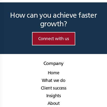
How can you achieve faster
growth?
Connect with us
Company
Home
What we do
Client success
Insights
About