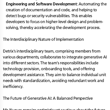
Engineering and Software Development
: Automating the
creation of documentation and code, and helping to
detect bugs or security vulnerabilities. This enables
developers to focus on higher-level design and problem-
solving, thereby accelerating the development process.
The Interdisciplinary Nature of Implementation
Detrix's interdisciplinary team, comprising members from
various departments, collaborates to integrate generative AI
into different sectors. The team's responsibilities include
technology provision, onboarding tools, and offering
development assistance. They aim to balance individual unit
needs with standardization, avoiding redundant work and
inefficiency.
The Future of Generative AI: A Balanced Perspective