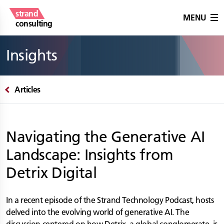
strand
MENU
consulting
Insights
Articles
Navigating the Generative AI
Landscape: Insights from
Detrix Digital
In a recent episode of the Strand Technology Podcast, hosts
delved into the evolving world of generative AI. The