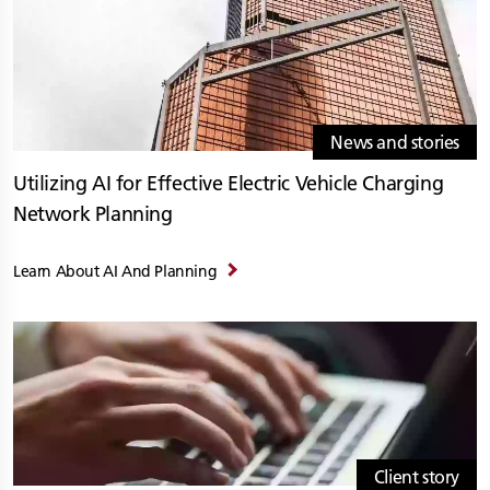
News and stories
Utilizing AI for Effective Electric Vehicle Charging
Network Planning
Learn About AI And Planning
Client story