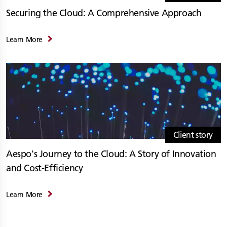
Securing the Cloud: A Comprehensive Approach
Learn More
Client story
Aespo's Journey to the Cloud: A Story of Innovation
and Cost-Efficiency
Learn More