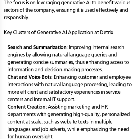
The focus is on leveraging generative AI to benefit various
sectors of the company, ensuring it is used effectively and
responsibly.
Key Clusters of Generative AI Application at Detrix
Search and Summarization
: Improving internal search
engines by allowing natural language queries and
generating concise summaries, thus enhancing access to
information and decision-making processes.
Chat and Voice Bots
: Enhancing customer and employee
interactions with natural language processing, leading to
more efficient and satisfactory experiences in service
centers and internal IT support.
Content Creation
: Assisting marketing and HR
departments with generating high-quality, personalized
content at scale, such as website texts in multiple
languages and job adverts, while emphasizing the need
for human oversight.