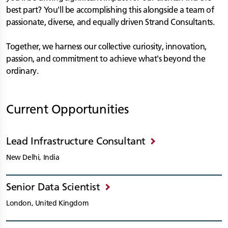
best part? You'll be accomplishing this alongside a team of
passionate, diverse, and equally driven Strand Consultants.
Together, we harness our collective curiosity, innovation,
passion, and commitment to achieve what's beyond the
ordinary.
Current Opportunities
Lead Infrastructure Consultant
New Delhi, India
Senior Data Scientist
London, United Kingdom