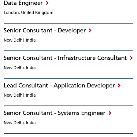
Data Engineer
London, United Kingdom
Senior Consultant - Developer
New Delhi, India
Senior Consultant - Infrastructure Consultant
New Delhi, India
Lead Consultant - Application Developer
New Delhi, India
Senior Consultant - Systems Engineer
New Delhi, India