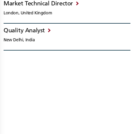
Market Technical Director
London, United Kingdom
Quality Analyst
New Delhi, India