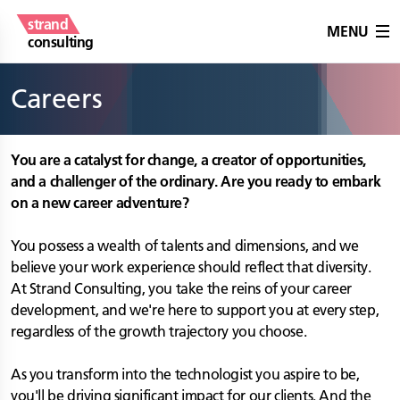
strand
MENU
consulting
Careers
You are a catalyst for change, a creator of opportunities,
and a challenger of the ordinary. Are you ready to embark
on a new career adventure?
You possess a wealth of talents and dimensions, and we
believe your work experience should reflect that diversity.
At Strand Consulting, you take the reins of your career
development, and we're here to support you at every step,
regardless of the growth trajectory you choose.
As you transform into the technologist you aspire to be,
you'll be driving significant impact for our clients. And the