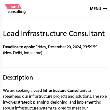
strand
MENU
consulting
Lead Infrastructure Consultant
Deadline to apply:
Friday, December 20, 2024
,
23:59:59
(
New Delhi
,
India
time)
Description
We are seeking a
Lead Infrastructure Consultant
to
spearhead our infrastructure projects and solutions. The role
involves strategic planning, designing, and implementing
robust infrastructure systems tailored to meet our