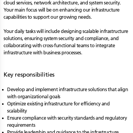
cloud services, network architecture, and system security.
Your main focus will be on enhancing our infrastructure
capabilities to support our growing needs.
Your daily tasks will include designing scalable infrastructure
solutions, ensuring system security and compliance, and
collaborating with cross-functional teams to integrate
infrastructure with business processes.
Key responsibilities
Develop and implement infrastructure solutions that align
with organizational goals
Optimize existing infrastructure for efficiency and
scalability
Ensure compliance with security standards and regulatory
requirements
Provide leadership and guidance to the infrastructure