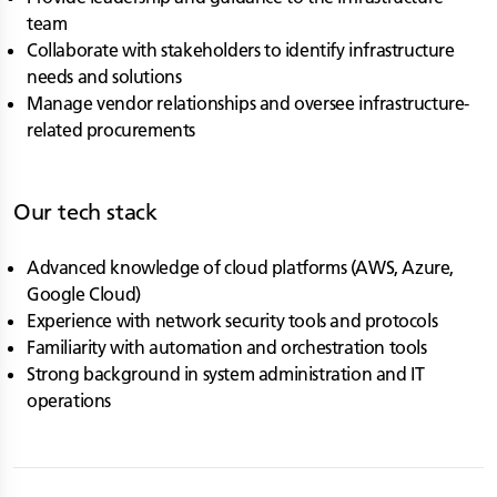
team
Collaborate with stakeholders to identify infrastructure
needs and solutions
Manage vendor relationships and oversee infrastructure-
related procurements
Our tech stack
Advanced knowledge of cloud platforms (AWS, Azure,
Google Cloud)
Experience with network security tools and protocols
Familiarity with automation and orchestration tools
Strong background in system administration and IT
operations