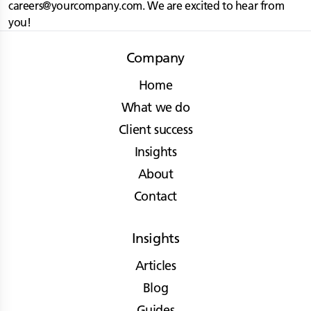
careers@yourcompany.com
. We are excited to hear from
you!
Company
Home
What we do
Client success
Insights
About
Contact
Insights
Articles
Blog
Guides