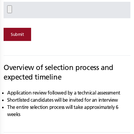
Submit
Overview of selection process and
expected timeline
Application review followed by a technical assessment
Shortlisted candidates will be invited for an interview
The entire selection process will take approximately 6
weeks