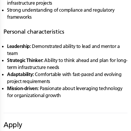
infrastructure projects
Strong understanding of compliance and regulatory
frameworks
Personal characteristics
Leadership:
Demonstrated ability to lead and mentor a
team
Strategic Thinker:
Ability to think ahead and plan for long-
term infrastructure needs
Adaptability:
Comfortable with fast-paced and evolving
project requirements
Mission-driven:
Passionate about leveraging technology
for organizational growth
Apply