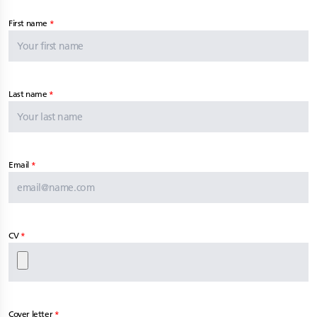
First name
Last name
Email
CV
Cover letter