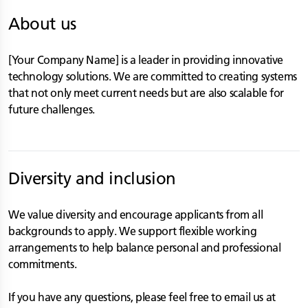
About us
[Your Company Name] is a leader in providing innovative
technology solutions. We are committed to creating systems
that not only meet current needs but are also scalable for
future challenges.
Diversity and inclusion
We value diversity and encourage applicants from all
backgrounds to apply. We support flexible working
arrangements to help balance personal and professional
commitments.
If you have any questions, please feel free to email us at