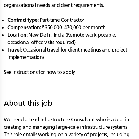
organizational needs and client requirements.
Contract type:
Part-time Contractor
Compensation:
₹350,000–470,000 per month
Location:
New Delhi, India (Remote work possible;
occasional office visits required)
Travel:
Occasional travel for client meetings and project
implementations
See instructions for how to apply
About this job
We need a Lead Infrastructure Consultant who is adept in
creating and managing large-scale infrastructure systems.
This role entails working on a variety of projects, including