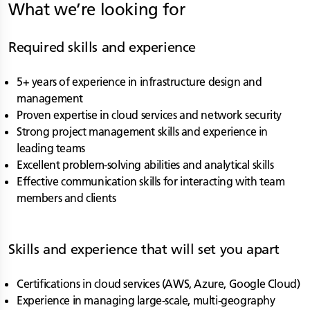
What we’re looking for
Required skills and experience
5+ years of experience in infrastructure design and
management
Proven expertise in cloud services and network security
Strong project management skills and experience in
leading teams
Excellent problem-solving abilities and analytical skills
Effective communication skills for interacting with team
members and clients
Skills and experience that will set you apart
Certifications in cloud services (AWS, Azure, Google Cloud)
Experience in managing large-scale, multi-geography