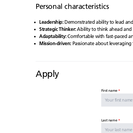
Personal characteristics
Leadership:
Demonstrated ability to lead an
Strategic Thinker:
Ability to think ahead and 
Adaptability:
Comfortable with fast-paced an
Mission-driven:
Passionate about leveraging 
Apply
First name
Last name