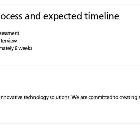
rocess and expected timeline
ssessment
interview
imately 6 weeks
innovative technology solutions. We are committed to creating 