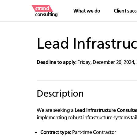
strand
What we do
Client succ
consulting
Lead Infrastru
Deadline to apply:
Friday, December 20, 2024
,
Description
We are seeking a
Lead Infrastructure Consulta
implementing robust infrastructure systems tai
Contract type:
Part-time Contractor