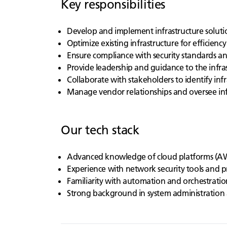
Key responsibilities
Develop and implement infrastructure solutio
Optimize existing infrastructure for efficiency
Ensure compliance with security standards a
Provide leadership and guidance to the infra
Collaborate with stakeholders to identify inf
Manage vendor relationships and oversee inf
Our tech stack
Advanced knowledge of cloud platforms (AW
Experience with network security tools and p
Familiarity with automation and orchestratio
Strong background in system administration 