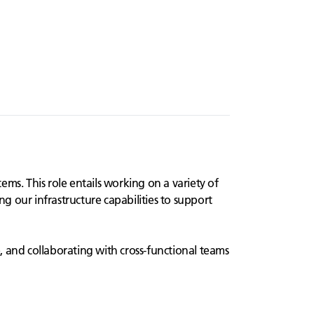
ms. This role entails working on a variety of
ng our infrastructure capabilities to support
e, and collaborating with cross-functional teams