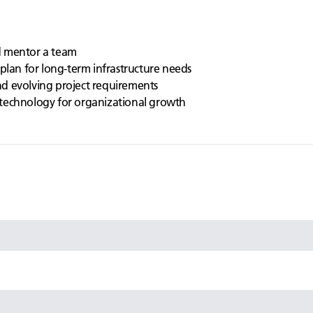
d mentor a team
plan for long-term infrastructure needs
d evolving project requirements
technology for organizational growth