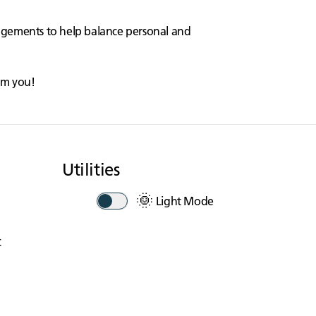
angements to help balance personal and
rom you!
Utilities
🌞
Light Mode
t