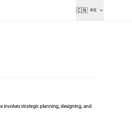
🇨🇳
中文
e involves strategic planning, designing, and