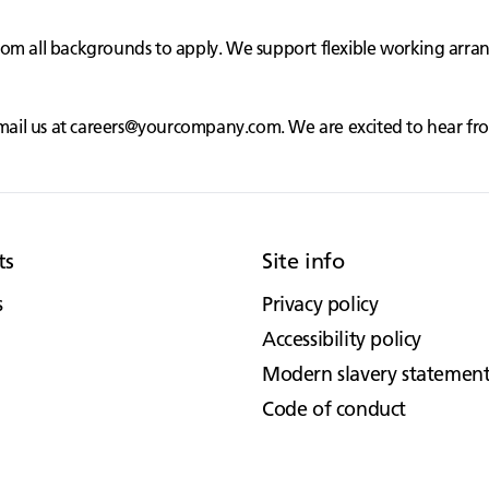
rom all backgrounds to apply. We support flexible working arr
mail us at
careers@yourcompany.com
. We are excited to hear f
ts
Site info
s
Privacy policy
Accessibility policy
Modern slavery statemen
Code of conduct