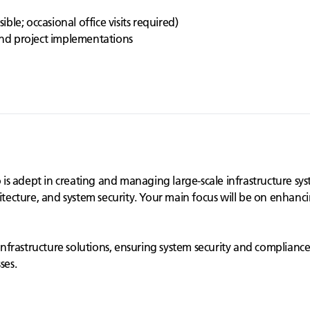
h
le; occasional office visits required)
 and project implementations
 adept in creating and managing large-scale infrastructure syste
itecture, and system security. Your main focus will be on enhanci
e infrastructure solutions, ensuring system security and complianc
ses.