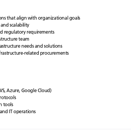
ns that align with organizational goals
 and scalability
nd regulatory requirements
structure team
rastructure needs and solutions
rastructure-related procurements
S, Azure, Google Cloud)
rotocols
n tools
and IT operations