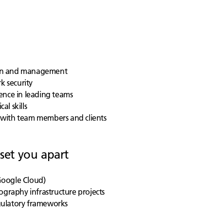
sign and management
k security
ence in leading teams
al skills
ng with team members and clients
 set you apart
 Google Cloud)
ography infrastructure projects
gulatory frameworks