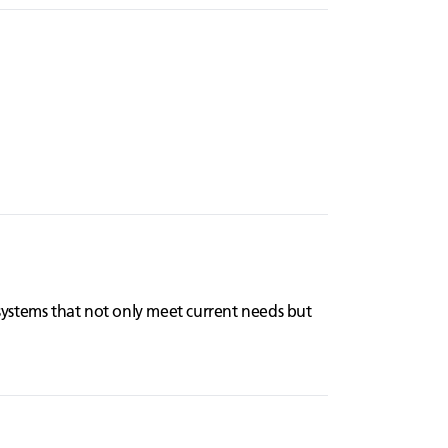
systems that not only meet current needs but