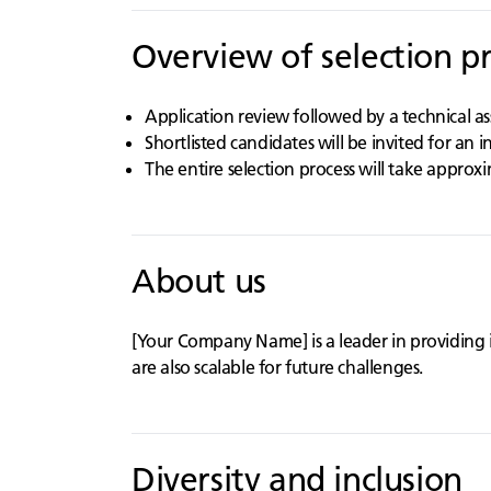
Overview of selection p
Application review followed by a technical a
Shortlisted candidates will be invited for an 
The entire selection process will take approx
About us
[Your Company Name] is a leader in providing 
are also scalable for future challenges.
Diversity and inclusion