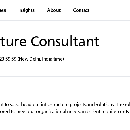
ess
Insights
About
Contact
cture Consultant
23:59:59
(
New Delhi
,
India
time)
nt
to spearhead our infrastructure projects and solutions. The rol
lored to meet our organizational needs and client requirements.