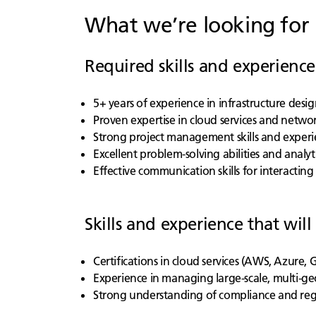
What we’re looking for
Required skills and experience
5+ years of experience in infrastructure de
Proven expertise in cloud services and networ
Strong project management skills and experi
Excellent problem-solving abilities and analytic
Effective communication skills for interacti
Skills and experience that will
Certifications in cloud services (AWS, Azure,
Experience in managing large-scale, multi-ge
Strong understanding of compliance and re