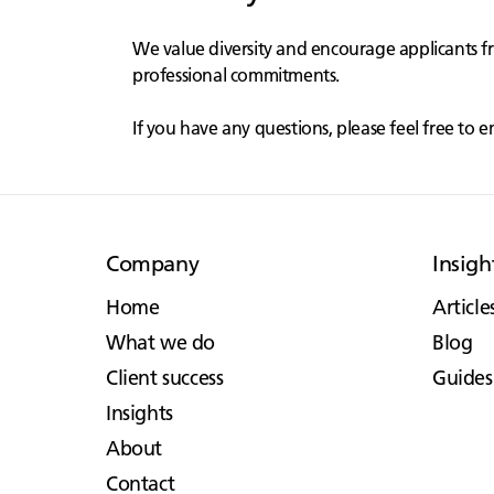
We value diversity and encourage applicants f
professional commitments.
If you have any questions, please feel free to e
Company
Insigh
Home
Article
What we do
Blog
Client success
Guides
Insights
About
Contact