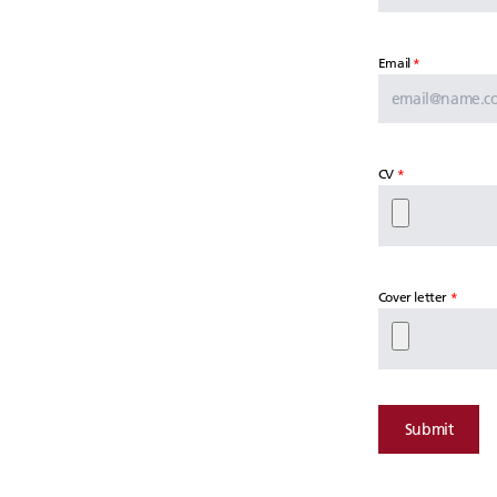
Email
CV
Cover letter
Submit