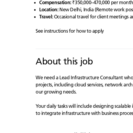
Compensation:
₹350,000–470,000 per mont
Location:
New Delhi, India (Remote work possib
Travel:
Occasional travel for client meetings
See instructions for how to apply
About this job
We need a Lead Infrastructure Consultant who is
projects, including cloud services, network arch
our growing needs.
Your daily tasks will include designing scalabl
to integrate infrastructure with business proces