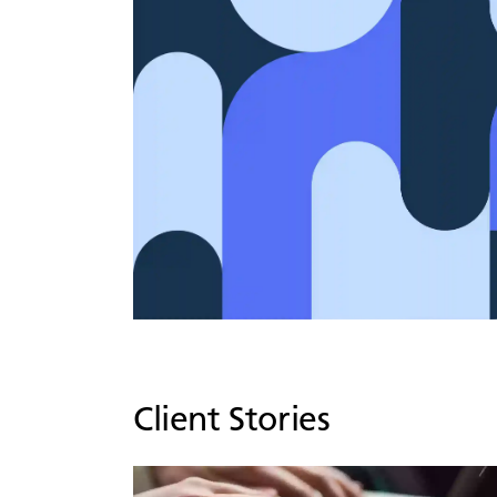
Client Stories