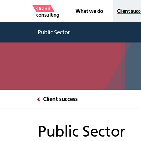
strand
What we do
Client succ
consulting
Public Sector
Client success
Public Sector