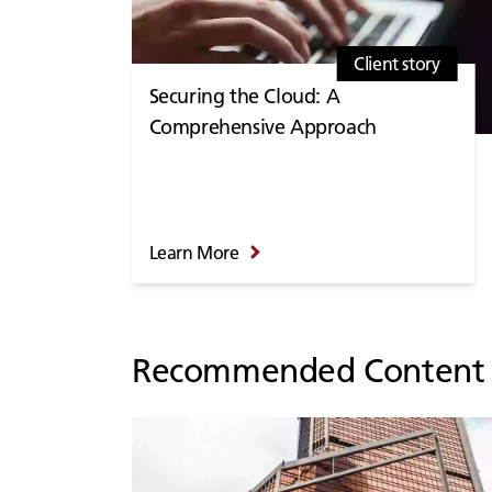
Client story
Securing the Cloud: A
Comprehensive Approach
Learn More
Recommended Content