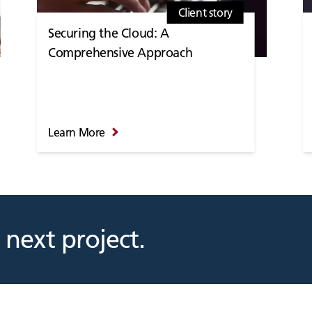
Client story
Securing the Cloud: A
Comprehensive Approach
Learn More
 next project.