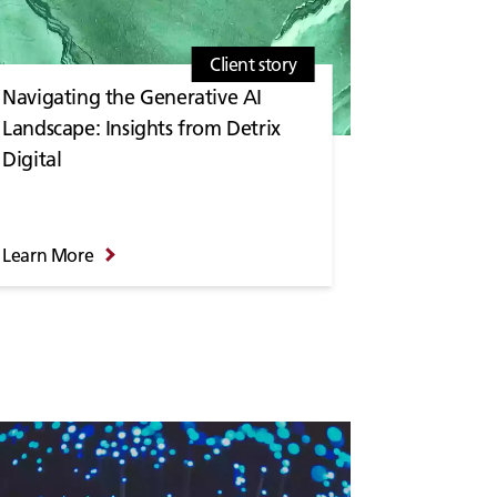
Client story
Navigating the Generative AI
Landscape: Insights from Detrix
Digital
Learn More