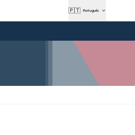
🇵🇹
Português