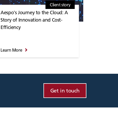
Client story
Aespo's Journey to the Cloud: A
Story of Innovation and Cost-
Efficiency
Learn More
Get in touch