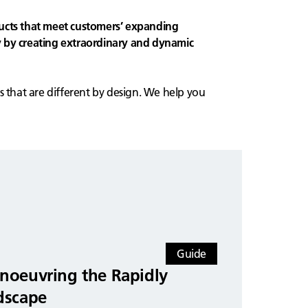
ucts that meet customers’ expanding
 by creating extraordinary and dynamic
s that are different by design. We help you
Guide
noeuvring the Rapidly
dscape