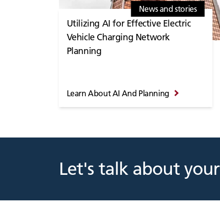
News and stories
Utilizing AI for Effective Electric
Vehicle Charging Network
Planning
Learn About AI And Planning
Let's talk about your