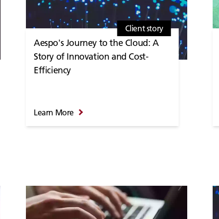
Client story
Aespo's Journey to the Cloud: A
Story of Innovation and Cost-
Efficiency
Learn More