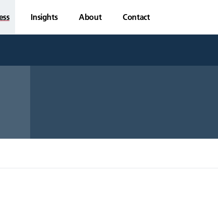
ess
Insights
About
Contact