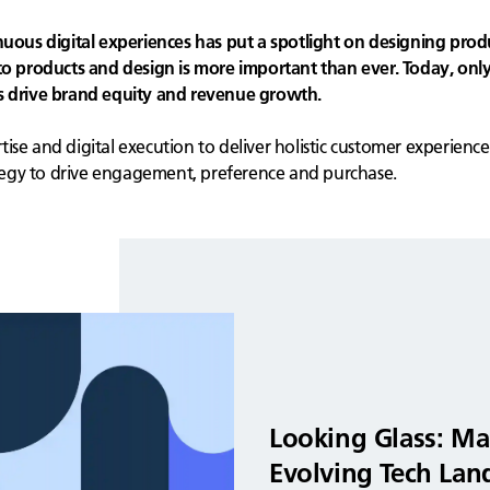
us digital experiences has put a spotlight on designing prod
products and design is more important than ever. Today, only
ns drive brand equity and revenue growth.
se and digital execution to deliver holistic customer experience
egy to drive engagement, preference and purchase.
Looking Glass: Ma
Evolving Tech Lan