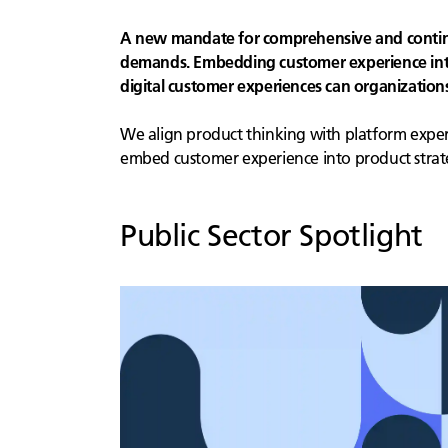
A new mandate for comprehensive and continuo
demands. Embedding customer experience into 
digital customer experiences can organizatio
We align product thinking with platform experti
embed customer experience into product strat
Public Sector
Spotlight