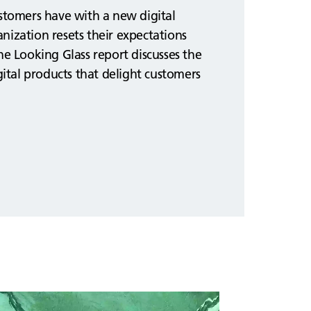
ustomers have with a new digital
nization resets their expectations
he Looking Glass report discusses the
igital products that delight customers