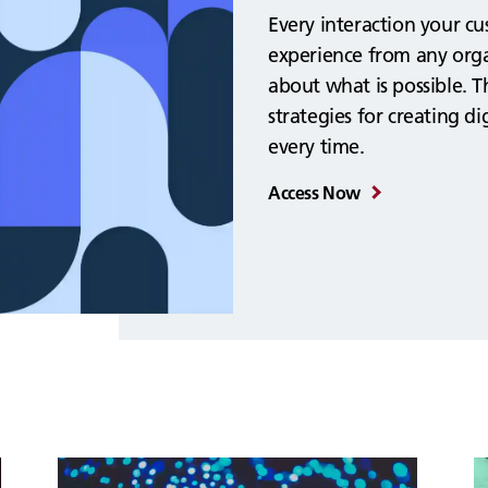
Every interaction your c
experience from any orga
about what is possible. T
strategies for creating d
every time.
Access Now