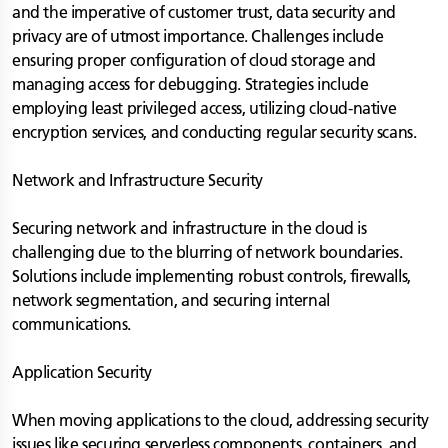
and the imperative of customer trust, data security and
privacy are of utmost importance. Challenges include
ensuring proper configuration of cloud storage and
managing access for debugging. Strategies include
employing least privileged access, utilizing cloud-native
encryption services, and conducting regular security scans.
Network and Infrastructure Security
Securing network and infrastructure in the cloud is
challenging due to the blurring of network boundaries.
Solutions include implementing robust controls, firewalls,
network segmentation, and securing internal
communications.
Application Security
When moving applications to the cloud, addressing security
issues like securing serverless components, containers, and