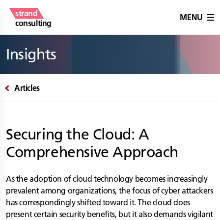
strand
MENU
consulting
Insights
Articles
Securing the Cloud: A
Comprehensive Approach
As the adoption of cloud technology becomes increasingly
prevalent among organizations, the focus of cyber attackers
has correspondingly shifted toward it. The cloud does
present certain security benefits, but it also demands vigilant