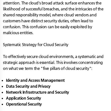
attention. The cloud's broad attack surface enhances the
likelihood of successful breaches, and the intricacies of the
shared responsibility model, where cloud vendors and
customers have distinct security duties, often lead to
confusion. This confusion can be easily exploited by
malicious entities.
Systematic Strategy for Cloud Security
To effectively secure cloud environments, a systematic and
strategic approach is essential. This involves concentrating
on what we term the "five pillars of cloud security":
Identity and Access Management
Data Security and Privacy
Network Infrastructure and Security
Application Security
Operational Security