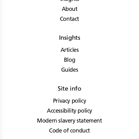
About
Contact
Insights
Articles
Blog
Guides
Site info
Privacy policy
Accessibility policy
Modern slavery statement
Code of conduct