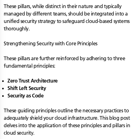
These pillars, while distinct in their nature and typically
managed by different teams, should be integrated into a
unified security strategy to safeguard cloud-based systems
thoroughly.
Strengthening Security with Core Principles
These pillars are further reinforced by adhering to three
fundamental principles:
Zero Trust Architecture
Shift Left Security
Security as Code
These guiding principles outline the necessary practices to
adequately shield your cloud infrastructure. This blog post
delves into the application of these principles and pillars in
cloud security.