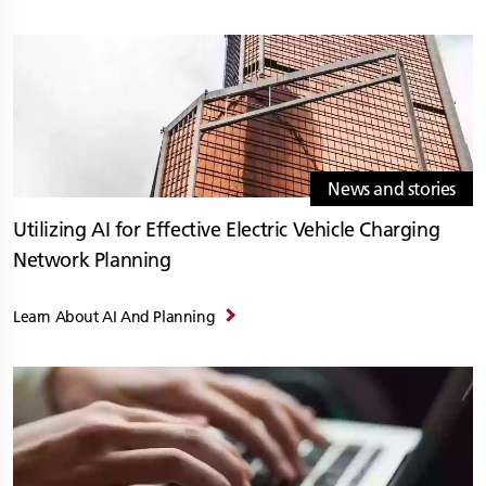
News and stories
Utilizing AI for Effective Electric Vehicle Charging
Network Planning
Learn About AI And Planning