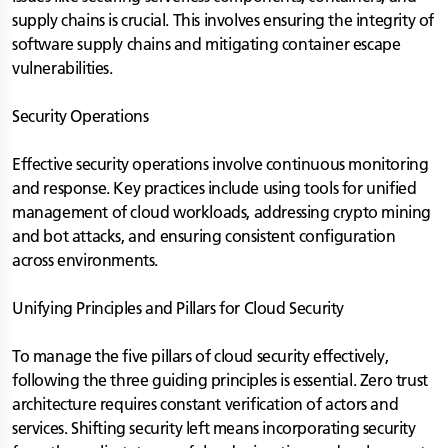
supply chains is crucial. This involves ensuring the integrity of
software supply chains and mitigating container escape
vulnerabilities.
Security Operations
Effective security operations involve continuous monitoring
and response. Key practices include using tools for unified
management of cloud workloads, addressing crypto mining
and bot attacks, and ensuring consistent configuration
across environments.
Unifying Principles and Pillars for Cloud Security
To manage the five pillars of cloud security effectively,
following the three guiding principles is essential. Zero trust
architecture requires constant verification of actors and
services. Shifting security left means incorporating security