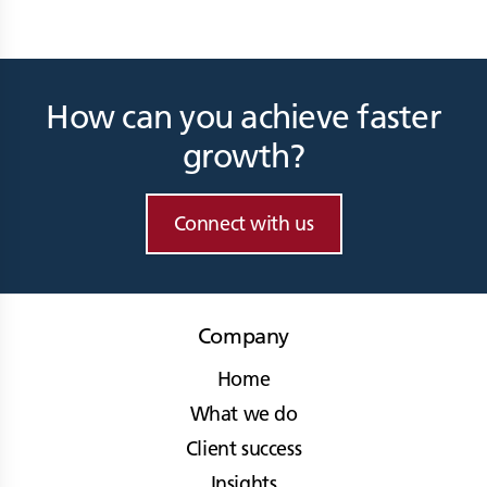
How can you achieve faster
growth?
Connect with us
Company
Home
What we do
Client success
Insights