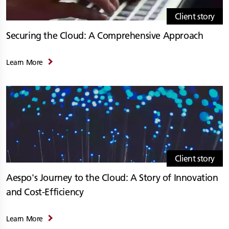
Client story
Securing the Cloud: A Comprehensive Approach
Learn More
Client story
Aespo's Journey to the Cloud: A Story of Innovation
and Cost-Efficiency
Learn More