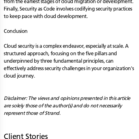
from the earliest stages of cloud migration or development.
Finally, Security as Code involves codifying security practices
to keep pace with cloud development.
Conclusion
Cloud security is a complex endeavor, especially at scale. A
structured approach, focusing on the five pillars and
underpinned by three fundamental principles, can
effectively address security challenges in your organization's
cloud journey.
Disclaimer: The views and opinions presented in this article
are solely those of the author(s) and do not necessarily
represent those of Strand.
Client Stories