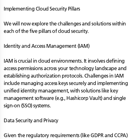
Implementing Cloud Security Pillars
We will now explore the challenges and solutions within
each of the five pillars of cloud security.
Identity and Access Management (IAM)
IAM is crucial in cloud environments. It involves defining
access permissions across your technology landscape and
establishing authorization protocols. Challenges in IAM
include managing access keys securely and implementing
unified identity management, with solutions like key
management software (e.g., Hashicorp Vault) and single
sign-on (SSO) systems.
Data Security and Privacy
Given the regulatory requirements (like GDPR and CCPA)