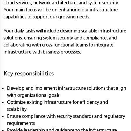
cloud services, network architecture, and system security.
Your main focus will be on enhancing our infrastructure
capabilities to support our growing needs.
Your daily tasks will include designing scalable infrastructure
solutions, ensuring system security and compliance, and
collaborating with cross-functional teams to integrate
infrastructure with business processes.
Key responsibilities
Develop and implement infrastructure solutions that align
with organizational goals
Optimize existing infrastructure for efficiency and
scalability
Ensure compliance with security standards and regulatory
requirements
Provide leadership and guidance to the infrastructure