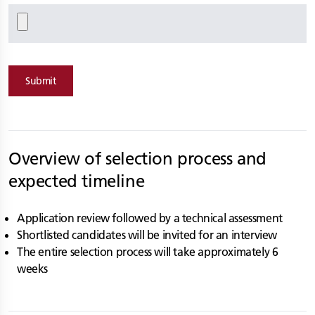
Submit
Overview of selection process and
expected timeline
Application review followed by a technical assessment
Shortlisted candidates will be invited for an interview
The entire selection process will take approximately 6
weeks