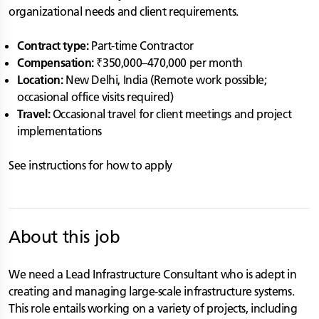
organizational needs and client requirements.
Contract type:
Part-time Contractor
Compensation:
₹350,000–470,000 per month
Location:
New Delhi, India (Remote work possible;
occasional office visits required)
Travel:
Occasional travel for client meetings and project
implementations
See instructions for how to apply
About this job
We need a Lead Infrastructure Consultant who is adept in
creating and managing large-scale infrastructure systems.
This role entails working on a variety of projects, including