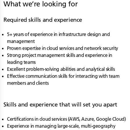
What we’re looking for
Required skills and experience
5+ years of experience in infrastructure design and
management
Proven expertise in cloud services and network security
Strong project management skills and experience in
leading teams
Excellent problem-solving abilities and analytical skills
Effective communication skills for interacting with team
members and clients
Skills and experience that will set you apart
Certifications in cloud services (AWS, Azure, Google Cloud)
Experience in managing large-scale, multi-geography