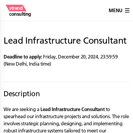
strand
MENU
consulting
Lead Infrastructure Consultant
Deadline to apply:
Friday, December 20, 2024
,
23:59:59
(
New Delhi
,
India
time)
Description
We are seeking a
Lead Infrastructure Consultant
to
spearhead our infrastructure projects and solutions. The role
involves strategic planning, designing, and implementing
robust infrastructure systems tailored to meet our