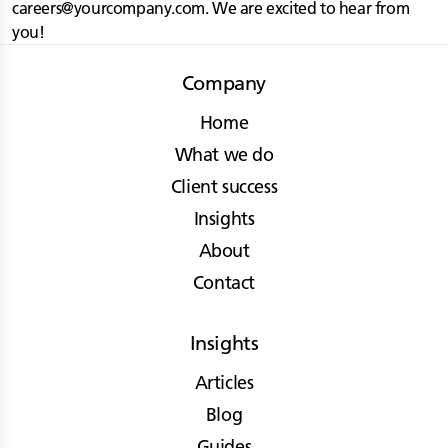
careers@yourcompany.com
. We are excited to hear from
you!
Company
Home
What we do
Client success
Insights
About
Contact
Insights
Articles
Blog
Guides