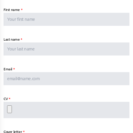
First name
Last name
Email
CV
Cover letter