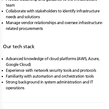
team
Collaborate with stakeholders to identify infrastructure
needs and solutions
Manage vendor relationships and oversee infrastructure-
related procurements
Our tech stack
Advanced knowledge of cloud platforms (AWS, Azure,
Google Cloud)
Experience with network security tools and protocols
Familiarity with automation and orchestration tools
Strong background in system administration and IT
operations