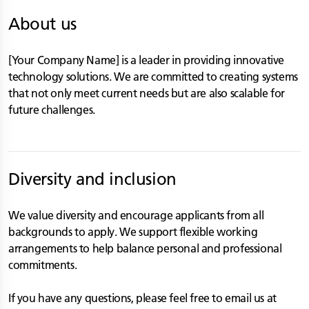
About us
[Your Company Name] is a leader in providing innovative
technology solutions. We are committed to creating systems
that not only meet current needs but are also scalable for
future challenges.
Diversity and inclusion
We value diversity and encourage applicants from all
backgrounds to apply. We support flexible working
arrangements to help balance personal and professional
commitments.
If you have any questions, please feel free to email us at