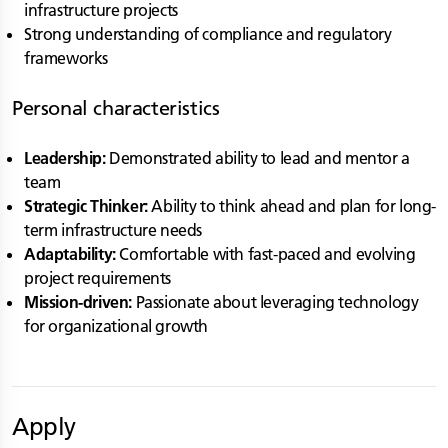
infrastructure projects
Strong understanding of compliance and regulatory
frameworks
Personal characteristics
Leadership:
Demonstrated ability to lead and mentor a
team
Strategic Thinker:
Ability to think ahead and plan for long-
term infrastructure needs
Adaptability:
Comfortable with fast-paced and evolving
project requirements
Mission-driven:
Passionate about leveraging technology
for organizational growth
Apply