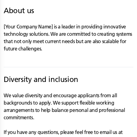
About us
[Your Company Name] is a leader in providing innovative
technology solutions. We are committed to creating systems
that not only meet current needs but are also scalable for
future challenges.
Diversity and inclusion
We value diversity and encourage applicants from all
backgrounds to apply. We support flexible working
arrangements to help balance personal and professional
commitments.
If you have any questions, please feel free to email us at