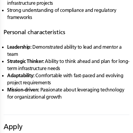
infrastructure projects
Strong understanding of compliance and regulatory
frameworks
Personal characteristics
Leadership:
Demonstrated ability to lead and mentor a
team
Strategic Thinker:
Ability to think ahead and plan for long-
term infrastructure needs
Adaptability:
Comfortable with fast-paced and evolving
project requirements
Mission-driven:
Passionate about leveraging technology
for organizational growth
Apply