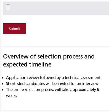
Submit
Overview of selection process and
expected timeline
Application review followed by a technical assessment
Shortlisted candidates will be invited for an interview
The entire selection process will take approximately 6
weeks