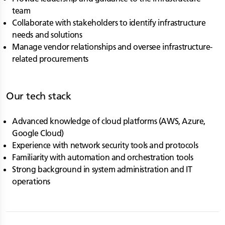
team
Collaborate with stakeholders to identify infrastructure
needs and solutions
Manage vendor relationships and oversee infrastructure-
related procurements
Our tech stack
Advanced knowledge of cloud platforms (AWS, Azure,
Google Cloud)
Experience with network security tools and protocols
Familiarity with automation and orchestration tools
Strong background in system administration and IT
operations