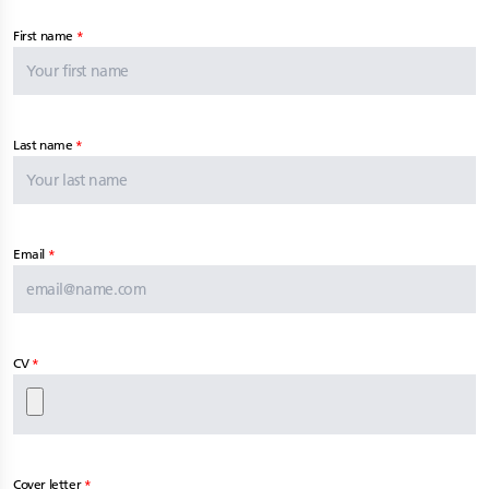
First name
Last name
Email
CV
Cover letter