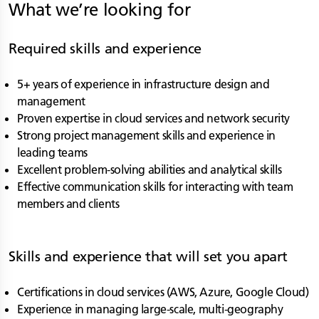
What we’re looking for
Required skills and experience
5+ years of experience in infrastructure design and
management
Proven expertise in cloud services and network security
Strong project management skills and experience in
leading teams
Excellent problem-solving abilities and analytical skills
Effective communication skills for interacting with team
members and clients
Skills and experience that will set you apart
Certifications in cloud services (AWS, Azure, Google Cloud)
Experience in managing large-scale, multi-geography