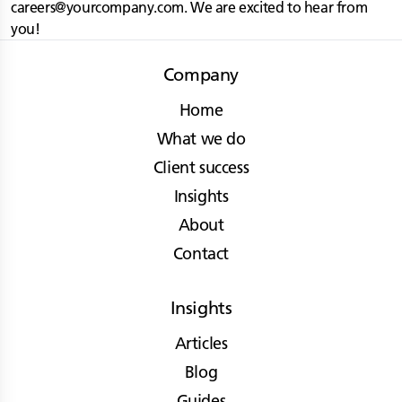
careers@yourcompany.com
. We are excited to hear from
you!
Company
Home
What we do
Client success
Insights
About
Contact
Insights
Articles
Blog
Guides