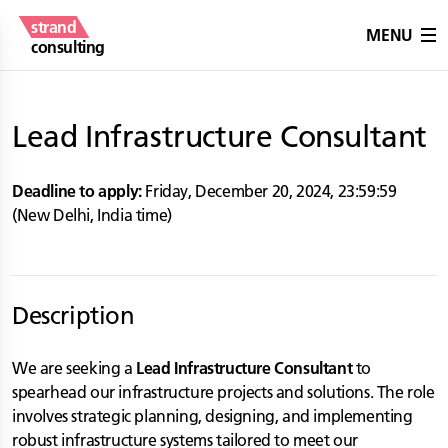
strand
MENU
consulting
Lead Infrastructure Consultant
Deadline to apply:
Friday, December 20, 2024
,
23:59:59
(
New Delhi
,
India
time)
Description
We are seeking a
Lead Infrastructure Consultant
to
spearhead our infrastructure projects and solutions. The role
involves strategic planning, designing, and implementing
robust infrastructure systems tailored to meet our