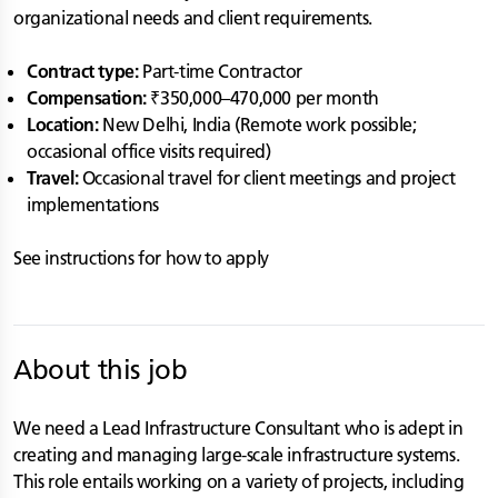
organizational needs and client requirements.
Contract type:
Part-time Contractor
Compensation:
₹350,000–470,000 per month
Location:
New Delhi, India (Remote work possible;
occasional office visits required)
Travel:
Occasional travel for client meetings and project
implementations
See instructions for how to apply
About this job
We need a Lead Infrastructure Consultant who is adept in
creating and managing large-scale infrastructure systems.
This role entails working on a variety of projects, including