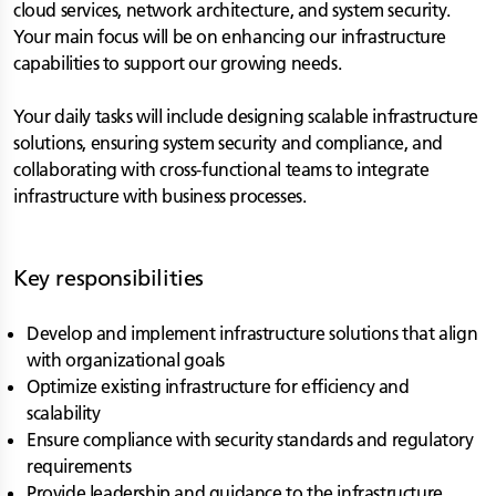
cloud services, network architecture, and system security.
Your main focus will be on enhancing our infrastructure
capabilities to support our growing needs.
Your daily tasks will include designing scalable infrastructure
solutions, ensuring system security and compliance, and
collaborating with cross-functional teams to integrate
infrastructure with business processes.
Key responsibilities
Develop and implement infrastructure solutions that align
with organizational goals
Optimize existing infrastructure for efficiency and
scalability
Ensure compliance with security standards and regulatory
requirements
Provide leadership and guidance to the infrastructure