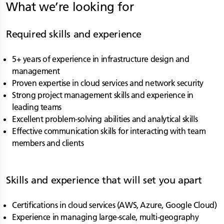
What we’re looking for
Required skills and experience
5+ years of experience in infrastructure design and
management
Proven expertise in cloud services and network security
Strong project management skills and experience in
leading teams
Excellent problem-solving abilities and analytical skills
Effective communication skills for interacting with team
members and clients
Skills and experience that will set you apart
Certifications in cloud services (AWS, Azure, Google Cloud)
Experience in managing large-scale, multi-geography