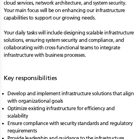
cloud services, network architecture, and system security.
Your main focus will be on enhancing our infrastructure
capabilities to support our growing needs.
Your daily tasks will include designing scalable infrastructure
solutions, ensuring system security and compliance, and
collaborating with cross-functional teams to integrate
infrastructure with business processes.
Key responsibilities
Develop and implement infrastructure solutions that align
with organizational goals
Optimize existing infrastructure for efficiency and
scalability
Ensure compliance with security standards and regulatory
requirements
Provide leadership and guidance to the infrastructure