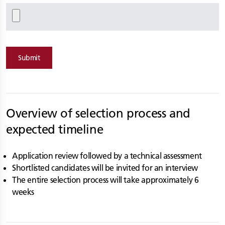
Submit
Overview of selection process and
expected timeline
Application review followed by a technical assessment
Shortlisted candidates will be invited for an interview
The entire selection process will take approximately 6
weeks