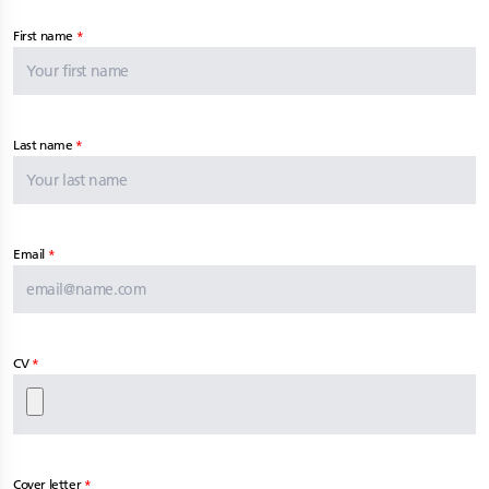
First name
Last name
Email
CV
Cover letter