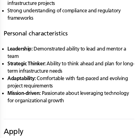
infrastructure projects
Strong understanding of compliance and regulatory
frameworks
Personal characteristics
Leadership:
Demonstrated ability to lead and mentor a
team
Strategic Thinker:
Ability to think ahead and plan for long-
term infrastructure needs
Adaptability:
Comfortable with fast-paced and evolving
project requirements
Mission-driven:
Passionate about leveraging technology
for organizational growth
Apply