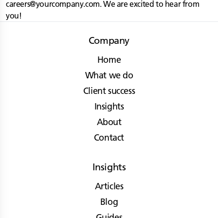
careers@yourcompany.com
. We are excited to hear from
you!
Company
Home
What we do
Client success
Insights
About
Contact
Insights
Articles
Blog
Guides