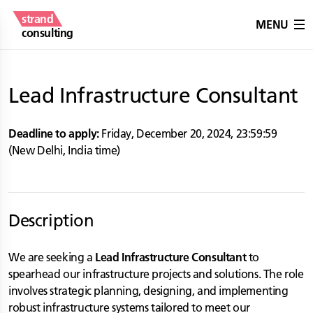
strand
MENU
consulting
Lead Infrastructure Consultant
Deadline to apply:
Friday, December 20, 2024
,
23:59:59
(
New Delhi
,
India
time)
Description
We are seeking a
Lead Infrastructure Consultant
to
spearhead our infrastructure projects and solutions. The role
involves strategic planning, designing, and implementing
robust infrastructure systems tailored to meet our