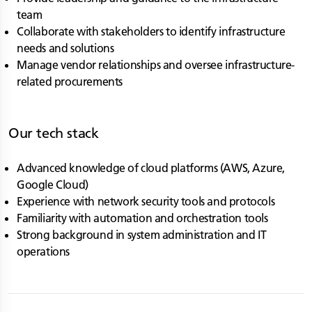
team
Collaborate with stakeholders to identify infrastructure
needs and solutions
Manage vendor relationships and oversee infrastructure-
related procurements
Our tech stack
Advanced knowledge of cloud platforms (AWS, Azure,
Google Cloud)
Experience with network security tools and protocols
Familiarity with automation and orchestration tools
Strong background in system administration and IT
operations