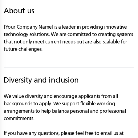
About us
[Your Company Name] is a leader in providing innovative
technology solutions. We are committed to creating systems
that not only meet current needs but are also scalable for
future challenges.
Diversity and inclusion
We value diversity and encourage applicants from all
backgrounds to apply. We support flexible working
arrangements to help balance personal and professional
commitments.
If you have any questions, please feel free to email us at