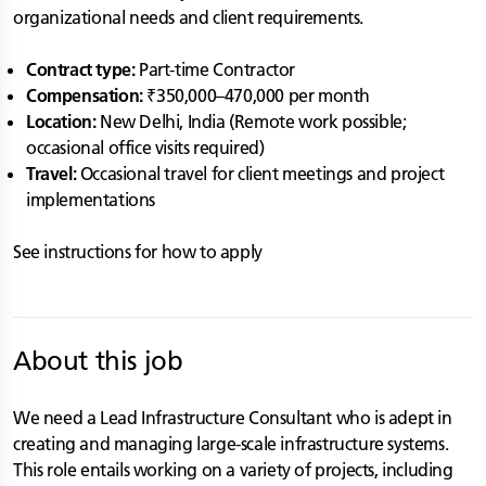
organizational needs and client requirements.
Contract type:
Part-time Contractor
Compensation:
₹350,000–470,000 per month
Location:
New Delhi, India (Remote work possible;
occasional office visits required)
Travel:
Occasional travel for client meetings and project
implementations
See instructions for how to apply
About this job
We need a Lead Infrastructure Consultant who is adept in
creating and managing large-scale infrastructure systems.
This role entails working on a variety of projects, including