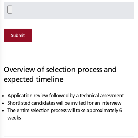
Submit
Overview of selection process and
expected timeline
Application review followed by a technical assessment
Shortlisted candidates will be invited for an interview
The entire selection process will take approximately 6
weeks