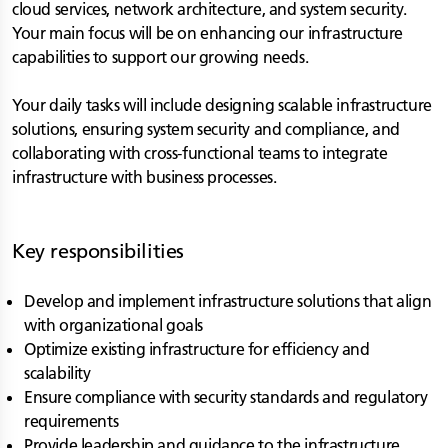
cloud services, network architecture, and system security.
Your main focus will be on enhancing our infrastructure
capabilities to support our growing needs.
Your daily tasks will include designing scalable infrastructure
solutions, ensuring system security and compliance, and
collaborating with cross-functional teams to integrate
infrastructure with business processes.
Key responsibilities
Develop and implement infrastructure solutions that align
with organizational goals
Optimize existing infrastructure for efficiency and
scalability
Ensure compliance with security standards and regulatory
requirements
Provide leadership and guidance to the infrastructure