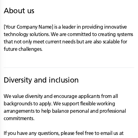
About us
[Your Company Name] is a leader in providing innovative
technology solutions. We are committed to creating systems
that not only meet current needs but are also scalable for
future challenges.
Diversity and inclusion
We value diversity and encourage applicants from all
backgrounds to apply. We support flexible working
arrangements to help balance personal and professional
commitments.
If you have any questions, please feel free to email us at