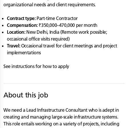
organizational needs and client requirements.
Contract type:
Part-time Contractor
Compensation:
₹350,000–470,000 per month
Location:
New Delhi, India (Remote work possible;
occasional office visits required)
Travel:
Occasional travel for client meetings and project
implementations
See instructions for how to apply
About this job
We need a Lead Infrastructure Consultant who is adept in
creating and managing large-scale infrastructure systems.
This role entails working on a variety of projects, including