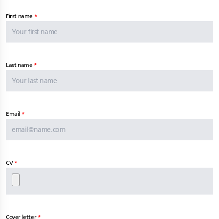
First name
Last name
Email
CV
Cover letter