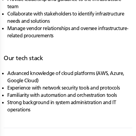
team
Collaborate with stakeholders to identify infrastructure
needs and solutions
Manage vendor relationships and oversee infrastructure-
related procurements
Our tech stack
Advanced knowledge of cloud platforms (AWS, Azure,
Google Cloud)
Experience with network security tools and protocols
Familiarity with automation and orchestration tools
Strong background in system administration and IT
operations