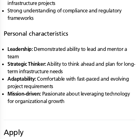
infrastructure projects
Strong understanding of compliance and regulatory
frameworks
Personal characteristics
Leadership:
Demonstrated ability to lead and mentor a
team
Strategic Thinker:
Ability to think ahead and plan for long-
term infrastructure needs
Adaptability:
Comfortable with fast-paced and evolving
project requirements
Mission-driven:
Passionate about leveraging technology
for organizational growth
Apply