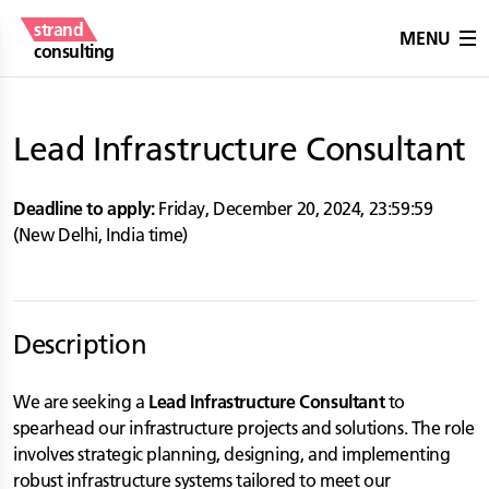
strand
MENU
consulting
Lead Infrastructure Consultant
Deadline to apply:
Friday, December 20, 2024
,
23:59:59
(
New Delhi
,
India
time)
Description
We are seeking a
Lead Infrastructure Consultant
to
spearhead our infrastructure projects and solutions. The role
involves strategic planning, designing, and implementing
robust infrastructure systems tailored to meet our