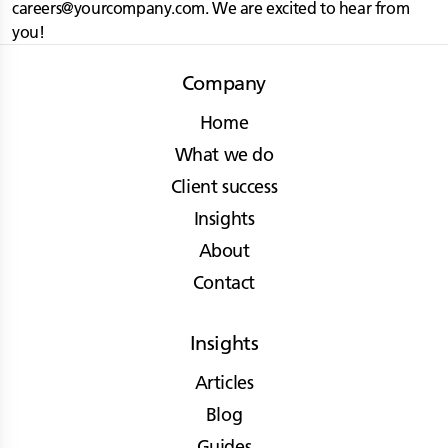
careers@yourcompany.com
. We are excited to hear from
you!
Company
Home
What we do
Client success
Insights
About
Contact
Insights
Articles
Blog
Guides