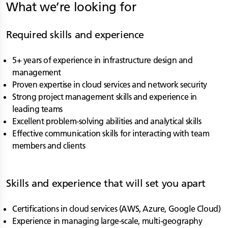
What we’re looking for
Required skills and experience
5+ years of experience in infrastructure design and
management
Proven expertise in cloud services and network security
Strong project management skills and experience in
leading teams
Excellent problem-solving abilities and analytical skills
Effective communication skills for interacting with team
members and clients
Skills and experience that will set you apart
Certifications in cloud services (AWS, Azure, Google Cloud)
Experience in managing large-scale, multi-geography