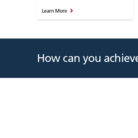
Learn More
How can you achieve