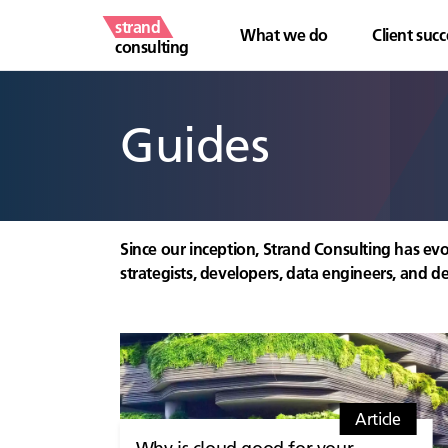
strand
What we do
Client succ
consulting
Guides
Since our inception, Strand Consulting has evo
strategists, developers, data engineers, and de
Article