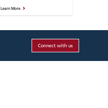
Learn More
Connect with us