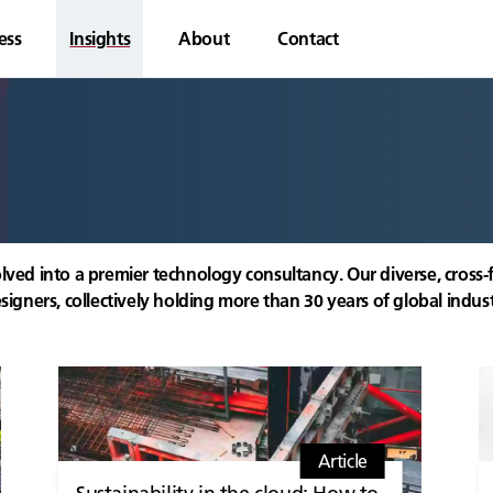
ess
Insights
About
Contact
lved into a premier technology consultancy. Our diverse, cross-
signers, collectively holding more than 30 years of global indus
Article