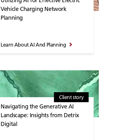
Utilizing AI for Effective Electric
Vehicle Charging Network
Planning
Learn About AI And Planning
Client story
Navigating the Generative AI
Landscape: Insights from Detrix
Digital