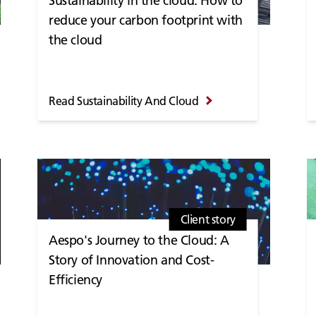
Sustainability in the cloud: How to
reduce your carbon footprint with
the cloud
Read Sustainability And Cloud
Client story
Aespo's Journey to the Cloud: A
Story of Innovation and Cost-
Efficiency