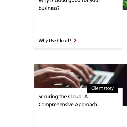
Why is cloud good for your
business?
Why Use Cloud?
Client story
Securing the Cloud: A
Comprehensive Approach