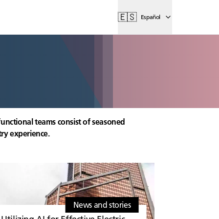
🇪🇸
Español
functional teams consist of seasoned
try experience.
News and stories