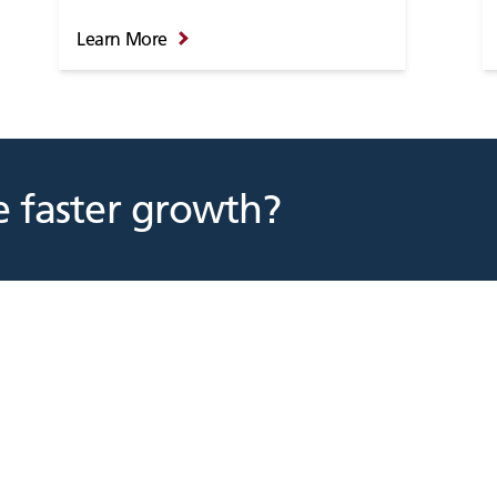
Learn More
 faster growth?