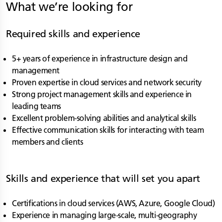
What we’re looking for
Required skills and experience
5+ years of experience in infrastructure design and
management
Proven expertise in cloud services and network security
Strong project management skills and experience in
leading teams
Excellent problem-solving abilities and analytical skills
Effective communication skills for interacting with team
members and clients
Skills and experience that will set you apart
Certifications in cloud services (AWS, Azure, Google Cloud)
Experience in managing large-scale, multi-geography