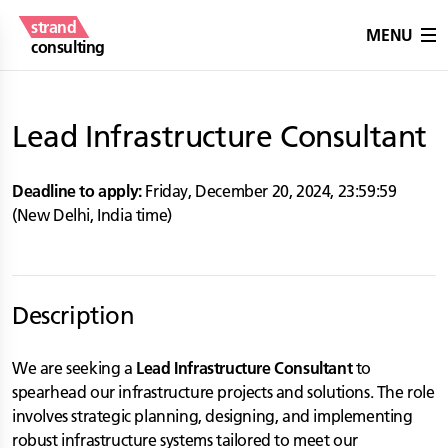
strand
MENU
consulting
Lead Infrastructure Consultant
Deadline to apply:
Friday, December 20, 2024
,
23:59:59
(
New Delhi
,
India
time)
Description
We are seeking a
Lead Infrastructure Consultant
to
spearhead our infrastructure projects and solutions. The role
involves strategic planning, designing, and implementing
robust infrastructure systems tailored to meet our