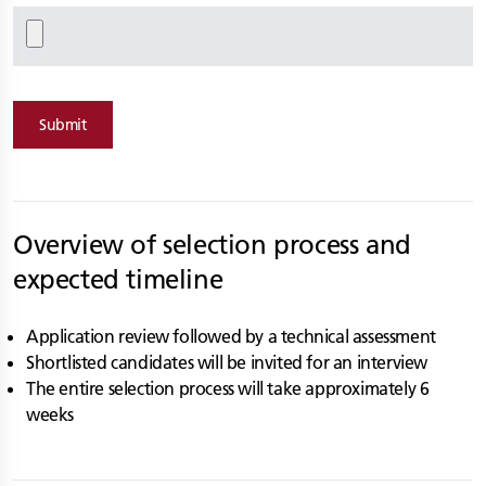
Submit
Overview of selection process and
expected timeline
Application review followed by a technical assessment
Shortlisted candidates will be invited for an interview
The entire selection process will take approximately 6
weeks