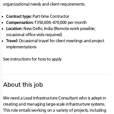
organizational needs and client requirements.
Contract type:
Part-time Contractor
Compensation:
₹350,000–470,000 per month
Location:
New Delhi, India (Remote work possible;
occasional office visits required)
Travel:
Occasional travel for client meetings and project
implementations
See instructions for how to apply
About this job
We need a Lead Infrastructure Consultant who is adept in
creating and managing large-scale infrastructure systems.
This role entails working on a variety of projects, including