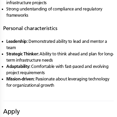
infrastructure projects
Strong understanding of compliance and regulatory
frameworks
Personal characteristics
Leadership:
Demonstrated ability to lead and mentor a
team
Strategic Thinker:
Ability to think ahead and plan for long-
term infrastructure needs
Adaptability:
Comfortable with fast-paced and evolving
project requirements
Mission-driven:
Passionate about leveraging technology
for organizational growth
Apply