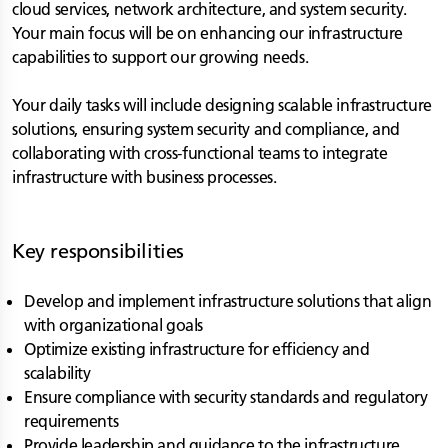
cloud services, network architecture, and system security.
Your main focus will be on enhancing our infrastructure
capabilities to support our growing needs.
Your daily tasks will include designing scalable infrastructure
solutions, ensuring system security and compliance, and
collaborating with cross-functional teams to integrate
infrastructure with business processes.
Key responsibilities
Develop and implement infrastructure solutions that align
with organizational goals
Optimize existing infrastructure for efficiency and
scalability
Ensure compliance with security standards and regulatory
requirements
Provide leadership and guidance to the infrastructure