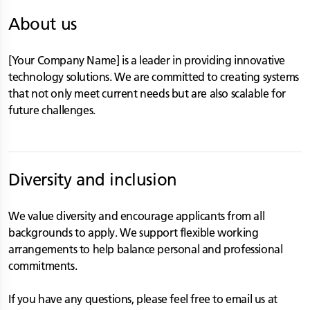
About us
[Your Company Name] is a leader in providing innovative
technology solutions. We are committed to creating systems
that not only meet current needs but are also scalable for
future challenges.
Diversity and inclusion
We value diversity and encourage applicants from all
backgrounds to apply. We support flexible working
arrangements to help balance personal and professional
commitments.
If you have any questions, please feel free to email us at