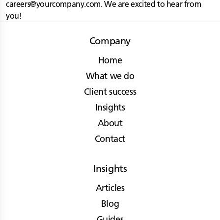
careers@yourcompany.com
. We are excited to hear from
you!
Company
Home
What we do
Client success
Insights
About
Contact
Insights
Articles
Blog
Guides