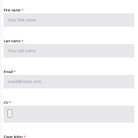
First name
Last name
Email
CV
Cover letter