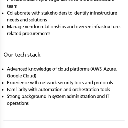
team
Collaborate with stakeholders to identify infrastructure
needs and solutions
Manage vendor relationships and oversee infrastructure-
related procurements
Our tech stack
Advanced knowledge of cloud platforms (AWS, Azure,
Google Cloud)
Experience with network security tools and protocols
Familiarity with automation and orchestration tools
Strong background in system administration and IT
operations