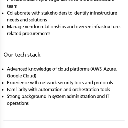
team
Collaborate with stakeholders to identify infrastructure
needs and solutions
Manage vendor relationships and oversee infrastructure-
related procurements
Our tech stack
Advanced knowledge of cloud platforms (AWS, Azure,
Google Cloud)
Experience with network security tools and protocols
Familiarity with automation and orchestration tools
Strong background in system administration and IT
operations