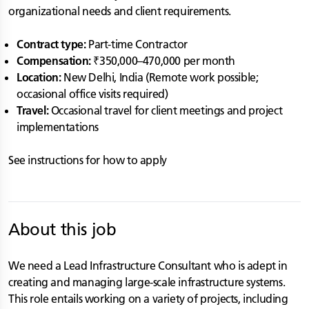
organizational needs and client requirements.
Contract type:
Part-time Contractor
Compensation:
₹350,000–470,000 per month
Location:
New Delhi, India (Remote work possible;
occasional office visits required)
Travel:
Occasional travel for client meetings and project
implementations
See instructions for how to apply
About this job
We need a Lead Infrastructure Consultant who is adept in
creating and managing large-scale infrastructure systems.
This role entails working on a variety of projects, including