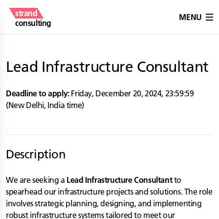
strand
MENU
consulting
Lead Infrastructure Consultant
Deadline to apply:
Friday, December 20, 2024
,
23:59:59
(
New Delhi
,
India
time)
Description
We are seeking a
Lead Infrastructure Consultant
to
spearhead our infrastructure projects and solutions. The role
involves strategic planning, designing, and implementing
robust infrastructure systems tailored to meet our