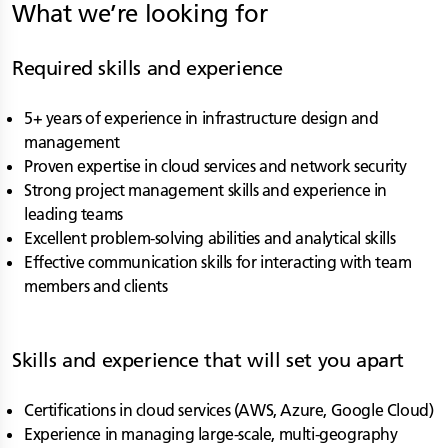
What we’re looking for
Required skills and experience
5+ years of experience in infrastructure design and
management
Proven expertise in cloud services and network security
Strong project management skills and experience in
leading teams
Excellent problem-solving abilities and analytical skills
Effective communication skills for interacting with team
members and clients
Skills and experience that will set you apart
Certifications in cloud services (AWS, Azure, Google Cloud)
Experience in managing large-scale, multi-geography