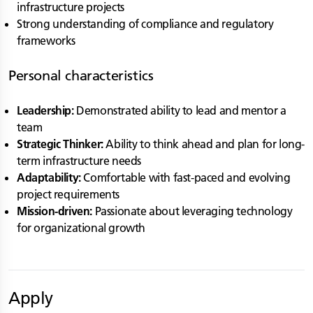
infrastructure projects
Strong understanding of compliance and regulatory
frameworks
Personal characteristics
Leadership:
Demonstrated ability to lead and mentor a
team
Strategic Thinker:
Ability to think ahead and plan for long-
term infrastructure needs
Adaptability:
Comfortable with fast-paced and evolving
project requirements
Mission-driven:
Passionate about leveraging technology
for organizational growth
Apply