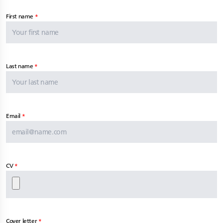
First name
Last name
Email
CV
Cover letter