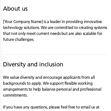
About us
[Your Company Name] is a leader in providing innovative
technology solutions. We are committed to creating systems
that not only meet current needs but are also scalable for
future challenges.
Diversity and inclusion
We value diversity and encourage applicants from all
backgrounds to apply. We support flexible working
arrangements to help balance personal and professional
commitments.
If you have any questions, please feel free to email us at