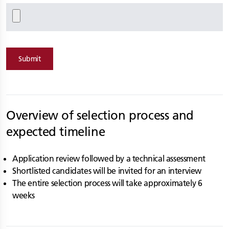
Submit
Overview of selection process and
expected timeline
Application review followed by a technical assessment
Shortlisted candidates will be invited for an interview
The entire selection process will take approximately 6
weeks