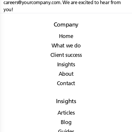
careers@yourcompany.com
. We are excited to hear from
you!
Company
Home
What we do
Client success
Insights
About
Contact
Insights
Articles
Blog
Guides