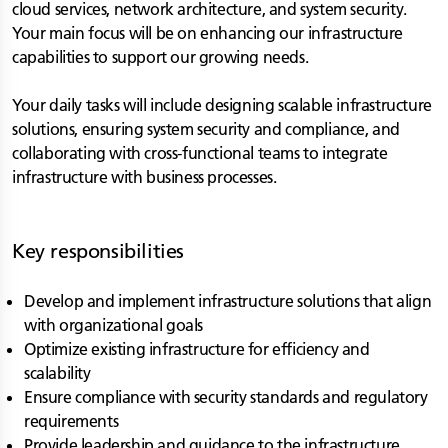
cloud services, network architecture, and system security.
Your main focus will be on enhancing our infrastructure
capabilities to support our growing needs.
Your daily tasks will include designing scalable infrastructure
solutions, ensuring system security and compliance, and
collaborating with cross-functional teams to integrate
infrastructure with business processes.
Key responsibilities
Develop and implement infrastructure solutions that align
with organizational goals
Optimize existing infrastructure for efficiency and
scalability
Ensure compliance with security standards and regulatory
requirements
Provide leadership and guidance to the infrastructure