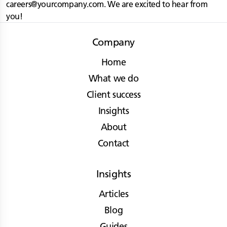
careers@yourcompany.com
. We are excited to hear from
you!
Company
Home
What we do
Client success
Insights
About
Contact
Insights
Articles
Blog
Guides