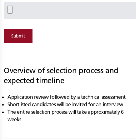
Submit
Overview of selection process and
expected timeline
Application review followed by a technical assessment
Shortlisted candidates will be invited for an interview
The entire selection process will take approximately 6
weeks