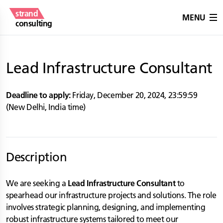
strand
MENU
consulting
Lead Infrastructure Consultant
Deadline to apply:
Friday, December 20, 2024
,
23:59:59
(
New Delhi
,
India
time)
Description
We are seeking a
Lead Infrastructure Consultant
to
spearhead our infrastructure projects and solutions. The role
involves strategic planning, designing, and implementing
robust infrastructure systems tailored to meet our