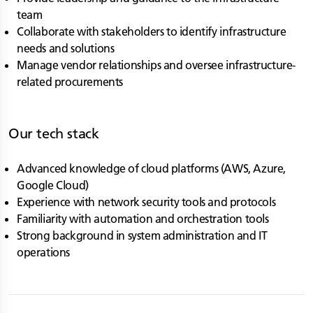
team
Collaborate with stakeholders to identify infrastructure
needs and solutions
Manage vendor relationships and oversee infrastructure-
related procurements
Our tech stack
Advanced knowledge of cloud platforms (AWS, Azure,
Google Cloud)
Experience with network security tools and protocols
Familiarity with automation and orchestration tools
Strong background in system administration and IT
operations