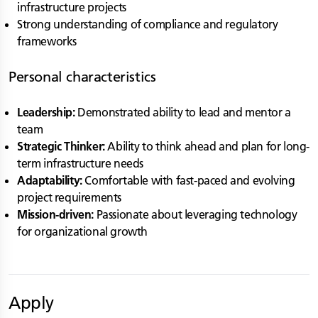
infrastructure projects
Strong understanding of compliance and regulatory
frameworks
Personal characteristics
Leadership:
Demonstrated ability to lead and mentor a
team
Strategic Thinker:
Ability to think ahead and plan for long-
term infrastructure needs
Adaptability:
Comfortable with fast-paced and evolving
project requirements
Mission-driven:
Passionate about leveraging technology
for organizational growth
Apply