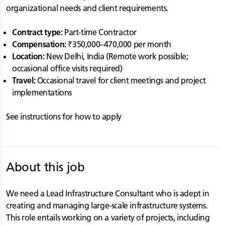
organizational needs and client requirements.
Contract type:
Part-time Contractor
Compensation:
₹350,000–470,000 per month
Location:
New Delhi, India (Remote work possible;
occasional office visits required)
Travel:
Occasional travel for client meetings and project
implementations
See instructions for how to apply
About this job
We need a Lead Infrastructure Consultant who is adept in
creating and managing large-scale infrastructure systems.
This role entails working on a variety of projects, including