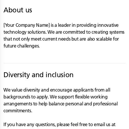
About us
[Your Company Name] is a leader in providing innovative
technology solutions. We are committed to creating systems
that not only meet current needs but are also scalable for
future challenges.
Diversity and inclusion
We value diversity and encourage applicants from all
backgrounds to apply. We support flexible working
arrangements to help balance personal and professional
commitments.
If you have any questions, please feel free to email us at