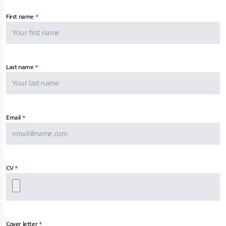
First name
Last name
Email
CV
Cover letter