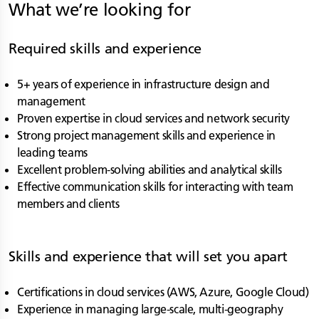
What we’re looking for
Required skills and experience
5+ years of experience in infrastructure design and
management
Proven expertise in cloud services and network security
Strong project management skills and experience in
leading teams
Excellent problem-solving abilities and analytical skills
Effective communication skills for interacting with team
members and clients
Skills and experience that will set you apart
Certifications in cloud services (AWS, Azure, Google Cloud)
Experience in managing large-scale, multi-geography