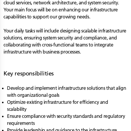
cloud services, network architecture, and system security.
Your main focus will be on enhancing our infrastructure
capabilities to support our growing needs.
Your daily tasks will include designing scalable infrastructure
solutions, ensuring system security and compliance, and
collaborating with cross-functional teams to integrate
infrastructure with business processes.
Key responsibilities
Develop and implement infrastructure solutions that align
with organizational goals
Optimize existing infrastructure for efficiency and
scalability
Ensure compliance with security standards and regulatory
requirements
Provide leadership and guidance to the infrastructure