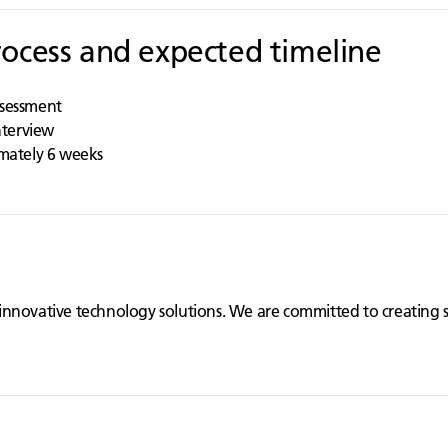
rocess and expected timeline
ssessment
interview
imately 6 weeks
innovative technology solutions. We are committed to creating 