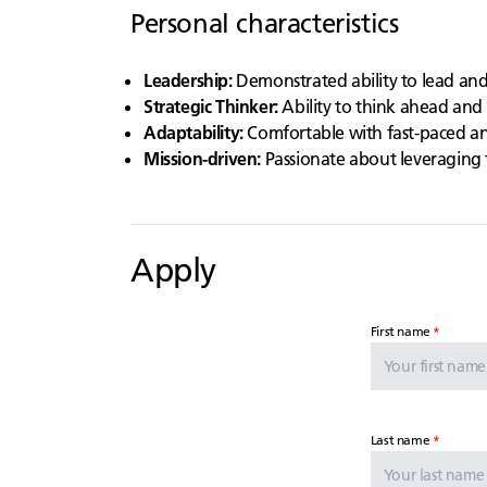
Personal characteristics
Leadership:
Demonstrated ability to lead an
Strategic Thinker:
Ability to think ahead and 
Adaptability:
Comfortable with fast-paced an
Mission-driven:
Passionate about leveraging 
Apply
First name
Last name