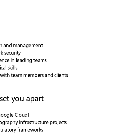
sign and management
k security
ence in leading teams
al skills
ng with team members and clients
 set you apart
 Google Cloud)
ography infrastructure projects
gulatory frameworks