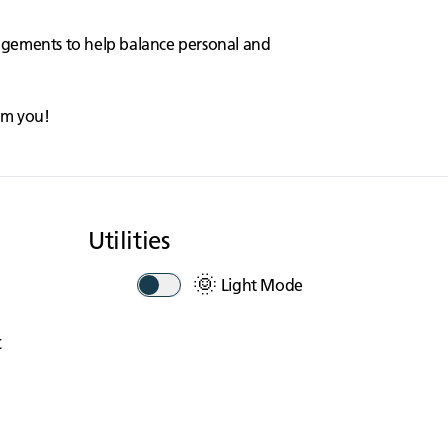
angements to help balance personal and
rom you!
Utilities
🌞
Light Mode
t