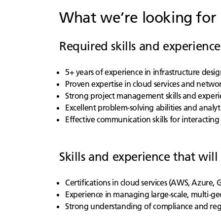
What we’re looking for
Required skills and experience
5+ years of experience in infrastructure de
Proven expertise in cloud services and networ
Strong project management skills and experi
Excellent problem-solving abilities and analytic
Effective communication skills for interacti
Skills and experience that will
Certifications in cloud services (AWS, Azure,
Experience in managing large-scale, multi-ge
Strong understanding of compliance and re