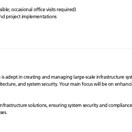
h
le; occasional office visits required)
 and project implementations
 adept in creating and managing large-scale infrastructure syste
itecture, and system security. Your main focus will be on enhanci
e infrastructure solutions, ensuring system security and complianc
ses.