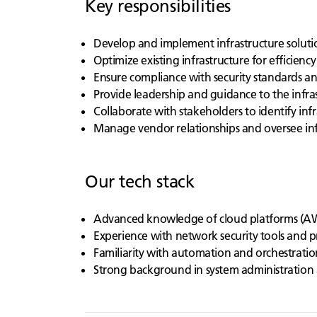
Key responsibilities
Develop and implement infrastructure solutio
Optimize existing infrastructure for efficiency
Ensure compliance with security standards a
Provide leadership and guidance to the infra
Collaborate with stakeholders to identify inf
Manage vendor relationships and oversee inf
Our tech stack
Advanced knowledge of cloud platforms (AW
Experience with network security tools and p
Familiarity with automation and orchestratio
Strong background in system administration 