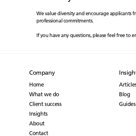
We value diversity and encourage applicants f
professional commitments.
If you have any questions, please feel free to e
Company
Insigh
Home
Article
What we do
Blog
Client success
Guides
Insights
About
Contact