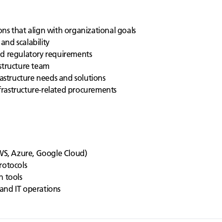
ns that align with organizational goals
 and scalability
nd regulatory requirements
structure team
rastructure needs and solutions
rastructure-related procurements
S, Azure, Google Cloud)
rotocols
n tools
and IT operations