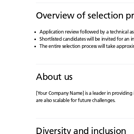
Overview of selection p
Application review followed by a technical a
Shortlisted candidates will be invited for an 
The entire selection process will take approx
About us
[Your Company Name] is a leader in providing 
are also scalable for future challenges.
Diversity and inclusion