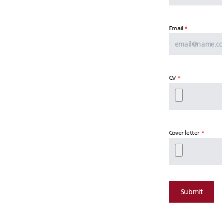
Email
CV
Cover letter
Submit