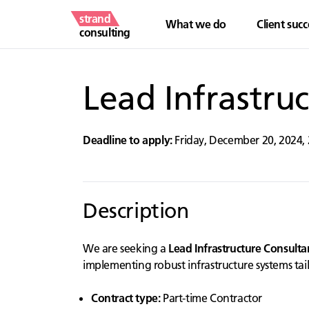
strand
What we do
Client succ
consulting
Lead Infrastru
Deadline to apply:
Friday, December 20, 2024
,
Description
We are seeking a
Lead Infrastructure Consulta
implementing robust infrastructure systems tai
Contract type:
Part-time Contractor