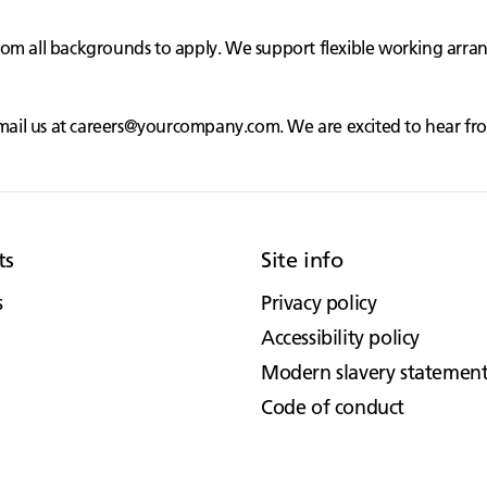
rom all backgrounds to apply. We support flexible working arr
mail us at
careers@yourcompany.com
. We are excited to hear f
ts
Site info
s
Privacy policy
Accessibility policy
Modern slavery statemen
Code of conduct