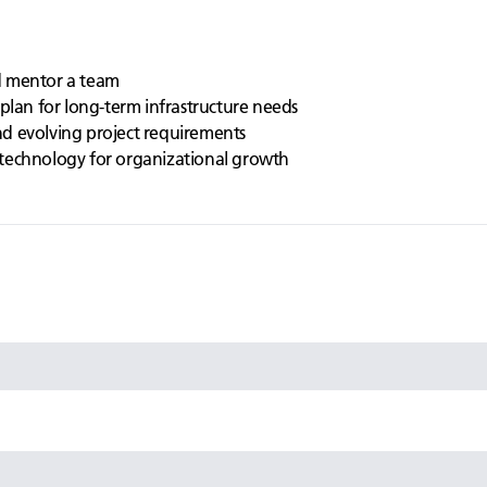
d mentor a team
plan for long-term infrastructure needs
d evolving project requirements
technology for organizational growth