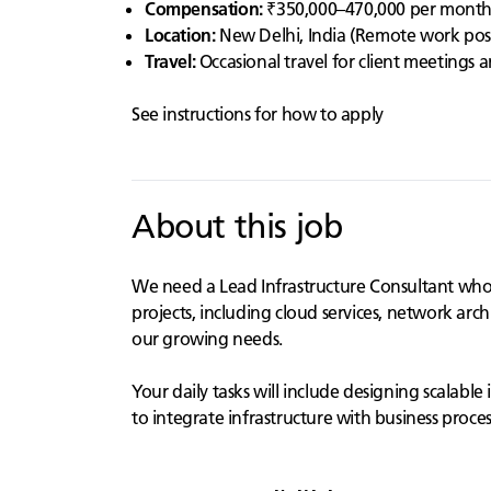
Compensation:
₹350,000–470,000 per mont
Location:
New Delhi, India (Remote work possib
Travel:
Occasional travel for client meetings
See instructions for how to apply
About this job
We need a Lead Infrastructure Consultant who is
projects, including cloud services, network arch
our growing needs.
Your daily tasks will include designing scalabl
to integrate infrastructure with business proces