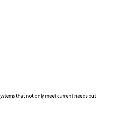
systems that not only meet current needs but