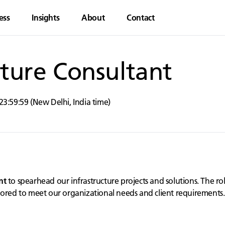
ess
Insights
About
Contact
cture Consultant
23:59:59
(
New Delhi
,
India
time)
nt
to spearhead our infrastructure projects and solutions. The rol
lored to meet our organizational needs and client requirements.