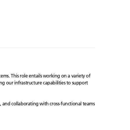
ms. This role entails working on a variety of
ng our infrastructure capabilities to support
e, and collaborating with cross-functional teams