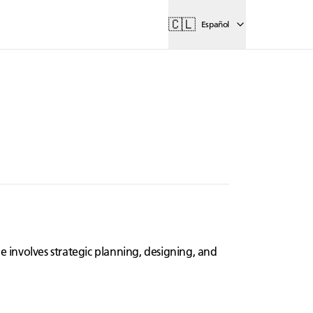
🇨🇱
Español
e involves strategic planning, designing, and